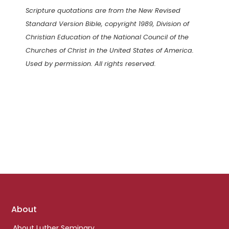
Scripture quotations are from the New Revised
Standard Version Bible, copyright 1989, Division of
Christian Education of the National Council of the
Churches of Christ in the United States of America.
Used by permission. All rights reserved.
Footer
About
links
About Luther Seminary