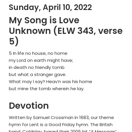
Sunday, April 10, 2022
My Song is Love
Unknown (ELW 343, verse
5)
5 In life no house, no home
my Lord on earth might have;
in death no friendly tomb
but what a stranger gave.
What may I say? Heav’n was his home
but mine the tomb wherein he lay.
Devotion
Written by Samuel Crossman in 1683, our theme
hymn for Lent is a Good Friday hymn. The British
band, Coldplay, based their 2005 hit “A Message”