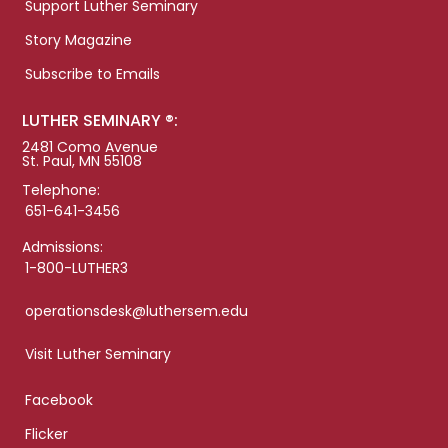
Support Luther Seminary
Story Magazine
Subscribe to Emails
LUTHER SEMINARY ®:
2481 Como Avenue
St. Paul, MN 55108
Telephone:
651-641-3456
Admissions:
1-800-LUTHER3
operationsdesk@luthersem.edu
Visit Luther Seminary
Facebook
Flicker