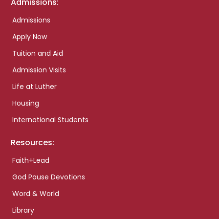
Admissions:
Admissions
Apply Now
Tuition and Aid
Admission Visits
Life at Luther
Housing
International Students
Resources:
Faith+Lead
God Pause Devotions
Word & World
Library