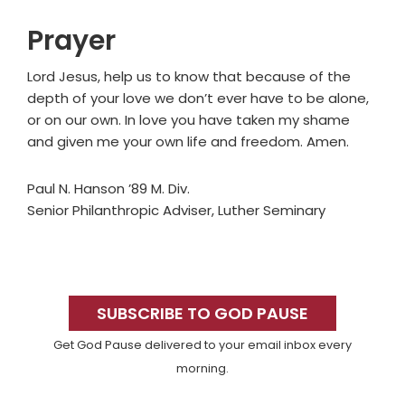
Prayer
Lord Jesus, help us to know that because of the
depth of your love we don’t ever have to be alone,
or on our own. In love you have taken my shame
and given me your own life and freedom. Amen.
Paul N. Hanson ’89 M. Div.
Senior Philanthropic Adviser, Luther Seminary
Primary
Sidebar
SUBSCRIBE TO GOD PAUSE
Get God Pause delivered to your email inbox every
morning.