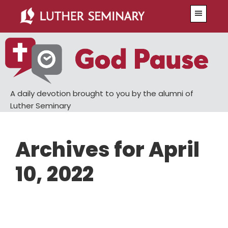
Skip
Skip
Menu
to
to
main
primary
content
sidebar
A daily devotion brought to you by the alumni of
Luther Seminary
Archives for April
10, 2022