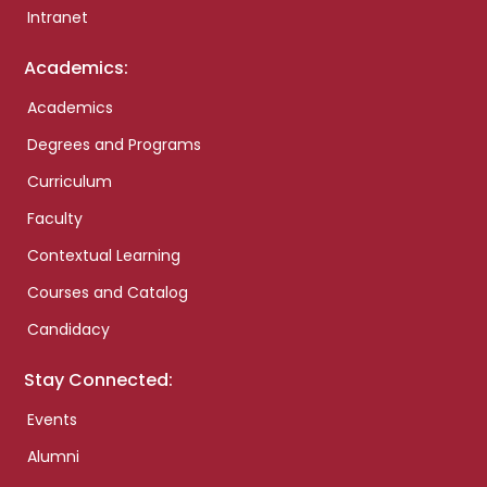
Intranet
Academics:
Academics
Degrees and Programs
Curriculum
Faculty
Contextual Learning
Courses and Catalog
Candidacy
Stay Connected:
Events
Alumni