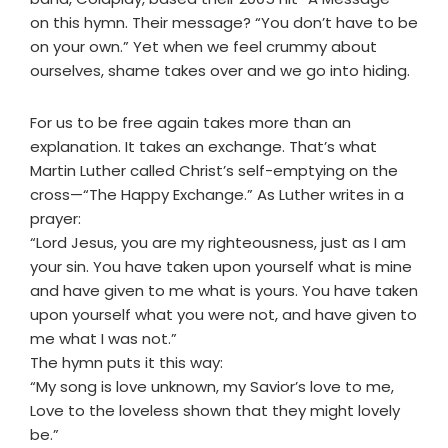
on this hymn. Their message? “You don’t have to be
on your own.” Yet when we feel crummy about
ourselves, shame takes over and we go into hiding.
For us to be free again takes more than an
explanation. It takes an exchange. That’s what
Martin Luther called Christ’s self-emptying on the
cross—“The Happy Exchange.” As Luther writes in a
prayer:
“Lord Jesus, you are my righteousness, just as I am
your sin. You have taken upon yourself what is mine
and have given to me what is yours. You have taken
upon yourself what you were not, and have given to
me what I was not.”
The hymn puts it this way:
“My song is love unknown, my Savior’s love to me,
Love to the loveless shown that they might lovely
be.”