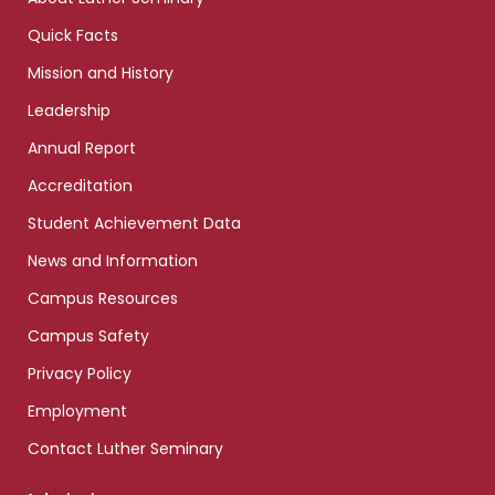
Quick Facts
Mission and History
Leadership
Annual Report
Accreditation
Student Achievement Data
News and Information
Campus Resources
Campus Safety
Privacy Policy
Employment
Contact Luther Seminary