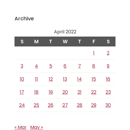
Archive
April 2022
S
M
T
W
T
F
S
1
2
3
4
5
6
7
8
9
10
11
12
13
14
15
16
17
18
19
20
21
22
23
24
25
26
27
28
29
30
« Mar
May »