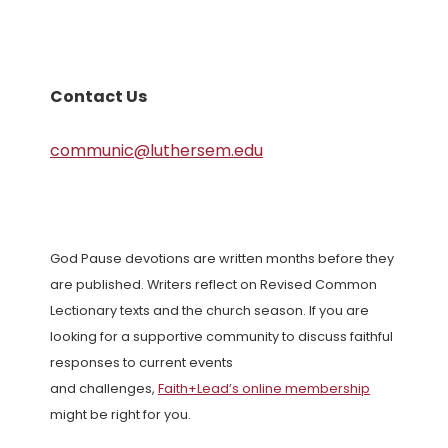
Contact Us
communic@luthersem.edu
God Pause devotions are written months before they
are published. Writers reflect on Revised Common
Lectionary texts and the church season. If you are
looking for a supportive community to discuss faithful
responses to current events
and challenges,
Faith+Lead’s online membership
might be right for you.