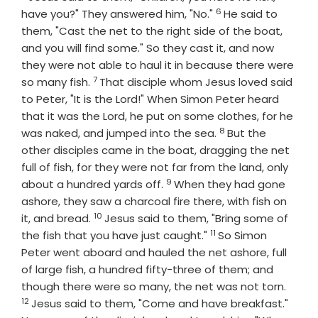
6
Verse
have you?" They answered him, "No."
He said to
them, "Cast the net to the right side of the boat,
and you will find some." So they cast it, and now
they were not able to haul it in because there were
7
Verse
so many fish.
That disciple whom Jesus loved said
to Peter, "It is the Lord!" When Simon Peter heard
that it was the Lord, he put on some clothes, for he
8
Verse
was naked, and jumped into the sea.
But the
other disciples came in the boat, dragging the net
full of fish, for they were not far from the land, only
9
Verse
about a hundred yards off.
When they had gone
ashore, they saw a charcoal fire there, with fish on
10
Verse
it, and bread.
Jesus said to them, "Bring some of
11
Verse
the fish that you have just caught."
So Simon
Peter went aboard and hauled the net ashore, full
of large fish, a hundred fifty-three of them; and
Verse
though there were so many, the net was not torn.
12
Jesus said to them, "Come and have breakfast."