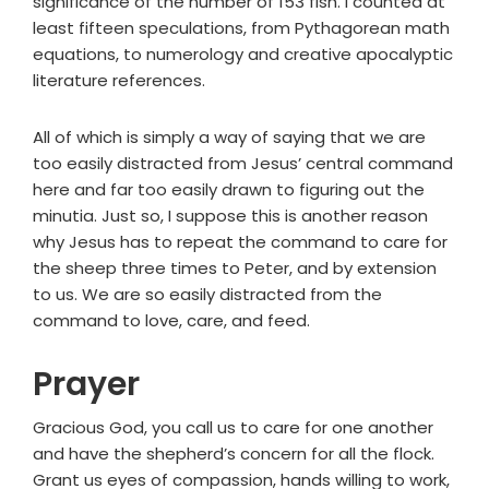
significance of the number of 153 fish. I counted at
least fifteen speculations, from Pythagorean math
equations, to numerology and creative apocalyptic
literature references.
All of which is simply a way of saying that we are
too easily distracted from Jesus’ central command
here and far too easily drawn to figuring out the
minutia. Just so, I suppose this is another reason
why Jesus has to repeat the command to care for
the sheep three times to Peter, and by extension
to us. We are so easily distracted from the
command to love, care, and feed.
Prayer
Gracious God, you call us to care for one another
and have the shepherd’s concern for all the flock.
Grant us eyes of compassion, hands willing to work,