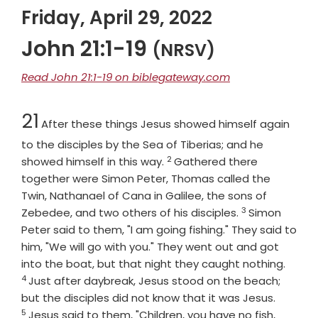
Friday, April 29, 2022
John 21:1-19
(NRSV)
Read John 21:1-19 on biblegateway.com
Chapter
21
After these things Jesus showed himself again
to the disciples by the Sea of Tiberias; and he
2
Verse
showed himself in this way.
Gathered there
together were Simon Peter, Thomas called the
Twin, Nathanael of Cana in Galilee, the sons of
3
Verse
Zebedee, and two others of his disciples.
Simon
Peter said to them, "I am going fishing." They said to
him, "We will go with you." They went out and got
Verse
into the boat, but that night they caught nothing.
4
Just after daybreak, Jesus stood on the beach;
Verse
but the disciples did not know that it was Jesus.
5
Jesus said to them, "Children, you have no fish,