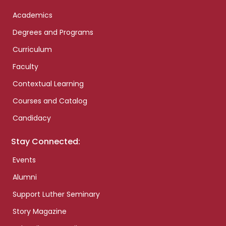
Academics
Degrees and Programs
Curriculum
Faculty
Contextual Learning
Courses and Catalog
Candidacy
Stay Connected:
Events
Alumni
Support Luther Seminary
Story Magazine