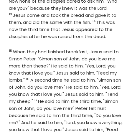
Now none of the disciples dared to ask him, "Who
Verse
are you?" because they knew it was the Lord.
13
Jesus came and took the bread and gave it to
14
Verse
them, and did the same with the fish.
This was
now the third time that Jesus appeared to the
disciples after he was raised from the dead.
15
Verse
When they had finished breakfast, Jesus said to
Simon Peter, "Simon son of John, do you love me
more than these?" He said to him, "Yes, Lord; you
know that I love you." Jesus said to him, "Feed my
16
Verse
lambs."
A second time he said to him, "Simon son
of John, do you love me?" He said to him, "Yes, Lord;
you know that I love you." Jesus said to him, "Tend
17
Verse
my sheep."
He said to him the third time, "Simon
son of John, do you love me?" Peter felt hurt
because he said to him the third time, "Do you love
me?" And he said to him, "Lord, you know everything;
you know that I love you." Jesus said to him, "Feed