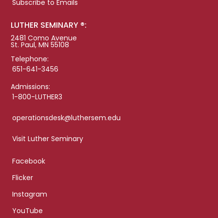
Subscribe to Emails
LUTHER SEMINARY ®:
2481 Como Avenue
St. Paul, MN 55108
Telephone:
651-641-3456
Admissions:
1-800-LUTHER3
operationsdesk@luthersem.edu
Visit Luther Seminary
Facebook
Flicker
Instagram
YouTube