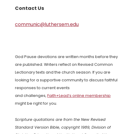
Contact Us
communic@luthersem.edu
God Pause devotions are written months before they
are published. Writers reflect on Revised Common
Lectionary texts and the church season. If you are
looking for a supportive community to discuss faithful
responses to current events
and challenges,
Faith+Lead’s online membership
might be right for you.
Scripture quotations are from the New Revised
Standard Version Bible, copyright 1989, Division of