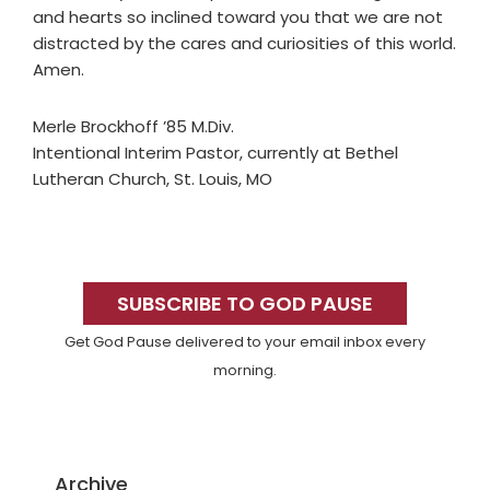
and hearts so inclined toward you that we are not
distracted by the cares and curiosities of this world.
Amen.
Merle Brockhoff ’85 M.Div.
Intentional Interim Pastor, currently at Bethel
Lutheran Church, St. Louis, MO
Primary
Sidebar
SUBSCRIBE TO GOD PAUSE
Get God Pause delivered to your email inbox every
morning.
Archive