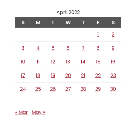
April 2022
S
M
T
W
T
F
S
1
2
3
4
5
6
7
8
9
10
11
12
13
14
15
16
17
18
19
20
21
22
23
24
25
26
27
28
29
30
« Mar
May »