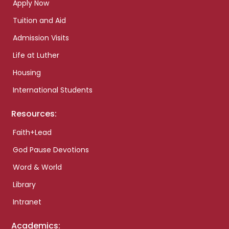
Apply Now
Tuition and Aid
Admission Visits
Life at Luther
Housing
International Students
Resources:
Faith+Lead
God Pause Devotions
Word & World
Library
Intranet
Academics: