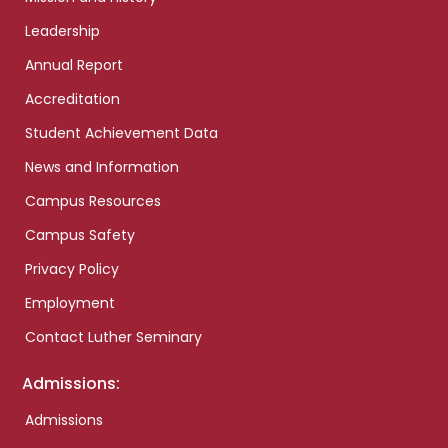
Leadership
Annual Report
Accreditation
Student Achievement Data
News and Information
Campus Resources
Campus Safety
Privacy Policy
Employment
Contact Luther Seminary
Admissions:
Admissions