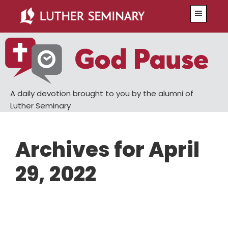
Skip
Skip
Menu
to
to
main
primary
content
sidebar
A daily devotion brought to you by the alumni of
Luther Seminary
Archives for April
29, 2022