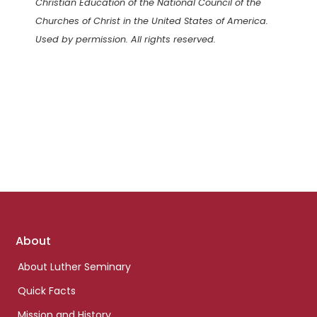
Christian Education of the National Council of the
Churches of Christ in the United States of America.
Used by permission. All rights reserved.
Footer
About
links
About Luther Seminary
Quick Facts
Mission and History