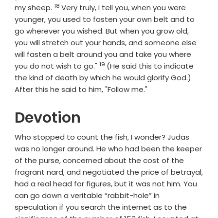
18
Verse
my sheep.
Very truly, I tell you, when you were
younger, you used to fasten your own belt and to
go wherever you wished. But when you grow old,
you will stretch out your hands, and someone else
will fasten a belt around you and take you where
19
Verse
you do not wish to go."
(He said this to indicate
the kind of death by which he would glorify God.)
After this he said to him, "Follow me."
Devotion
Who stopped to count the fish, I wonder? Judas
was no longer around. He who had been the keeper
of the purse, concerned about the cost of the
fragrant nard, and negotiated the price of betrayal,
had a real head for figures, but it was not him. You
can go down a veritable “rabbit-hole” in
speculation if you search the internet as to the