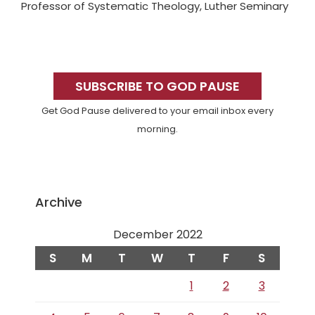
Professor of Systematic Theology, Luther Seminary
Primary
Sidebar
SUBSCRIBE TO GOD PAUSE
Get God Pause delivered to your email inbox every
morning.
Archive
December 2022
S
M
T
W
T
F
S
1
2
3