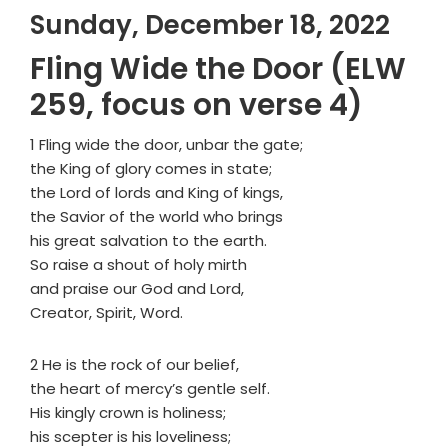
Sunday, December 18, 2022
Fling Wide the Door (ELW
259, focus on verse 4)
1 Fling wide the door, unbar the gate;
the King of glory comes in state;
the Lord of lords and King of kings,
the Savior of the world who brings
his great salvation to the earth.
So raise a shout of holy mirth
and praise our God and Lord,
Creator, Spirit, Word.
2 He is the rock of our belief,
the heart of mercy’s gentle self.
His kingly crown is holiness;
his scepter is his loveliness;