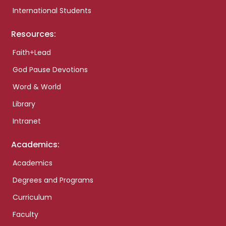
International Students
Resources:
Faith+Lead
God Pause Devotions
Word & World
Library
Intranet
Academics:
Academics
Degrees and Programs
Curriculum
Faculty