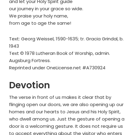
and let your Holy Spirit guide
our journey in your grace so wide.
We praise your holy name,
from age to age the same!
Text: Georg Weissel, 1590-1635; tr. Gracia Grindal, b.
1943
Text © 1978 Lutheran Book of Worship, admin.
Augsburg Fortress.
Reprinted under OneLicense.net #A730924
Devotion
The verse in front of us makes it clear that by
flinging open our doors, we are also opening up our
homes and our hearts to Jesus and his Holy Spirit,
who dwell among us. Just the gesture of opening a
door is a welcoming gesture. It does not require us
to accept everything about the visitor who enters