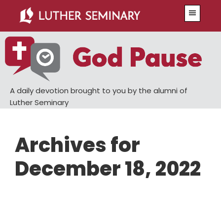
Skip
Skip
Menu
to
to
main
primary
content
sidebar
A daily devotion brought to you by the alumni of
Luther Seminary
Archives for
December 18, 2022