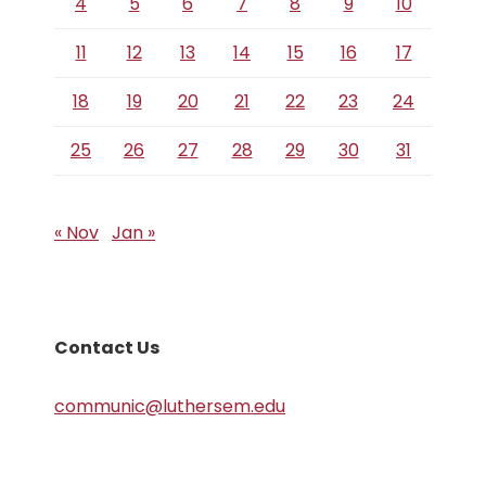
4
5
6
7
8
9
10
11
12
13
14
15
16
17
18
19
20
21
22
23
24
25
26
27
28
29
30
31
« Nov
Jan »
Contact Us
communic@luthersem.edu