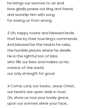
he brings our sorrows to an end.
Now gladly praise our king and friend,
and worship him with song
for saving us from wrong.
3 Oh, happy towns and blessed lands
that live by their true king’s commands.
And blessed be the hearts he rules,
the humble places where he dwells.
He is the rightful Son of bliss
who fills our lives and makes us his,
creator of the world,
our only strength for good.
4 Come, Lord, our Savior, Jesus Christ;
our hearts are open wide in trust.
Oh, show us now your lovely grace,
upon our sorrows shine your face,