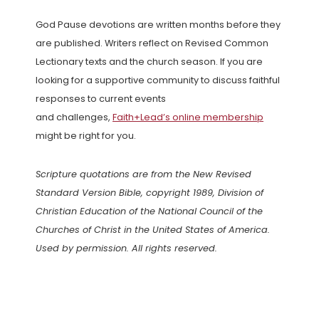
God Pause devotions are written months before they
are published. Writers reflect on Revised Common
Lectionary texts and the church season. If you are
looking for a supportive community to discuss faithful
responses to current events
and challenges,
Faith+Lead’s online membership
might be right for you.
Scripture quotations are from the New Revised
Standard Version Bible, copyright 1989, Division of
Christian Education of the National Council of the
Churches of Christ in the United States of America.
Used by permission. All rights reserved.