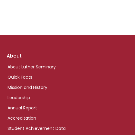
Footer
About
links
About Luther Seminary
Quick Facts
Mission and History
Leadership
Annual Report
Accreditation
Student Achievement Data