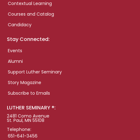
Contextual Learning
Courses and Catalog
Candidacy
Stay Connected:
Events
Alumni
Support Luther Seminary
Story Magazine
Subscribe to Emails
LUTHER SEMINARY ®:
2481 Como Avenue
St. Paul, MN 55108
Telephone:
651-641-3456