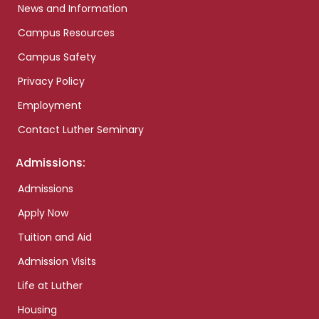
News and Information
Campus Resources
Campus Safety
Privacy Policy
Employment
Contact Luther Seminary
Admissions:
Admissions
Apply Now
Tuition and Aid
Admission Visits
Life at Luther
Housing