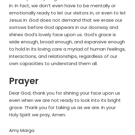
in. In fact, we don’t even have to be mentally or
emotionally ready to let our visitors in, or even to let
Jesus in. God does not demand that we erase our
sorrows before God appears in our doorway and
shines God’s lovely face upon us. God’s grace is
wide enough, broad enough, and expansive enough
to hold in its loving care a myriad of human feelings,
interactions, and relationships, regardless of our
own capacities to understand them all.
Prayer
Dear God, thank you for shining your face upon us
even when we are not ready to look into its bright
grace. Thank you for taking us as we are. In your
Holy Spirit we pray, Amen.
Amy Marga