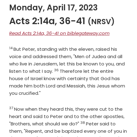
Monday, April 17, 2023
Acts 2:14a, 36-41
(NRSV)
Read Acts 2:14a, 36-41 on biblegateway.com
14
Verse
But Peter, standing with the eleven, raised his
voice and addressed them, "Men of Judea and all
who live in Jerusalem, let this be known to you, and
36
Verse
listen to what I say.
Therefore let the entire
house of Israel know with certainty that God has
made him both Lord and Messiah, this Jesus whom
you crucified."
37
Verse
Now when they heard this, they were cut to the
heart and said to Peter and to the other apostles,
38
Verse
"Brothers, what should we do?"
Peter said to
them, "Repent, and be baptized every one of you in