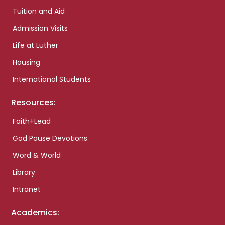
Tuition and Aid
Admission Visits
Life at Luther
Housing
International Students
Resources:
Faith+Lead
God Pause Devotions
Word & World
Library
Intranet
Academics: