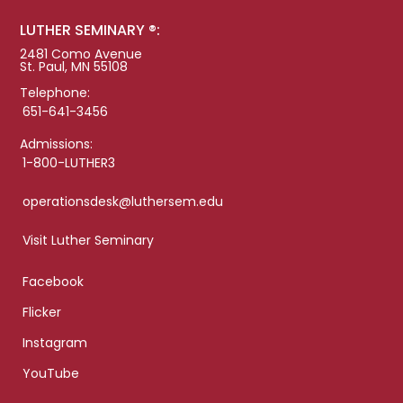
LUTHER SEMINARY ®:
2481 Como Avenue
St. Paul, MN 55108
Telephone:
651-641-3456
Admissions:
1-800-LUTHER3
operationsdesk@luthersem.edu
Visit Luther Seminary
Facebook
Flicker
Instagram
YouTube