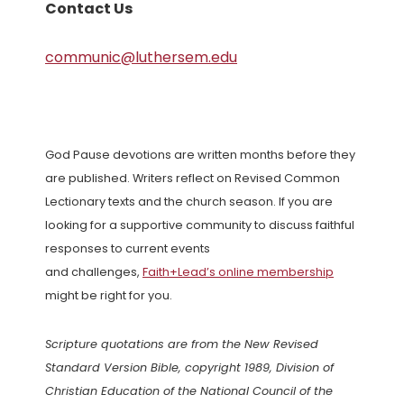
Contact Us
communic@luthersem.edu
God Pause devotions are written months before they
are published. Writers reflect on Revised Common
Lectionary texts and the church season. If you are
looking for a supportive community to discuss faithful
responses to current events
and challenges,
Faith+Lead’s online membership
might be right for you.
Scripture quotations are from the New Revised
Standard Version Bible, copyright 1989, Division of
Christian Education of the National Council of the