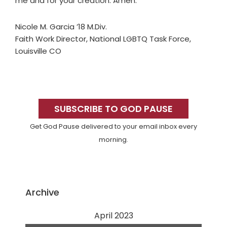
me and for your creation. Amen.
Nicole M. Garcia ’18 M.Div.
Faith Work Director, National LGBTQ Task Force,
Louisville CO
Primary
Sidebar
SUBSCRIBE TO GOD PAUSE
Get God Pause delivered to your email inbox every
morning.
Archive
April 2023