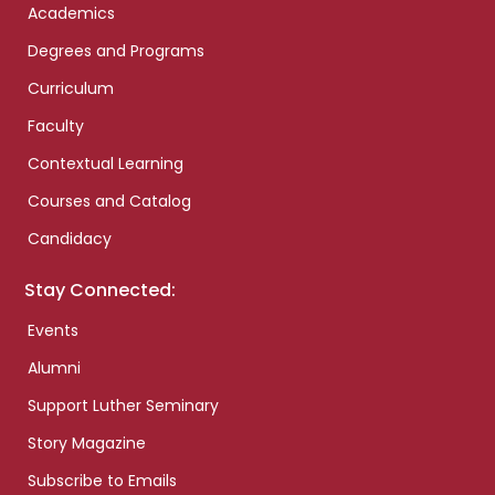
Academics
Degrees and Programs
Curriculum
Faculty
Contextual Learning
Courses and Catalog
Candidacy
Stay Connected:
Events
Alumni
Support Luther Seminary
Story Magazine
Subscribe to Emails