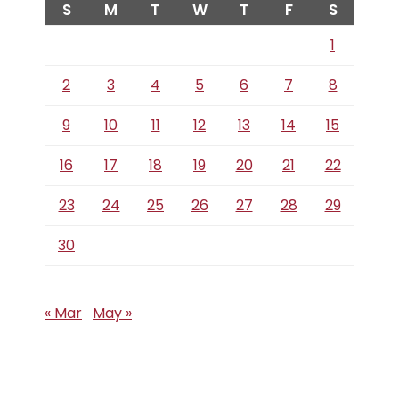
S
M
T
W
T
F
S
1
2
3
4
5
6
7
8
9
10
11
12
13
14
15
16
17
18
19
20
21
22
23
24
25
26
27
28
29
30
« Mar
May »