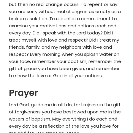
but then no real change occurs. To repent or say
you are sorry without real change is as empty as a
broken resolution. To repent is a commitment to
examine your motivations and actions each and
every day. Did I speak with the Lord today? Did I
treat myself with love and respect? Did I treat my
friends, family, and my neighbors with love and
respect? Every morning when you splash water on
your face, remember your baptism, remember the
gift of grace you have been given, and remember
to show the love of God in all your actions.
Prayer
Lord God, guide me in all I do, for I rejoice in the gift
of forgiveness you have bestowed upon me in the
waters of baptism. May everything I do each and
every day be a reflection of the love you have for