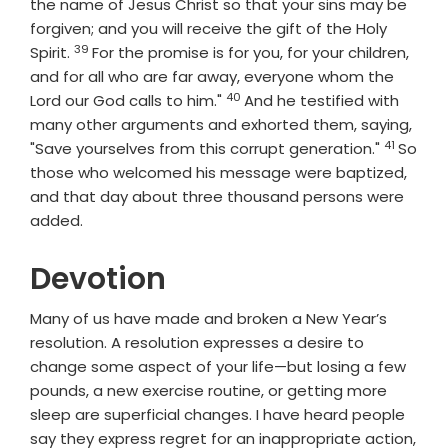
the name of Jesus Christ so that your sins may be
forgiven; and you will receive the gift of the Holy
39
Verse
Spirit.
For the promise is for you, for your children,
and for all who are far away, everyone whom the
40
Verse
Lord our God calls to him."
And he testified with
many other arguments and exhorted them, saying,
41
Verse
"Save yourselves from this corrupt generation."
So
those who welcomed his message were baptized,
and that day about three thousand persons were
added.
Devotion
Many of us have made and broken a New Year’s
resolution. A resolution expresses a desire to
change some aspect of your life—but losing a few
pounds, a new exercise routine, or getting more
sleep are superficial changes. I have heard people
say they express regret for an inappropriate action,