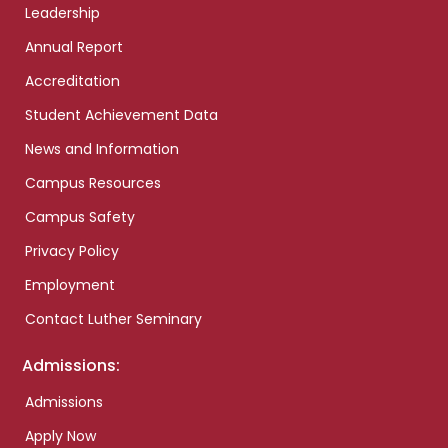
Leadership
Annual Report
Accreditation
Student Achievement Data
News and Information
Campus Resources
Campus Safety
Privacy Policy
Employment
Contact Luther Seminary
Admissions:
Admissions
Apply Now