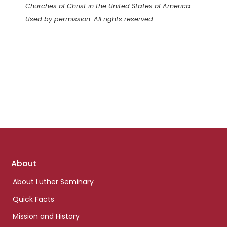
Churches of Christ in the United States of America.
Used by permission. All rights reserved.
Footer
About
links
About Luther Seminary
Quick Facts
Mission and History