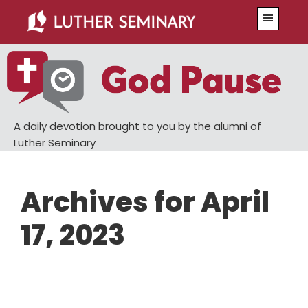
Skip
Skip
Menu
to
to
main
primary
content
sidebar
A daily devotion brought to you by the alumni of
Luther Seminary
Archives for April
17, 2023