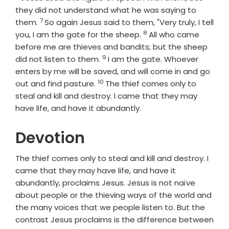
they did not understand what he was saying to
7
Verse
them.
So again Jesus said to them, "Very truly, I tell
8
Verse
you, I am the gate for the sheep.
All who came
before me are thieves and bandits; but the sheep
9
Verse
did not listen to them.
I am the gate. Whoever
enters by me will be saved, and will come in and go
10
Verse
out and find pasture.
The thief comes only to
steal and kill and destroy. I came that they may
have life, and have it abundantly.
Devotion
The thief comes only to steal and kill and destroy. I
came that they may have life, and have it
abundantly, proclaims Jesus. Jesus is not naïve
about people or the thieving ways of the world and
the many voices that we people listen to. But the
contrast Jesus proclaims is the difference between