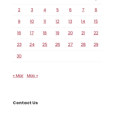
2
3
4
5
6
7
8
9
10
11
12
13
14
15
16
17
18
19
20
21
22
23
24
25
26
27
28
29
30
« Mar
May »
Contact Us