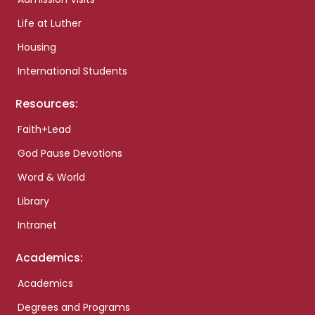
Life at Luther
Housing
International Students
Resources:
Faith+Lead
God Pause Devotions
Word & World
Library
Intranet
Academics:
Academics
Degrees and Programs