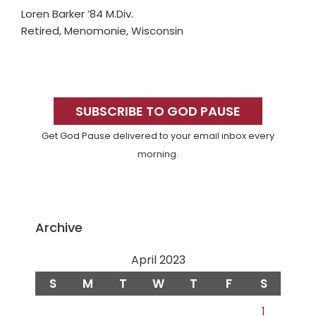
Loren Barker ’84 M.Div.
Retired, Menomonie, Wisconsin
Primary
Sidebar
SUBSCRIBE TO GOD PAUSE
Get God Pause delivered to your email inbox every
morning.
Archive
April 2023
S
M
T
W
T
F
S
1