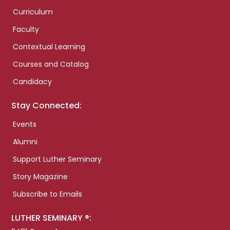
Curriculum
Faculty
Contextual Learning
Courses and Catalog
Candidacy
Stay Connected:
Events
Alumni
Support Luther Seminary
Story Magazine
Subscribe to Emails
LUTHER SEMINARY ®: