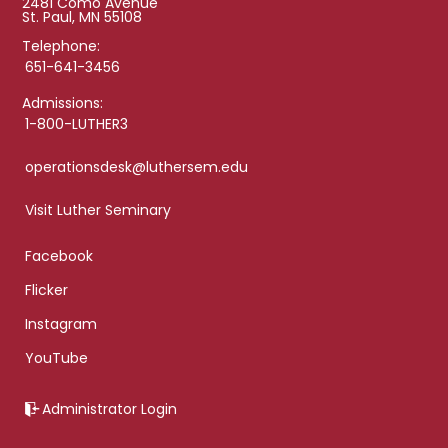
2481 Como Avenue
St. Paul, MN 55108
Telephone:
651-641-3456
Admissions:
1-800-LUTHER3
operationsdesk@luthersem.edu
Visit Luther Seminary
Facebook
Flicker
Instagram
YouTube
Administrator Login