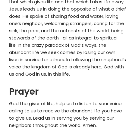
that which gives life and that which takes life away.
Jesus leads us in doing the opposite of what a thief
does. He spoke of sharing food and water, loving
one’s neighbor, welcoming strangers, caring for the
sick, the poor, and the outcasts of the world, being
stewards of the earth—all as integral to spiritual
life. In the crazy paradox of God’s ways, the
abundant life we seek comes by losing our own
lives in service for others. In following the shepherd’s
voice the kingdom of God is already here, God with
us and God in us, in this life.
Prayer
God the giver of life, help us to listen to your voice
calling to us to receive the abundant life you have
to give us. Lead us in serving you by serving our
neighbors throughout the world. Amen.