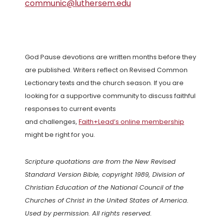
communic@luthersem.edu
God Pause devotions are written months before they
are published. Writers reflect on Revised Common
Lectionary texts and the church season. If you are
looking for a supportive community to discuss faithful
responses to current events
and challenges,
Faith+Lead’s online membership
might be right for you.
Scripture quotations are from the New Revised
Standard Version Bible, copyright 1989, Division of
Christian Education of the National Council of the
Churches of Christ in the United States of America.
Used by permission. All rights reserved.