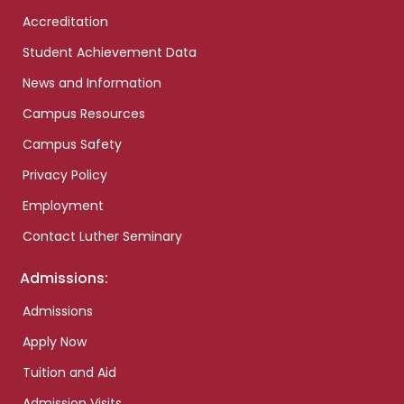
Accreditation
Student Achievement Data
News and Information
Campus Resources
Campus Safety
Privacy Policy
Employment
Contact Luther Seminary
Admissions:
Admissions
Apply Now
Tuition and Aid
Admission Visits