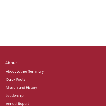
Footer
About
links
About Luther Seminary
Quick Facts
Mission and History
Leadership
Annual Report