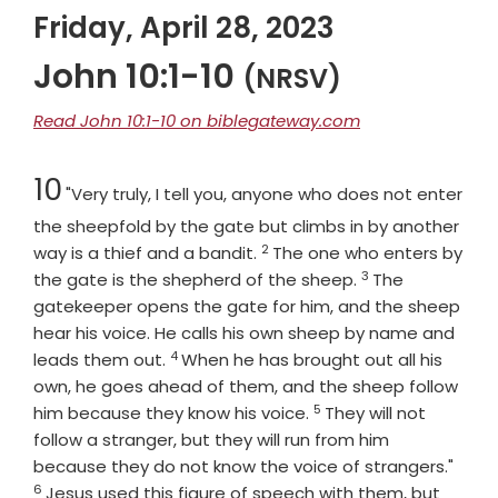
Friday, April 28, 2023
John 10:1-10
(NRSV)
Read John 10:1-10 on biblegateway.com
Chapter
10
"Very truly, I tell you, anyone who does not enter
the sheepfold by the gate but climbs in by another
2
Verse
way is a thief and a bandit.
The one who enters by
3
Verse
the gate is the shepherd of the sheep.
The
gatekeeper opens the gate for him, and the sheep
hear his voice. He calls his own sheep by name and
4
Verse
leads them out.
When he has brought out all his
own, he goes ahead of them, and the sheep follow
5
Verse
him because they know his voice.
They will not
follow a stranger, but they will run from him
Vers
because they do not know the voice of strangers."
6
Jesus used this figure of speech with them, but