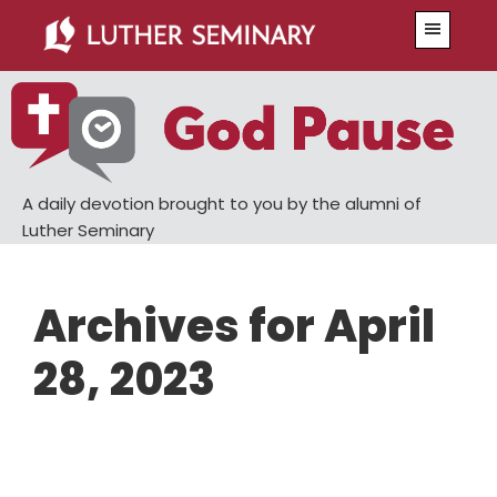
Skip
Skip
Menu
to
to
main
primary
content
sidebar
A daily devotion brought to you by the alumni of
Luther Seminary
Archives for April
28, 2023