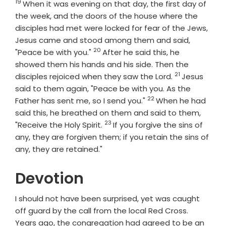
19
Verse
When it was evening on that day, the first day of
the week, and the doors of the house where the
disciples had met were locked for fear of the Jews,
Jesus came and stood among them and said,
20
Verse
"Peace be with you."
After he said this, he
showed them his hands and his side. Then the
21
Verse
disciples rejoiced when they saw the Lord.
Jesus
said to them again, "Peace be with you. As the
22
Verse
Father has sent me, so I send you."
When he had
said this, he breathed on them and said to them,
23
Verse
"Receive the Holy Spirit.
If you forgive the sins of
any, they are forgiven them; if you retain the sins of
any, they are retained."
Devotion
I should not have been surprised, yet was caught
off guard by the call from the local Red Cross.
Years ago, the congregation had agreed to be an