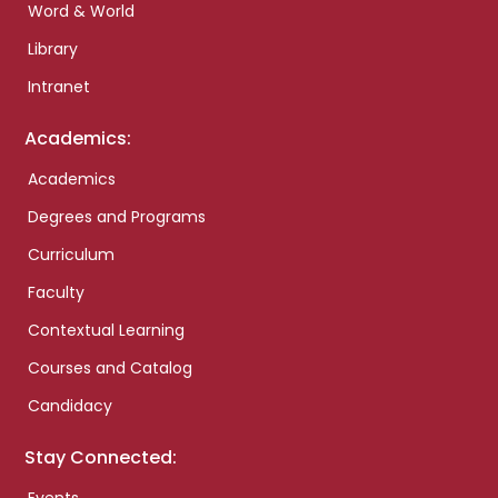
Word & World
Library
Intranet
Academics:
Academics
Degrees and Programs
Curriculum
Faculty
Contextual Learning
Courses and Catalog
Candidacy
Stay Connected: