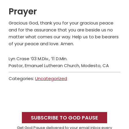
Prayer
Gracious God, thank you for your gracious peace
and for the assurance that you are beside us no
matter what comes our way. Help us to be bearers
of your peace and love. Amen.
Lyn Crase ’03 M.Div., ’11 D.Min.
Pastor, Emanuel Lutheran Church, Modesto, CA
Categories:
Uncategorized
Primary
Sidebar
SUBSCRIBE TO GOD PAUSE
Get God Pause delivered to your email inbox every