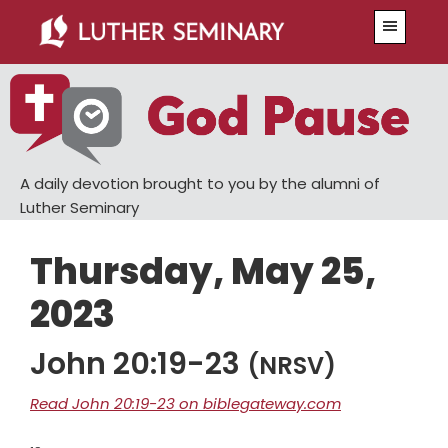
Skip
Skip
Menu
to
to
main
primary
content
sidebar
A daily devotion brought to you by the alumni of
Luther Seminary
Thursday, May 25,
2023
John 20:19-23
(NRSV)
Read John 20:19-23 on biblegateway.com