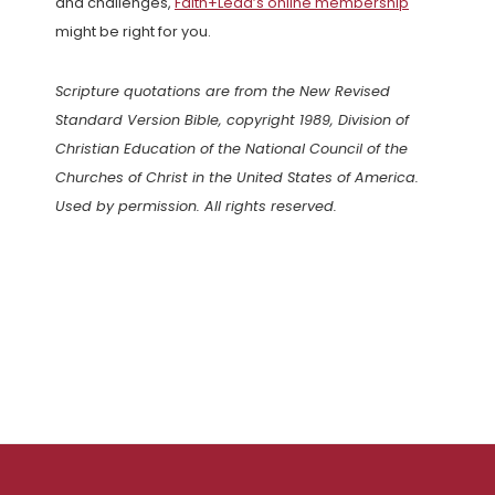
and challenges,
Faith+Lead’s online membership
might be right for you.
Scripture quotations are from the New Revised
Standard Version Bible, copyright 1989, Division of
Christian Education of the National Council of the
Churches of Christ in the United States of America.
Used by permission. All rights reserved.