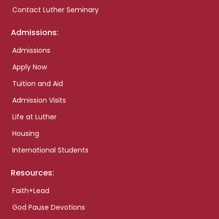
Contact Luther Seminary
Admissions:
Admissions
Apply Now
Tuition and Aid
Admission Visits
Life at Luther
Housing
International Students
Resources:
Faith+Lead
God Pause Devotions