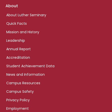
Footer
About
links
About Luther Seminary
Quick Facts
Mission and History
Leadership
Annual Report
Accreditation
Student Achievement Data
News and Information
Campus Resources
Campus Safety
Privacy Policy
Employment