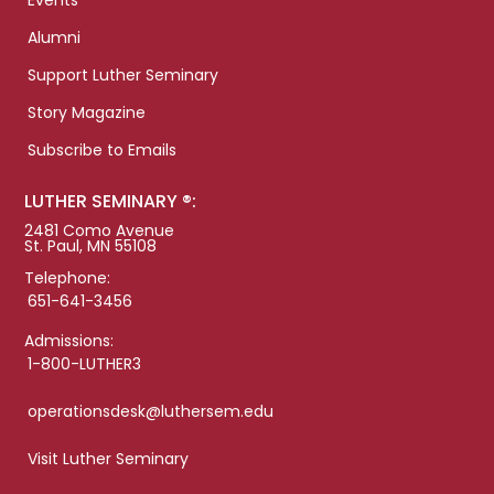
Events
Alumni
Support Luther Seminary
Story Magazine
Subscribe to Emails
LUTHER SEMINARY ®:
2481 Como Avenue
St. Paul, MN 55108
Telephone:
651-641-3456
Admissions:
1-800-LUTHER3
operationsdesk@luthersem.edu
Visit Luther Seminary