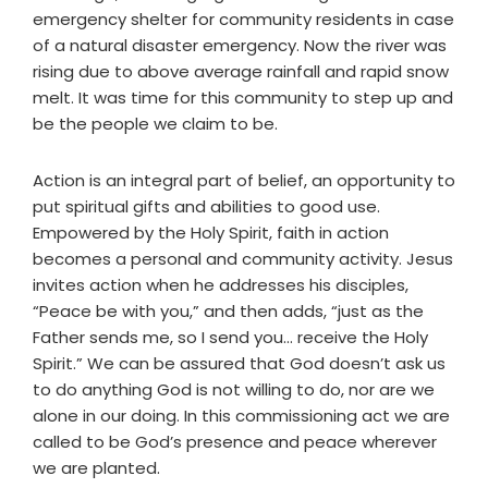
emergency shelter for community residents in case
of a natural disaster emergency. Now the river was
rising due to above average rainfall and rapid snow
melt. It was time for this community to step up and
be the people we claim to be.
Action is an integral part of belief, an opportunity to
put spiritual gifts and abilities to good use.
Empowered by the Holy Spirit, faith in action
becomes a personal and community activity. Jesus
invites action when he addresses his disciples,
“Peace be with you,” and then adds, “just as the
Father sends me, so I send you… receive the Holy
Spirit.” We can be assured that God doesn’t ask us
to do anything God is not willing to do, nor are we
alone in our doing. In this commissioning act we are
called to be God’s presence and peace wherever
we are planted.