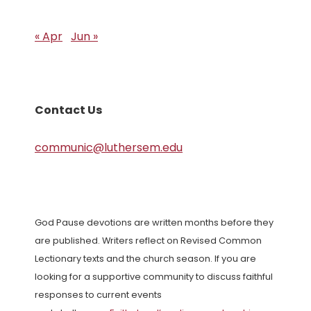
« Apr
Jun »
Contact Us
communic@luthersem.edu
God Pause devotions are written months before they
are published. Writers reflect on Revised Common
Lectionary texts and the church season. If you are
looking for a supportive community to discuss faithful
responses to current events