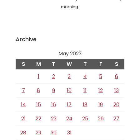
morning.
Archive
May 2023
S
M
T
W
T
F
S
1
2
3
4
5
6
7
8
9
10
11
12
13
14
15
16
17
18
19
20
21
22
23
24
25
26
27
28
29
30
31