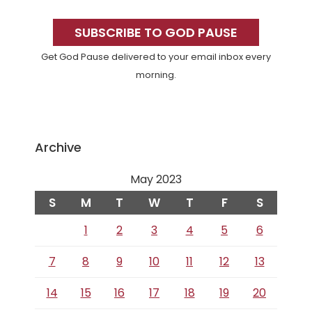
Primary
Sidebar
SUBSCRIBE TO GOD PAUSE
Get God Pause delivered to your email inbox every
morning.
Archive
May 2023
S
M
T
W
T
F
S
1
2
3
4
5
6
7
8
9
10
11
12
13
14
15
16
17
18
19
20