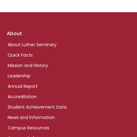
Footer
About
links
About Luther Seminary
Quick Facts
Mission and History
Leadership
Annual Report
Accreditation
Student Achievement Data
News and Information
Campus Resources