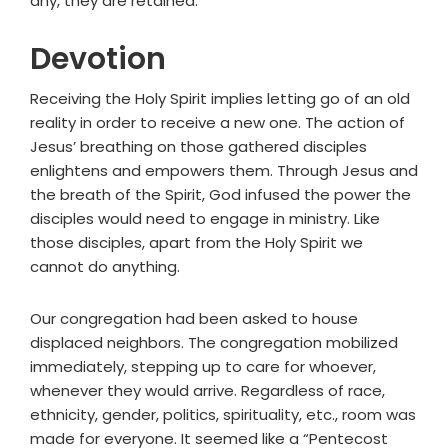
any, they are retained."
Devotion
Receiving the Holy Spirit implies letting go of an old
reality in order to receive a new one. The action of
Jesus’ breathing on those gathered disciples
enlightens and empowers them. Through Jesus and
the breath of the Spirit, God infused the power the
disciples would need to engage in ministry. Like
those disciples, apart from the Holy Spirit we
cannot do anything.
Our congregation had been asked to house
displaced neighbors. The congregation mobilized
immediately, stepping up to care for whoever,
whenever they would arrive. Regardless of race,
ethnicity, gender, politics, spirituality, etc., room was
made for everyone. It seemed like a “Pentecost