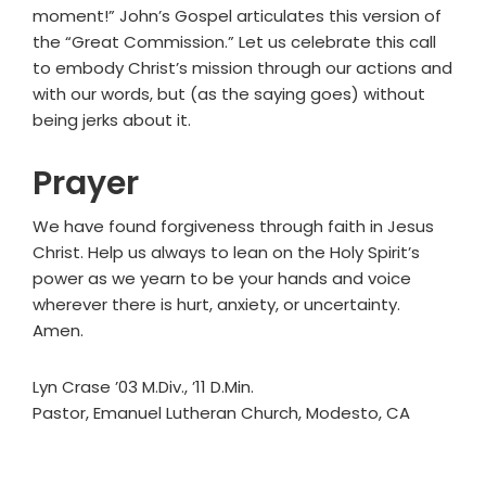
moment!” John’s Gospel articulates this version of
the “Great Commission.” Let us celebrate this call
to embody Christ’s mission through our actions and
with our words, but (as the saying goes) without
being jerks about it.
Prayer
We have found forgiveness through faith in Jesus
Christ. Help us always to lean on the Holy Spirit’s
power as we yearn to be your hands and voice
wherever there is hurt, anxiety, or uncertainty.
Amen.
Lyn Crase ’03 M.Div., ’11 D.Min.
Pastor, Emanuel Lutheran Church, Modesto, CA