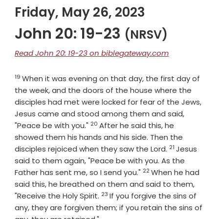
Friday, May 26, 2023
John 20: 19-23
(NRSV)
Read John 20: 19-23 on biblegateway.com
19
Verse
When it was evening on that day, the first day of
the week, and the doors of the house where the
disciples had met were locked for fear of the Jews,
Jesus came and stood among them and said,
20
Verse
"Peace be with you."
After he said this, he
showed them his hands and his side. Then the
21
Verse
disciples rejoiced when they saw the Lord.
Jesus
said to them again, "Peace be with you. As the
22
Verse
Father has sent me, so I send you."
When he had
said this, he breathed on them and said to them,
23
Verse
"Receive the Holy Spirit.
If you forgive the sins of
any, they are forgiven them; if you retain the sins of