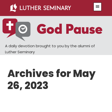
Skip
Skip
Menu
to
to
main
primary
content
sidebar
A daily devotion brought to you by the alumni of
Luther Seminary
Archives for May
26, 2023