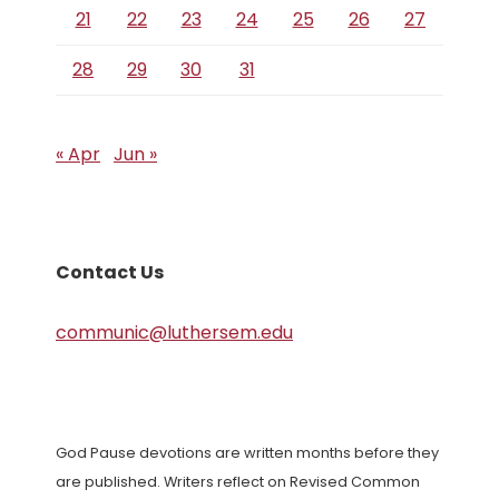
21
22
23
24
25
26
27
28
29
30
31
« Apr
Jun »
Contact Us
communic@luthersem.edu
God Pause devotions are written months before they
are published. Writers reflect on Revised Common