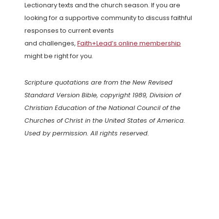
Lectionary texts and the church season. If you are
looking for a supportive community to discuss faithful
responses to current events
and challenges,
Faith+Lead’s online membership
might be right for you.
Scripture quotations are from the New Revised
Standard Version Bible, copyright 1989, Division of
Christian Education of the National Council of the
Churches of Christ in the United States of America.
Used by permission. All rights reserved.