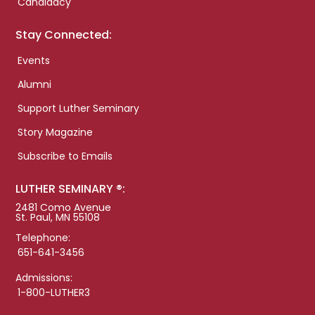
Candidacy
Stay Connected:
Events
Alumni
Support Luther Seminary
Story Magazine
Subscribe to Emails
LUTHER SEMINARY ®:
2481 Como Avenue
St. Paul, MN 55108
Telephone:
651-641-3456
Admissions:
1-800-LUTHER3