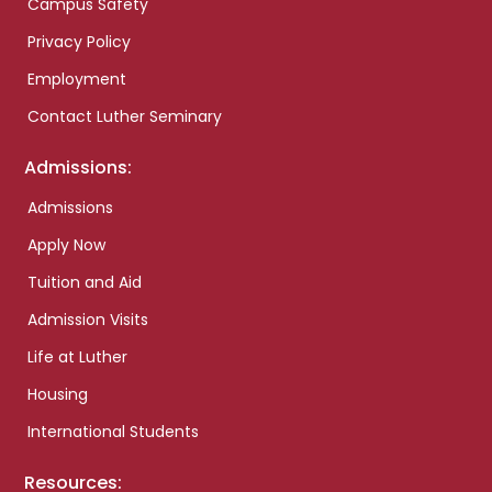
Campus Safety
Privacy Policy
Employment
Contact Luther Seminary
Admissions:
Admissions
Apply Now
Tuition and Aid
Admission Visits
Life at Luther
Housing
International Students
Resources: