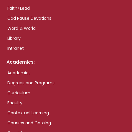
Faith+Lead
God Pause Devotions
Word & World
Library
Intranet
Academics:
Academics
Degrees and Programs
Curriculum
Faculty
Contextual Learning
Courses and Catalog