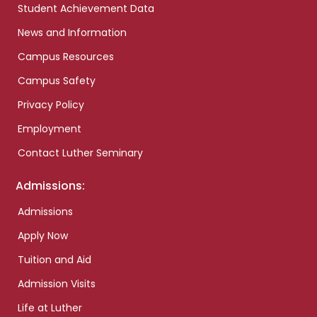
Student Achievement Data
News and Information
Campus Resources
Campus Safety
Privacy Policy
Employment
Contact Luther Seminary
Admissions:
Admissions
Apply Now
Tuition and Aid
Admission Visits
Life at Luther