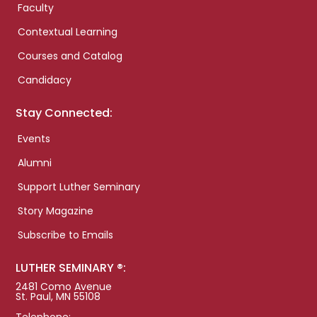
Faculty
Contextual Learning
Courses and Catalog
Candidacy
Stay Connected:
Events
Alumni
Support Luther Seminary
Story Magazine
Subscribe to Emails
LUTHER SEMINARY ®:
2481 Como Avenue
St. Paul, MN 55108