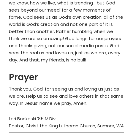
we know, how we live, what is trending—but God
sees beyond our ‘need’ for a few moments of
fame. God sees us as God’s own creation, all of the
world is God’s creation and not one part of it is
better than another. Rather humbling when we
think we are so amazing! God longs for our prayers
and thanksgiving, not our social media posts. God
sees the real us and loves us, just as we are, every
day. And that, my friends, is no bull!
Prayer
Thank you, God, for seeing us and loving us just as
we are. Help us to see and love others in that same
way. In Jesus’ name we pray, Amen.
Lori Bonkoski ’85 M.Div.
Pastor, Christ the King Lutheran Church, Sumner, WA