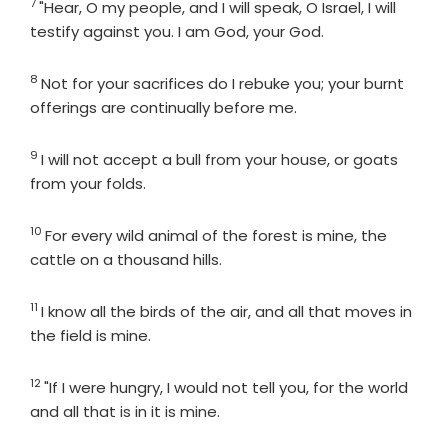
7
Verse
"Hear, O my people, and I will speak, O Israel, I will
testify against you. I am God, your God.
8
Verse
Not for your sacrifices do I rebuke you; your burnt
offerings are continually before me.
9
Verse
I will not accept a bull from your house, or goats
from your folds.
10
Verse
For every wild animal of the forest is mine, the
cattle on a thousand hills.
11
Verse
I know all the birds of the air, and all that moves in
the field is mine.
12
Verse
"If I were hungry, I would not tell you, for the world
and all that is in it is mine.