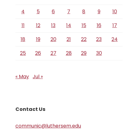
4
5
6
7
8
9
10
11
12
13
14
15
16
17
18
19
20
21
22
23
24
25
26
27
28
29
30
« May
Jul »
Contact Us
communic@luthersem.edu