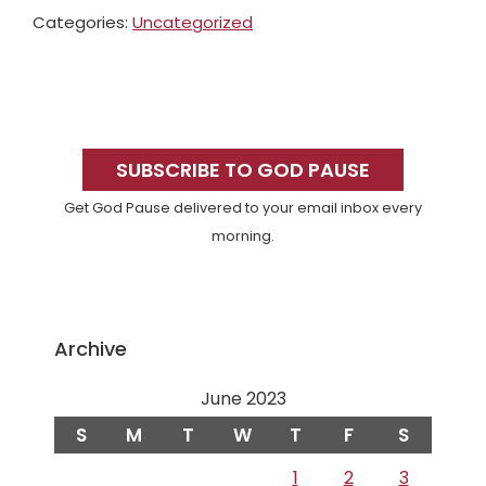
Categories:
Uncategorized
Primary
Sidebar
SUBSCRIBE TO GOD PAUSE
Get God Pause delivered to your email inbox every
morning.
Archive
June 2023
S
M
T
W
T
F
S
1
2
3