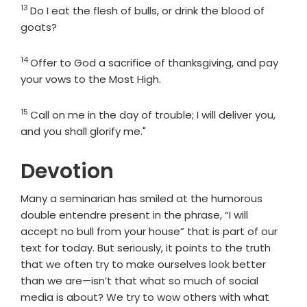
13
Verse
Do I eat the flesh of bulls, or drink the blood of
goats?
14
Verse
Offer to God a sacrifice of thanksgiving, and pay
your vows to the Most High.
15
Verse
Call on me in the day of trouble; I will deliver you,
and you shall glorify me."
Devotion
Many a seminarian has smiled at the humorous
double entendre present in the phrase, “I will
accept no bull from your house” that is part of our
text for today. But seriously, it points to the truth
that we often try to make ourselves look better
than we are—isn’t that what so much of social
media is about? We try to wow others with what