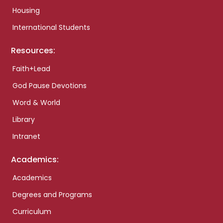
Housing
International Students
Resources:
Faith+Lead
God Pause Devotions
Word & World
Library
Intranet
Academics:
Academics
Degrees and Programs
Curriculum