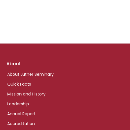
Footer
About
links
About Luther Seminary
Quick Facts
Mission and History
Leadership
Annual Report
Accreditation