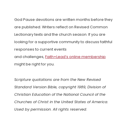
God Pause devotions are written months before they
are published. Writers reflect on Revised Common
Lectionary texts and the church season. If you are
looking for a supportive community to discuss faithful
responses to current events
and challenges,
Faith+Lead’s online membership
might be right for you.
Scripture quotations are from the New Revised
Standard Version Bible, copyright 1989, Division of
Christian Education of the National Council of the
Churches of Christ in the United States of America.
Used by permission. All rights reserved.