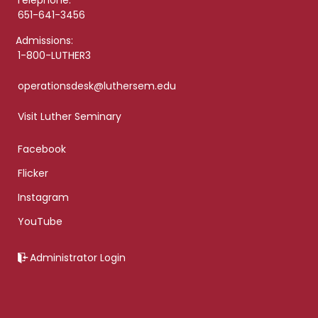
Telephone:
651-641-3456
Admissions:
1-800-LUTHER3
operationsdesk@luthersem.edu
Visit Luther Seminary
Facebook
Flicker
Instagram
YouTube
Administrator Login