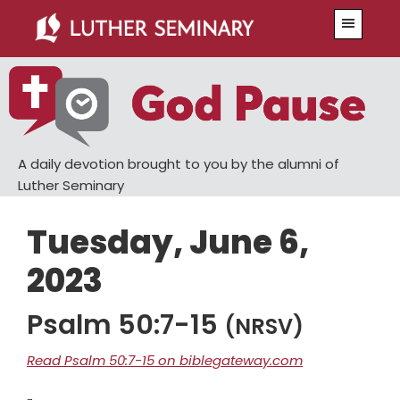
Skip
Skip
Menu
to
to
main
primary
content
sidebar
A daily devotion brought to you by the alumni of
Luther Seminary
Tuesday, June 6,
2023
Psalm 50:7-15
(NRSV)
Read Psalm 50:7-15 on biblegateway.com