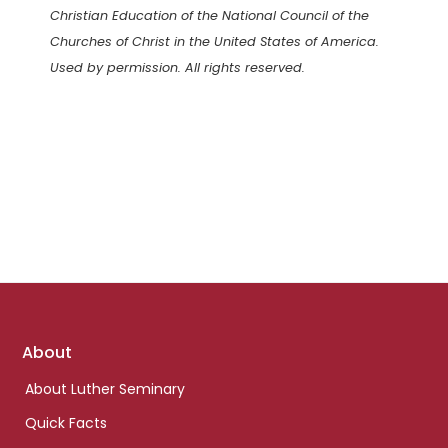
Christian Education of the National Council of the
Churches of Christ in the United States of America.
Used by permission. All rights reserved.
Footer
About
links
About Luther Seminary
Quick Facts