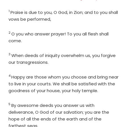
1
Verse
Praise is due to you, O God, in Zion; and to you shall
vows be performed,
2
Verse
O you who answer prayer! To you all flesh shall
come.
3
Verse
When deeds of iniquity overwhelm us, you forgive
our transgressions.
4
Verse
Happy are those whom you choose and bring near
to live in your courts. We shall be satisfied with the
goodness of your house, your holy temple.
5
Verse
By awesome deeds you answer us with
deliverance, O God of our salvation; you are the
hope of all the ends of the earth and of the
farthest seas.