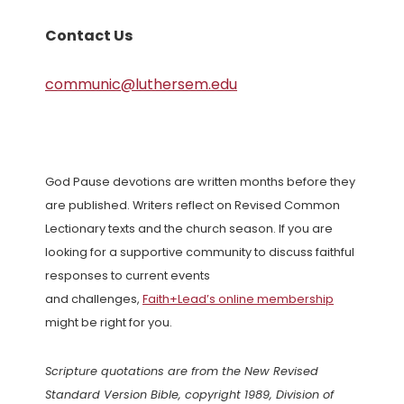
Contact Us
communic@luthersem.edu
God Pause devotions are written months before they
are published. Writers reflect on Revised Common
Lectionary texts and the church season. If you are
looking for a supportive community to discuss faithful
responses to current events
and challenges,
Faith+Lead’s online membership
might be right for you.
Scripture quotations are from the New Revised
Standard Version Bible, copyright 1989, Division of