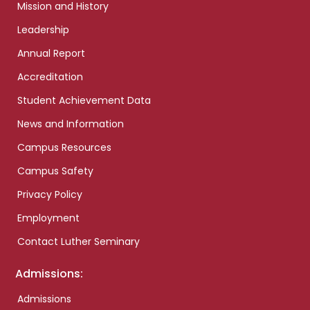
Mission and History
Leadership
Annual Report
Accreditation
Student Achievement Data
News and Information
Campus Resources
Campus Safety
Privacy Policy
Employment
Contact Luther Seminary
Admissions:
Admissions