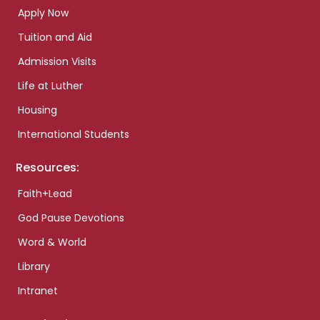
Apply Now
Tuition and Aid
Admission Visits
Life at Luther
Housing
International Students
Resources:
Faith+Lead
God Pause Devotions
Word & World
Library
Intranet