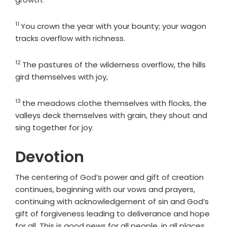
11
Verse
You crown the year with your bounty; your wagon
tracks overflow with richness.
12
Verse
The pastures of the wilderness overflow, the hills
gird themselves with joy,
13
Verse
the meadows clothe themselves with flocks, the
valleys deck themselves with grain, they shout and
sing together for joy.
Devotion
The centering of God’s power and gift of creation
continues, beginning with our vows and prayers,
continuing with acknowledgement of sin and God’s
gift of forgiveness leading to deliverance and hope
for all. This is good news for all people, in all places,