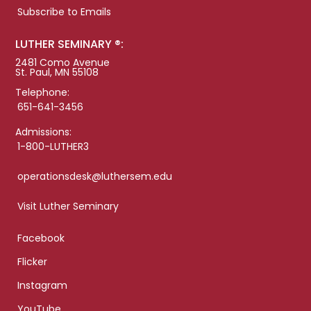
Subscribe to Emails
LUTHER SEMINARY ®:
2481 Como Avenue
St. Paul, MN 55108
Telephone:
651-641-3456
Admissions:
1-800-LUTHER3
operationsdesk@luthersem.edu
Visit Luther Seminary
Facebook
Flicker
Instagram
YouTube