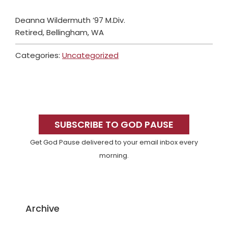
Deanna Wildermuth ’97 M.Div.
Retired, Bellingham, WA
Categories:
Uncategorized
Primary
Sidebar
SUBSCRIBE TO GOD PAUSE
Get God Pause delivered to your email inbox every
morning.
Archive