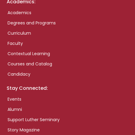
Academics:
Academics
Degrees and Programs
Curriculum
Faculty
Contextual Learning
Courses and Catalog
Candidacy
Stay Connected:
Events
Alumni
Support Luther Seminary
Story Magazine