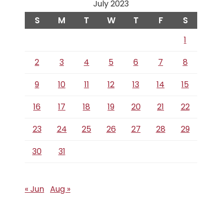
July 2023
S
M
T
W
T
F
S
1
2
3
4
5
6
7
8
9
10
11
12
13
14
15
16
17
18
19
20
21
22
23
24
25
26
27
28
29
30
31
« Jun
Aug »