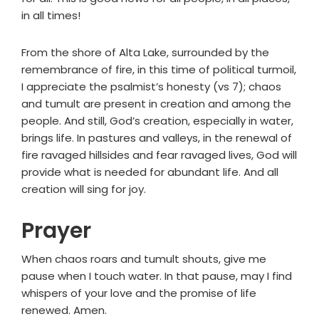
in all times!
From the shore of Alta Lake, surrounded by the
remembrance of fire, in this time of political turmoil,
I appreciate the psalmist’s honesty (vs 7); chaos
and tumult are present in creation and among the
people. And still, God’s creation, especially in water,
brings life. In pastures and valleys, in the renewal of
fire ravaged hillsides and fear ravaged lives, God will
provide what is needed for abundant life. And all
creation will sing for joy.
Prayer
When chaos roars and tumult shouts, give me
pause when I touch water. In that pause, may I find
whispers of your love and the promise of life
renewed. Amen.