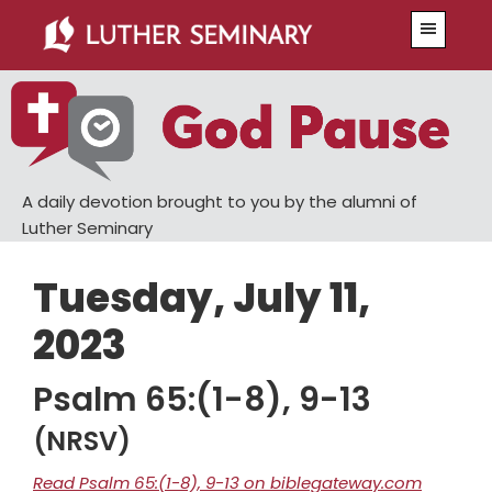
Skip
Skip
Menu
to
to
main
primary
content
sidebar
A daily devotion brought to you by the alumni of
Luther Seminary
Tuesday, July 11,
2023
Psalm 65:(1-8), 9-13
(NRSV)
Read Psalm 65:(1-8), 9-13 on biblegateway.com