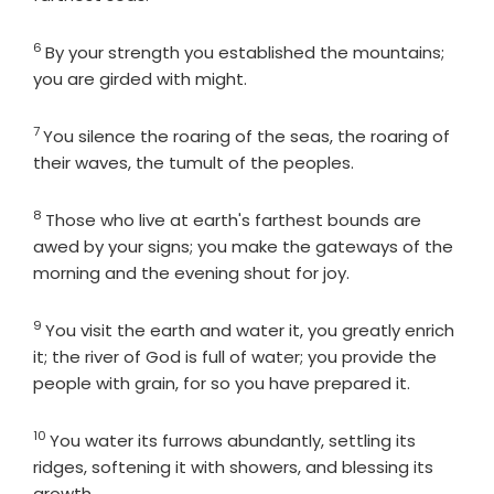
6
Verse
By your strength you established the mountains;
you are girded with might.
7
Verse
You silence the roaring of the seas, the roaring of
their waves, the tumult of the peoples.
8
Verse
Those who live at earth's farthest bounds are
awed by your signs; you make the gateways of the
morning and the evening shout for joy.
9
Verse
You visit the earth and water it, you greatly enrich
it; the river of God is full of water; you provide the
people with grain, for so you have prepared it.
10
Verse
You water its furrows abundantly, settling its
ridges, softening it with showers, and blessing its
growth.