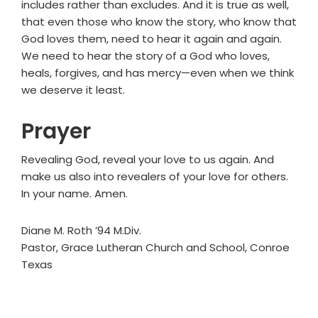
includes rather than excludes. And it is true as well,
that even those who know the story, who know that
God loves them, need to hear it again and again.
We need to hear the story of a God who loves,
heals, forgives, and has mercy—even when we think
we deserve it least.
Prayer
Revealing God, reveal your love to us again. And
make us also into revealers of your love for others.
In your name. Amen.
Diane M. Roth ’94 M.Div.
Pastor, Grace Lutheran Church and School, Conroe
Texas