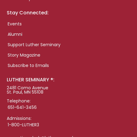
Stay Connected:
Events
Alumni
Support Luther Seminary
Story Magazine
Subscribe to Emails
LUTHER SEMINARY ®:
2481 Como Avenue
St. Paul, MN 55108
Telephone:
651-641-3456
Admissions:
1-800-LUTHER3