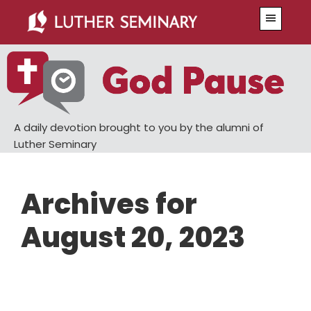
Skip
Skip
Menu
to
to
main
primary
content
sidebar
A daily devotion brought to you by the alumni of
Luther Seminary
Archives for
August 20, 2023