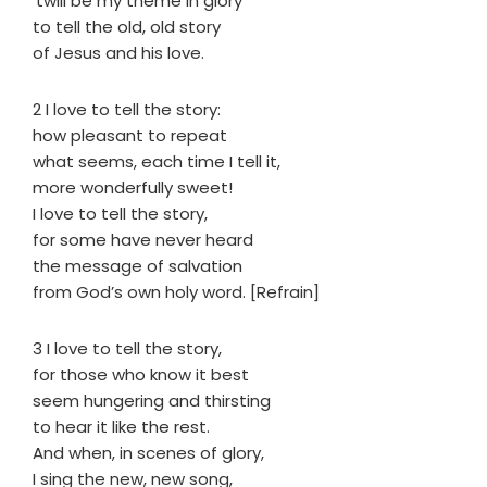
’twill be my theme in glory
to tell the old, old story
of Jesus and his love.
2 I love to tell the story:
how pleasant to repeat
what seems, each time I tell it,
more wonderfully sweet!
I love to tell the story,
for some have never heard
the message of salvation
from God’s own holy word. [Refrain]
3 I love to tell the story,
for those who know it best
seem hungering and thirsting
to hear it like the rest.
And when, in scenes of glory,
I sing the new, new song,