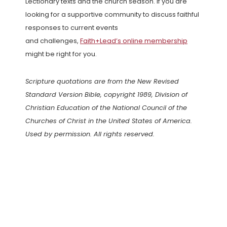
Lectionary texts and the church season. If you are
looking for a supportive community to discuss faithful
responses to current events
and challenges,
Faith+Lead’s online membership
might be right for you.
Scripture quotations are from the New Revised
Standard Version Bible, copyright 1989, Division of
Christian Education of the National Council of the
Churches of Christ in the United States of America.
Used by permission. All rights reserved.