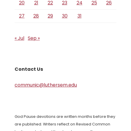
20
21
22
23
24
25
26
27
28
29
30
31
« Jul
Sep »
Contact Us
communic@luthersem.edu
God Pause devotions are written months before they
are published. Writers reflect on Revised Common