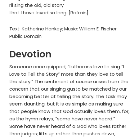
I’ll sing the old, old story
that I have loved so long. [Refrain]
Text: Katherine Hankey; Music: William E. Fischer;
Public Domain
Devotion
Someone once quipped, “Lutherans love to sing “I
Love to Tell the Story” more than they love to tell
the story.” The sentiment of course arises from the
concern that our singing gusto be matched by our
becoming better at telling the story. The task may
seem daunting, but it is as simple as making sure
that people know that God actually loves them, for,
as the hymn relays, “some have never heard.”
Some have never heard of a God who loves rather
than judges; lifts up rather than pushes down,