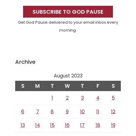
Primary
Sidebar
SUBSCRIBE TO GOD PAUSE
Get God Pause delivered to your email inbox every
morning.
Archive
August 2023
S
M
T
W
T
F
S
1
2
3
4
5
6
7
8
9
10
11
12
13
14
15
16
17
18
19