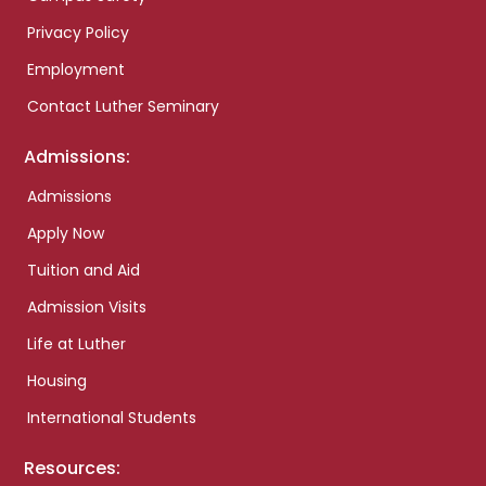
Privacy Policy
Employment
Contact Luther Seminary
Admissions:
Admissions
Apply Now
Tuition and Aid
Admission Visits
Life at Luther
Housing
International Students
Resources: