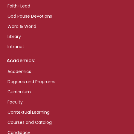
Faith+Lead
God Pause Devotions
Word & World
Library
Intranet
Academics:
Academics
Degrees and Programs
Curriculum
Faculty
Contextual Learning
Courses and Catalog
Candidacy