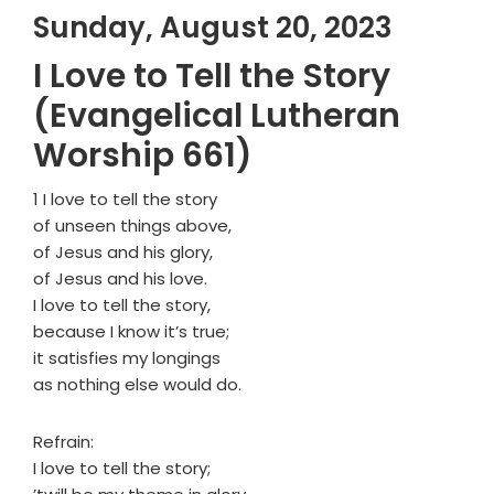
Sunday, August 20, 2023
I Love to Tell the Story
(Evangelical Lutheran
Worship 661)
1 I love to tell the story
of unseen things above,
of Jesus and his glory,
of Jesus and his love.
I love to tell the story,
because I know it’s true;
it satisfies my longings
as nothing else would do.
Refrain:
I love to tell the story;