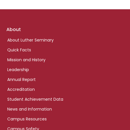
Footer
About
links
About Luther Seminary
Quick Facts
Mission and History
Leadership
Annual Report
Accreditation
Student Achievement Data
News and Information
Campus Resources
Campus Safety