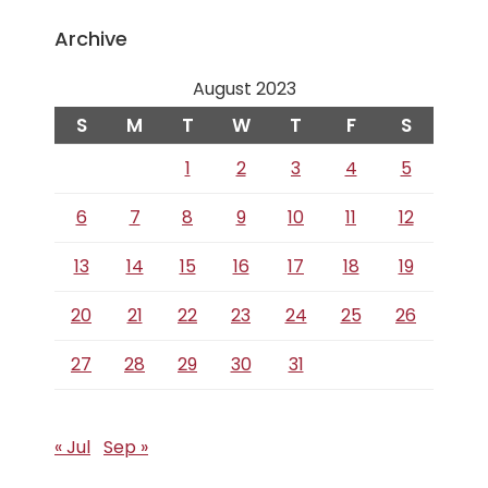
Archive
August 2023
S
M
T
W
T
F
S
1
2
3
4
5
6
7
8
9
10
11
12
13
14
15
16
17
18
19
20
21
22
23
24
25
26
27
28
29
30
31
« Jul
Sep »