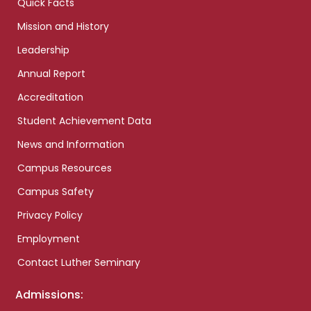
Quick Facts
Mission and History
Leadership
Annual Report
Accreditation
Student Achievement Data
News and Information
Campus Resources
Campus Safety
Privacy Policy
Employment
Contact Luther Seminary
Admissions: