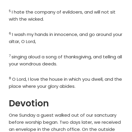
5
Verse
I hate the company of evildoers, and will not sit
with the wicked.
6
Verse
I wash my hands in innocence, and go around your
altar, O
Lord
,
7
Verse
singing aloud a song of thanksgiving, and telling all
your wondrous deeds.
8
Verse
O
Lord
, I love the house in which you dwell, and the
place where your glory abides.
Devotion
One Sunday a guest walked out of our sanctuary
before worship began. Two days later, we received
an envelope in the church office. On the outside