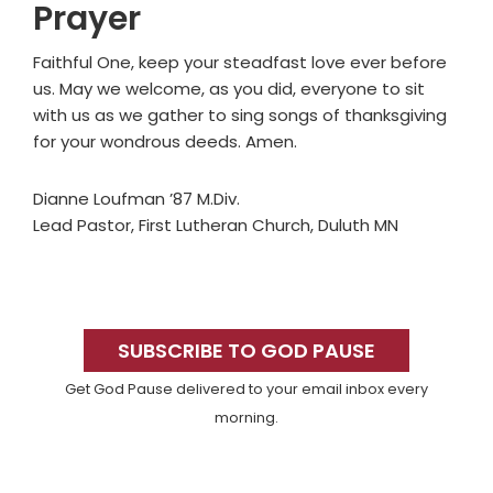
Prayer
Faithful One, keep your steadfast love ever before
us. May we welcome, as you did, everyone to sit
with us as we gather to sing songs of thanksgiving
for your wondrous deeds. Amen.
Dianne Loufman ’87 M.Div.
Lead Pastor, First Lutheran Church, Duluth MN
Primary
Sidebar
SUBSCRIBE TO GOD PAUSE
Get God Pause delivered to your email inbox every
morning.