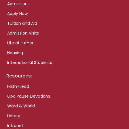
Admissions
Apply Now
Tuition and Aid
Admission Visits
Life at Luther
Housing
International Students
Resources:
Faith+Lead
God Pause Devotions
Word & World
Library
Intranet