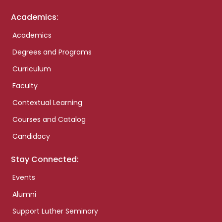
Academics:
Academics
Degrees and Programs
Curriculum
Faculty
Contextual Learning
Courses and Catalog
Candidacy
Stay Connected:
Events
Alumni
Support Luther Seminary