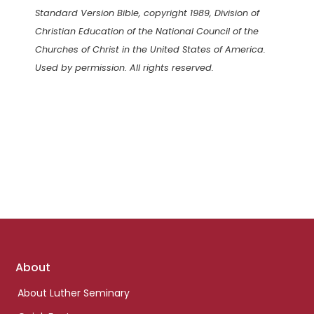
Standard Version Bible, copyright 1989, Division of
Christian Education of the National Council of the
Churches of Christ in the United States of America.
Used by permission. All rights reserved.
Footer
About
links
About Luther Seminary