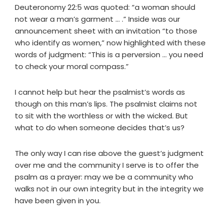
Deuteronomy 22:5 was quoted: “a woman should
not wear a man’s garment … .” Inside was our
announcement sheet with an invitation “to those
who identify as women,” now highlighted with these
words of judgment: “This is a perversion … you need
to check your moral compass.”
I cannot help but hear the psalmist’s words as
though on this man’s lips. The psalmist claims not
to sit with the worthless or with the wicked. But
what to do when someone decides that’s us?
The only way I can rise above the guest’s judgment
over me and the community I serve is to offer the
psalm as a prayer: may we be a community who
walks not in our own integrity but in the integrity we
have been given in you.