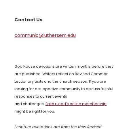
Contact Us
communic@luthersem.edu
God Pause devotions are written months before they
are published. Writers reflect on Revised Common
Lectionary texts and the church season. If you are
looking for a supportive community to discuss faithful
responses to current events
and challenges,
Faith+Lead’s online membership
might be right for you.
Scripture quotations are from the New Revised