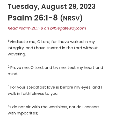
Tuesday, August 29, 2023
Psalm 26:1-8
(NRSV)
Read Psalm 26:1-8 on biblegateway.com
1
Verse
Vindicate me, O
Lord
, for I have walked in my
integrity, and I have trusted in the
Lord
without
wavering.
2
Verse
Prove me, O
Lord
, and try me; test my heart and
mind.
3
Verse
For your steadfast love is before my eyes, and I
walk in faithfulness to you.
4
Verse
I do not sit with the worthless, nor do I consort
with hypocrites;