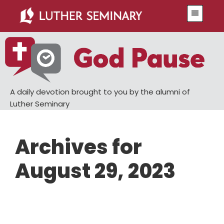
Skip
Skip
Menu
to
to
main
primary
content
sidebar
A daily devotion brought to you by the alumni of
Luther Seminary
Archives for
August 29, 2023