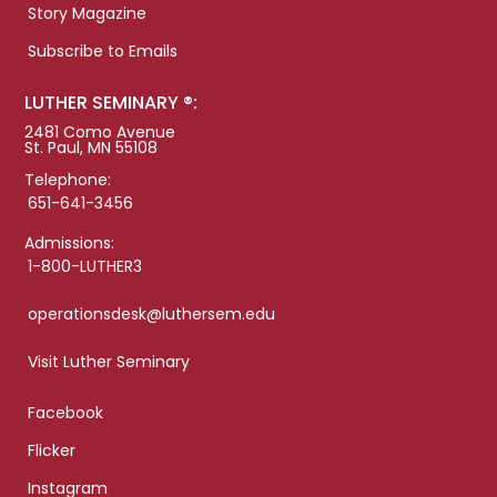
Story Magazine
Subscribe to Emails
LUTHER SEMINARY ®:
2481 Como Avenue
St. Paul, MN 55108
Telephone:
651-641-3456
Admissions:
1-800-LUTHER3
operationsdesk@luthersem.edu
Visit Luther Seminary
Facebook
Flicker
Instagram