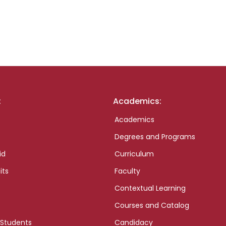
:
Academics:
Academics
Degrees and Programs
id
Curriculum
its
Faculty
Contextual Learning
Courses and Catalog
 Students
Candidacy