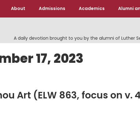
About
Admissions
Academics
Alumni an
A daily devotion brought to you by the alumni of Luther 
mber 17, 2023
u Art (ELW 863, focus on v. 