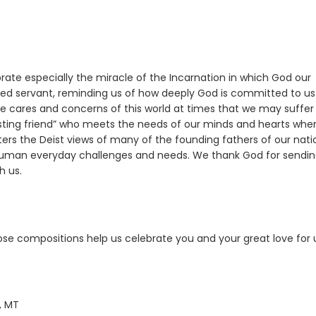
brate especially the miracle of the Incarnation in which God our
voted servant, reminding us of how deeply God is committed to us
 the cares and concerns of this world at times that we may suffer
lasting friend” who meets the needs of our minds and hearts wh
ters the Deist views of many of the founding fathers of our nati
 human everyday challenges and needs. We thank God for sendi
h us.
hose compositions help us celebrate you and your great love for 
, MT