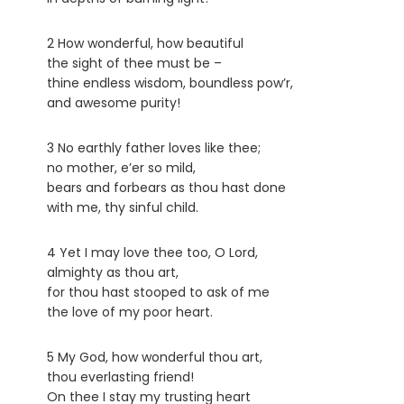
2 How wonderful, how beautiful
the sight of thee must be –
thine endless wisdom, boundless pow’r,
and awesome purity!
3 No earthly father loves like thee;
no mother, e’er so mild,
bears and forbears as thou hast done
with me, thy sinful child.
4 Yet I may love thee too, O Lord,
almighty as thou art,
for thou hast stooped to ask of me
the love of my poor heart.
5 My God, how wonderful thou art,
thou everlasting friend!
On thee I stay my trusting heart