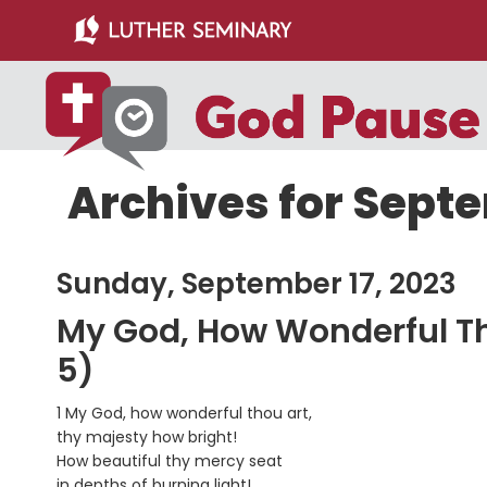
Skip
Skip
to
to
main
primary
content
sidebar
Archives for Septe
Sunday, September 17, 2023
My God, How Wonderful Tho
5)
1 My God, how wonderful thou art,
thy majesty how bright!
How beautiful thy mercy seat
in depths of burning light!