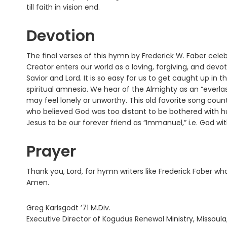
till faith in vision end.
Devotion
The final verses of this hymn by Frederick W. Faber cele
Creator enters our world as a loving, forgiving, and de
Savior and Lord. It is so easy for us to get caught up in
spiritual amnesia. We hear of the Almighty as an “ever
may feel lonely or unworthy. This old favorite song coun
who believed God was too distant to be bothered with
Jesus to be our forever friend as “Immanuel,” i.e. God wit
Prayer
Thank you, Lord, for hymn writers like Frederick Faber w
Amen.
Greg Karlsgodt ’71 M.Div.
Executive Director of Kogudus Renewal Ministry, Missoula