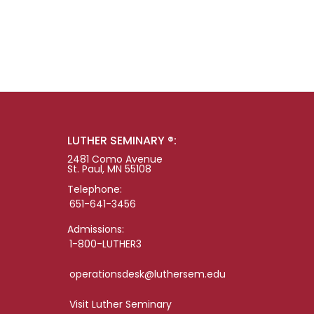
LUTHER SEMINARY ®:
2481 Como Avenue
St. Paul, MN 55108
Telephone:
651-641-3456
Admissions:
1-800-LUTHER3
operationsdesk@luthersem.edu
Visit Luther Seminary