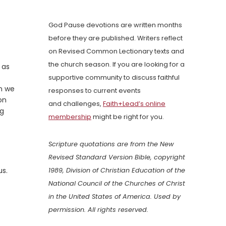
God Pause devotions are written months
before they are published. Writers reflect
on Revised Common Lectionary texts and
the church season. If you are looking for a
 as
supportive community to discuss faithful
en we
responses to current events
on
and challenges,
Faith+Lead’s online
ng
membership
might be right for you.
Scripture quotations are from the New
Revised Standard Version Bible, copyright
us.
1989, Division of Christian Education of the
National Council of the Churches of Christ
in the United States of America. Used by
permission. All rights reserved.