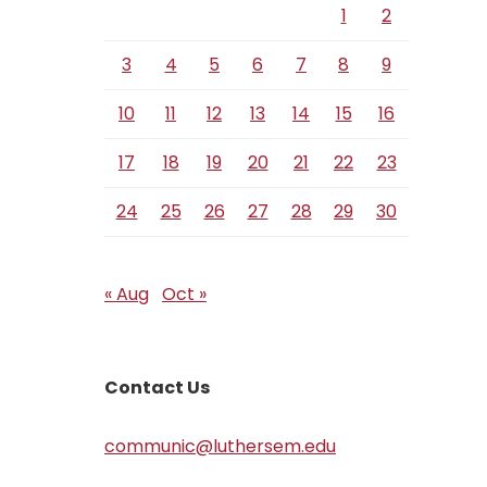
1
2
3
4
5
6
7
8
9
10
11
12
13
14
15
16
17
18
19
20
21
22
23
24
25
26
27
28
29
30
« Aug
Oct »
Contact Us
communic@luthersem.edu