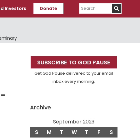
Search
d Investors
Donate
Seminary
Primary
SUBSCRIBE TO GOD PAUSE
Sidebar
Get God Pause delivered to your email
inbox every morning.
4-
Archive
September 2023
S
M
T
W
T
F
S