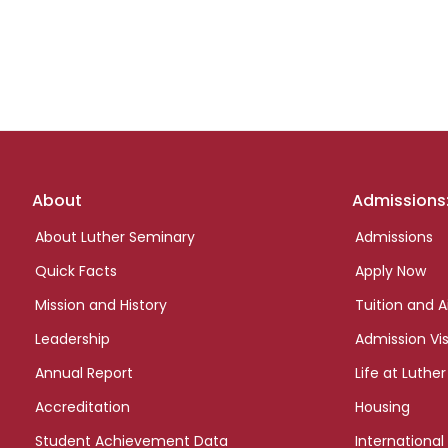
Footer
About
Admissions
links
About Luther Seminary
Admissions
Quick Facts
Apply Now
Mission and History
Tuition and A
Leadership
Admission Vis
Annual Report
Life at Luther
Accreditation
Housing
Student Achievement Data
International