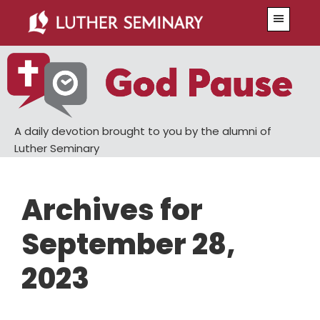
Skip
Skip
Menu
to
to
main
primary
content
sidebar
A daily devotion brought to you by the alumni of
Luther Seminary
Archives for
September 28,
2023