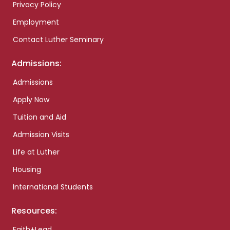
Privacy Policy
Employment
Contact Luther Seminary
Admissions:
Admissions
Apply Now
Tuition and Aid
Admission Visits
Life at Luther
Housing
International Students
Resources:
Faith+Lead