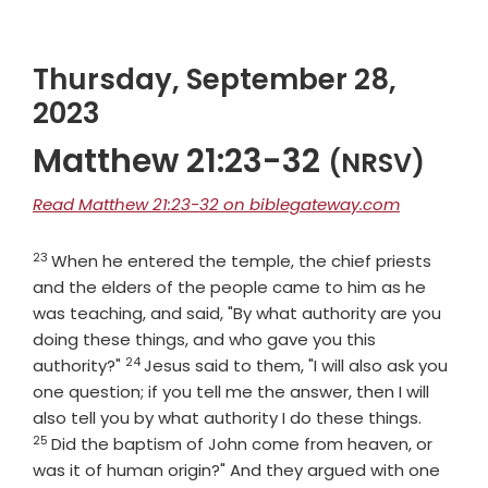
Thursday, September 28,
2023
Matthew 21:23-32
(NRSV)
Read Matthew 21:23-32 on biblegateway.com
23
Verse
When he entered the temple, the chief priests
and the elders of the people came to him as he
was teaching, and said, "By what authority are you
doing these things, and who gave you this
24
Verse
authority?"
Jesus said to them, "I will also ask you
one question; if you tell me the answer, then I will
Verse
also tell you by what authority I do these things.
25
Did the baptism of John come from heaven, or
was it of human origin?" And they argued with one