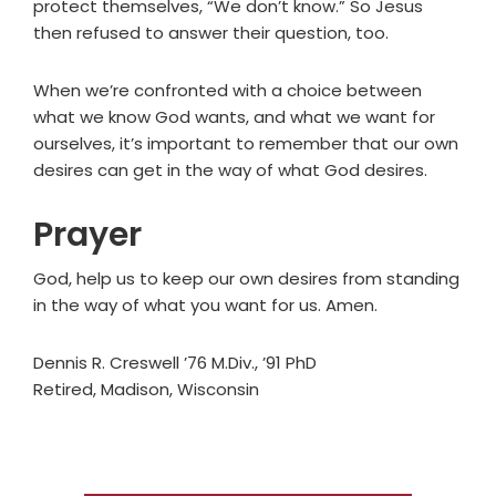
protect themselves, “We don’t know.” So Jesus
then refused to answer their question, too.
When we’re confronted with a choice between
what we know God wants, and what we want for
ourselves, it’s important to remember that our own
desires can get in the way of what God desires.
Prayer
God, help us to keep our own desires from standing
in the way of what you want for us. Amen.
Dennis R. Creswell ’76 M.Div., ’91 PhD
Retired, Madison, Wisconsin
Primary