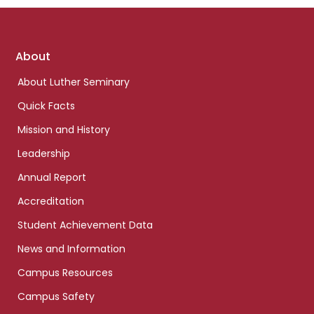
Footer
About
links
About Luther Seminary
Quick Facts
Mission and History
Leadership
Annual Report
Accreditation
Student Achievement Data
News and Information
Campus Resources
Campus Safety