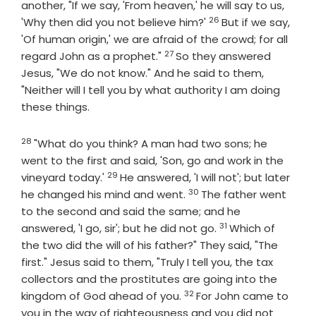
another, "If we say, 'From heaven,' he will say to us,
26
Verse
'Why then did you not believe him?'
But if we say,
'Of human origin,' we are afraid of the crowd; for all
27
Verse
regard John as a prophet."
So they answered
Jesus, "We do not know." And he said to them,
"Neither will I tell you by what authority I am doing
these things.
28
Verse
"What do you think? A man had two sons; he
went to the first and said, 'Son, go and work in the
29
Verse
vineyard today.'
He answered, 'I will not'; but later
30
Verse
he changed his mind and went.
The father went
to the second and said the same; and he
31
Verse
answered, 'I go, sir'; but he did not go.
Which of
the two did the will of his father?" They said, "The
first." Jesus said to them, "Truly I tell you, the tax
collectors and the prostitutes are going into the
32
Verse
kingdom of God ahead of you.
For John came to
you in the way of righteousness and you did not