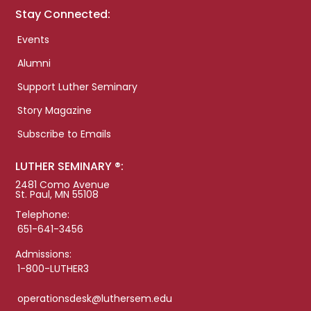
Stay Connected:
Events
Alumni
Support Luther Seminary
Story Magazine
Subscribe to Emails
LUTHER SEMINARY ®:
2481 Como Avenue
St. Paul, MN 55108
Telephone:
651-641-3456
Admissions:
1-800-LUTHER3
operationsdesk@luthersem.edu