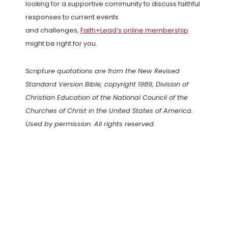
looking for a supportive community to discuss faithful
responses to current events
and challenges,
Faith+Lead’s online membership
might be right for you.
Scripture quotations are from the New Revised
Standard Version Bible, copyright 1989, Division of
Christian Education of the National Council of the
Churches of Christ in the United States of America.
Used by permission. All rights reserved.