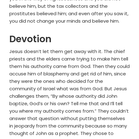
believe him, but the tax collectors and the
prostitutes believed him; and even after you saw it,
you did not change your minds and believe him.
Devotion
Jesus doesn’t let them get away with it. The chief
priests and the elders came trying to make him tell
them his authority came from God. Then they could
accuse him of blasphemy and get rid of him, since
they were the ones who decided for the
community of Israel what was from God. But Jesus
challenges them, “By whose authority did John
baptize, God’s or his own? Tell me that and I’ll tell
you where my authority comes from.” They couldn’t
answer that question without putting themselves
in jeopardy from the community because so many
thought of John as a prophet. They chose to