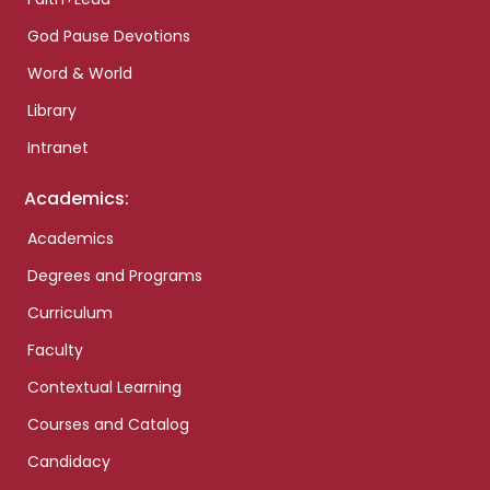
God Pause Devotions
Word & World
Library
Intranet
Academics:
Academics
Degrees and Programs
Curriculum
Faculty
Contextual Learning
Courses and Catalog
Candidacy