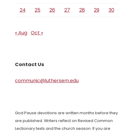
24
25
26
27
28
29
30
« Aug
Oct »
Contact Us
communic@luthersem.edu
God Pause devotions are written months before they
are published. Writers reflect on Revised Common
Lectionary texts and the church season. If you are