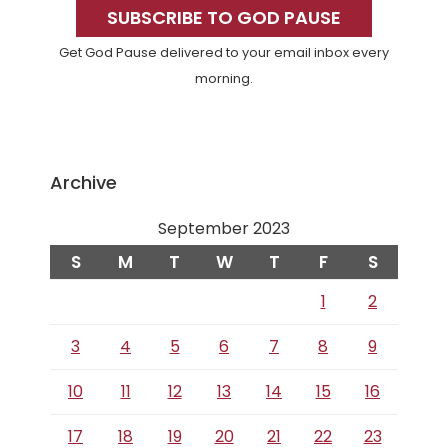
Sidebar
SUBSCRIBE TO GOD PAUSE
Get God Pause delivered to your email inbox every
morning.
Archive
September 2023
S
M
T
W
T
F
S
1
2
3
4
5
6
7
8
9
10
11
12
13
14
15
16
17
18
19
20
21
22
23