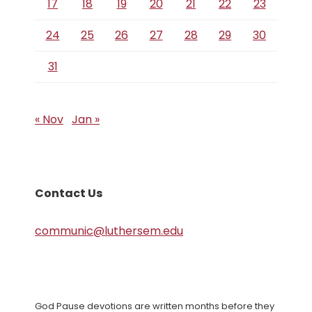
17
18
19
20
21
22
23
24
25
26
27
28
29
30
31
« Nov
Jan »
Contact Us
communic@luthersem.edu
God Pause devotions are written months before they