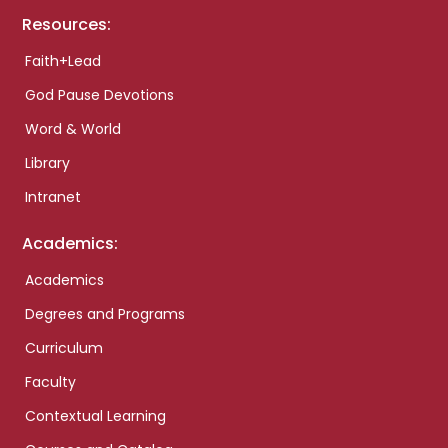
Resources:
Faith+Lead
God Pause Devotions
Word & World
Library
Intranet
Academics:
Academics
Degrees and Programs
Curriculum
Faculty
Contextual Learning