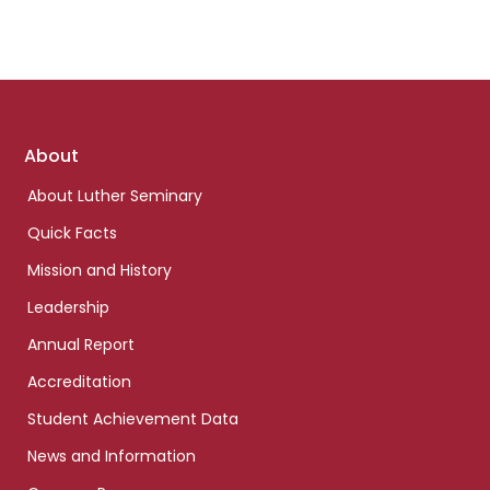
Footer
About
links
About Luther Seminary
Quick Facts
Mission and History
Leadership
Annual Report
Accreditation
Student Achievement Data
News and Information