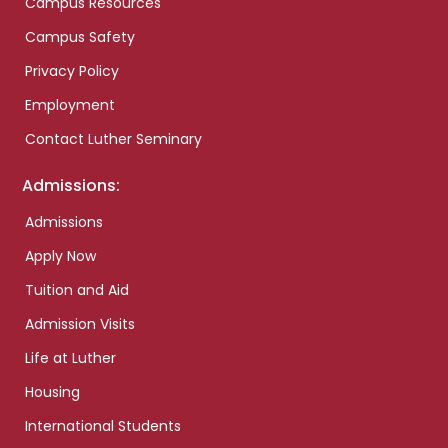
Campus Resources
Campus Safety
Privacy Policy
Employment
Contact Luther Seminary
Admissions:
Admissions
Apply Now
Tuition and Aid
Admission Visits
Life at Luther
Housing
International Students