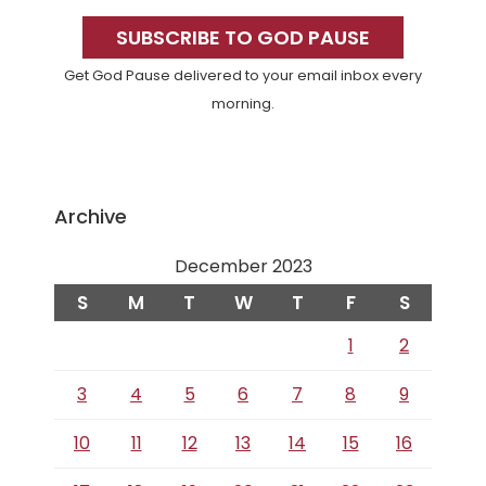
Primary
Sidebar
SUBSCRIBE TO GOD PAUSE
Get God Pause delivered to your email inbox every
morning.
Archive
December 2023
S
M
T
W
T
F
S
1
2
3
4
5
6
7
8
9
10
11
12
13
14
15
16