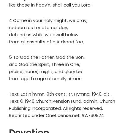
like those in heav’n, shall call you Lord.
4 Come in your holy might, we pray,
redeem us for eternal day;
defend us while we dwell below
from all assaults of our dread foe.
5 To God the Father, God the Son,
and God the Spirit, Three in One,
praise, honor, might, and glory be
from age to age eternally. Amen.
Text: Latin hymn, 9th cent.; tr. Hymnal 1940, alt.
Text © 1940 Church Pension Fund, admin. Church
Publishing Incorporated. All rights reserved.
Reprinted under OneLicense.net #A730924
Devotion