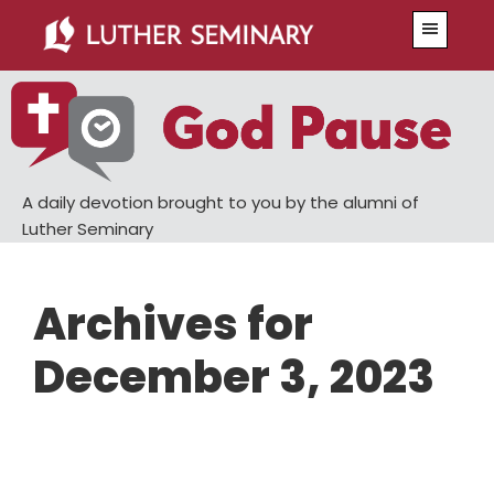
Skip
Skip
Menu
to
to
main
primary
content
sidebar
A daily devotion brought to you by the alumni of
Luther Seminary
Archives for
December 3, 2023