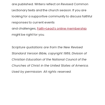
are published. Writers reflect on Revised Common
Lectionary texts and the church season. If you are
looking for a supportive community to discuss faithful
responses to current events
and challenges,
Faith+Lead’s online membership
might be right for you.
Scripture quotations are from the New Revised
Standard Version Bible, copyright 1989, Division of
Christian Education of the National Council of the
Churches of Christ in the United States of America.
Used by permission. All rights reserved.