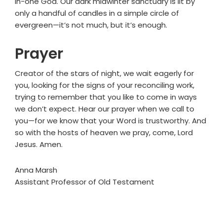
in-one God. Our dark midwinter sanctuary is lit by
only a handful of candles in a simple circle of
evergreen—it’s not much, but it’s enough.
Prayer
Creator of the stars of night, we wait eagerly for
you, looking for the signs of your reconciling work,
trying to remember that you like to come in ways
we don’t expect. Hear our prayer when we call to
you—for we know that your Word is trustworthy. And
so with the hosts of heaven we pray, come, Lord
Jesus. Amen.
Anna Marsh
Assistant Professor of Old Testament