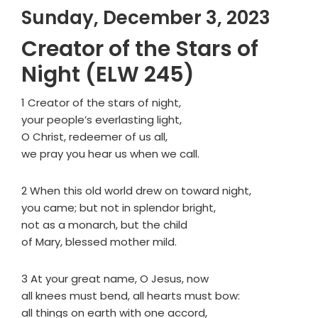
Sunday, December 3, 2023
Creator of the Stars of
Night (ELW 245)
1 Creator of the stars of night,
your people’s everlasting light,
O Christ, redeemer of us all,
we pray you hear us when we call.
2 When this old world drew on toward night,
you came; but not in splendor bright,
not as a monarch, but the child
of Mary, blessed mother mild.
3 At your great name, O Jesus, now
all knees must bend, all hearts must bow:
all things on earth with one accord,