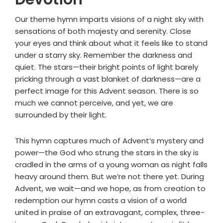
Our theme hymn imparts visions of a night sky with
sensations of both majesty and serenity. Close
your eyes and think about what it feels like to stand
under a starry sky. Remember the darkness and
quiet. The stars—their bright points of light barely
pricking through a vast blanket of darkness—are a
perfect image for this Advent season. There is so
much we cannot perceive, and yet, we are
surrounded by their light.
This hymn captures much of Advent’s mystery and
power—the God who strung the stars in the sky is
cradled in the arms of a young woman as night falls
heavy around them. But we’re not there yet. During
Advent, we wait—and we hope, as from creation to
redemption our hymn casts a vision of a world
united in praise of an extravagant, complex, three-