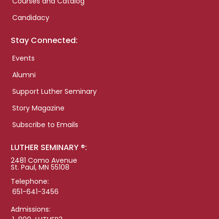
Courses and Catalog
Candidacy
Stay Connected:
Events
Alumni
Support Luther Seminary
Story Magazine
Subscribe to Emails
LUTHER SEMINARY ®:
2481 Como Avenue
St. Paul, MN 55108
Telephone:
651-641-3456
Admissions: