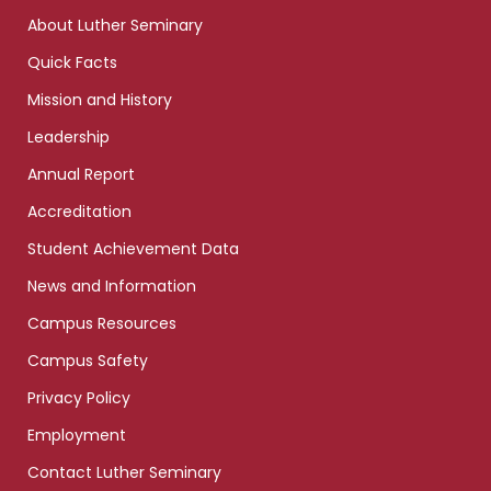
links
About Luther Seminary
Quick Facts
Mission and History
Leadership
Annual Report
Accreditation
Student Achievement Data
News and Information
Campus Resources
Campus Safety
Privacy Policy
Employment
Contact Luther Seminary