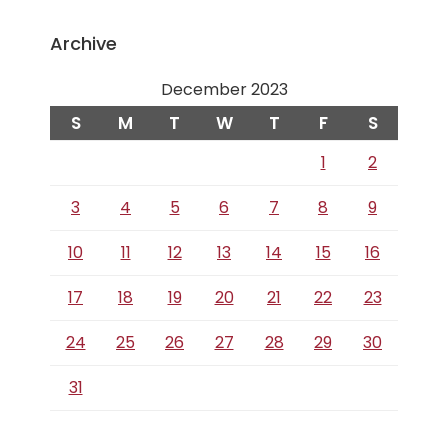
Archive
December 2023
S
M
T
W
T
F
S
1
2
3
4
5
6
7
8
9
10
11
12
13
14
15
16
17
18
19
20
21
22
23
24
25
26
27
28
29
30
31