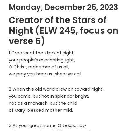
Monday, December 25, 2023
Creator of the Stars of
Night (ELW 245, focus on
verse 5)
1 Creator of the stars of night,
your people’s everlasting light,
O Christ, redeemer of us all,
we pray you hear us when we call.
2 When this old world drew on toward night,
you came; but not in splendor bright,
not as a monarch, but the child
of Mary, blessed mother mild.
3 At your great name, O Jesus, now