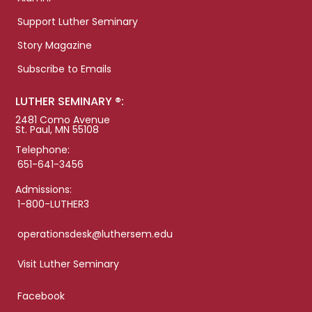
Support Luther Seminary
Story Magazine
Subscribe to Emails
LUTHER SEMINARY ®:
2481 Como Avenue
St. Paul, MN 55108
Telephone:
651-641-3456
Admissions:
1-800-LUTHER3
operationsdesk@luthersem.edu
Visit Luther Seminary
Facebook