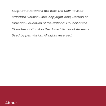
Scripture quotations are from the New Revised
Standard Version Bible, copyright 1989, Division of
Christian Education of the National Council of the
Churches of Christ in the United States of America.
Used by permission. All rights reserved.
Footer
About