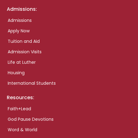
Admissions:
Admissions
Apply Now
Tuition and Aid
Admission Visits
Life at Luther
Housing
International Students
Resources:
Faith+Lead
God Pause Devotions
Word & World