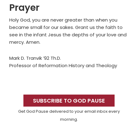
Prayer
Holy God, you are never greater than when you
became small for our sakes. Grant us the faith to
see in the infant Jesus the depths of your love and
mercy. Amen.
Mark D. Tranvik ’92 Th.D.
Professor of Reformation History and Theology
Primary
Sidebar
SUBSCRIBE TO GOD PAUSE
Get God Pause delivered to your email inbox every
morning.