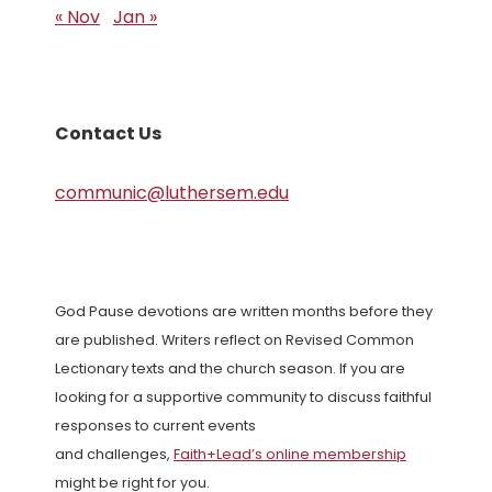
« Nov
Jan »
Contact Us
communic@luthersem.edu
God Pause devotions are written months before they
are published. Writers reflect on Revised Common
Lectionary texts and the church season. If you are
looking for a supportive community to discuss faithful
responses to current events
and challenges,
Faith+Lead’s online membership
might be right for you.