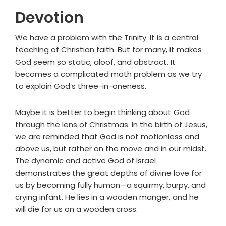
Devotion
We have a problem with the Trinity. It is a central
teaching of Christian faith. But for many, it makes
God seem so static, aloof, and abstract. It
becomes a complicated math problem as we try
to explain God’s three-in-oneness.
Maybe it is better to begin thinking about God
through the lens of Christmas. In the birth of Jesus,
we are reminded that God is not motionless and
above us, but rather on the move and in our midst.
The dynamic and active God of Israel
demonstrates the great depths of divine love for
us by becoming fully human—a squirmy, burpy, and
crying infant. He lies in a wooden manger, and he
will die for us on a wooden cross.