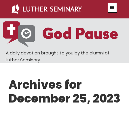
Skip
Skip
Menu
to
to
main
primary
content
sidebar
A daily devotion brought to you by the alumni of
Luther Seminary
Archives for
December 25, 2023