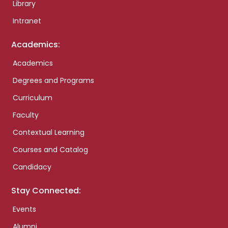
Library
Intranet
Academics:
Academics
Degrees and Programs
Curriculum
Faculty
Contextual Learning
Courses and Catalog
Candidacy
Stay Connected:
Events
Alumni