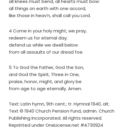
all knees must bend, all hearts must bow:
all things on earth with one accord,
like those in heav’n, shall call you Lord.
4 Come in your holy might, we pray,
redeem us for eternal day;
defend us while we dwell below
from all assaults of our dread foe.
5 To God the Father, God the Son,
and God the Spirit, Three in One,
praise, honor, might, and glory be
from age to age eternally. Amen.
Text: Latin hymn, 9th cent.; tr. Hymnal 1940, alt.
Text © 1940 Church Pension Fund, admin. Church
Publishing Incorporated. All rights reserved.
Reprinted under OneLicense.net #A730924