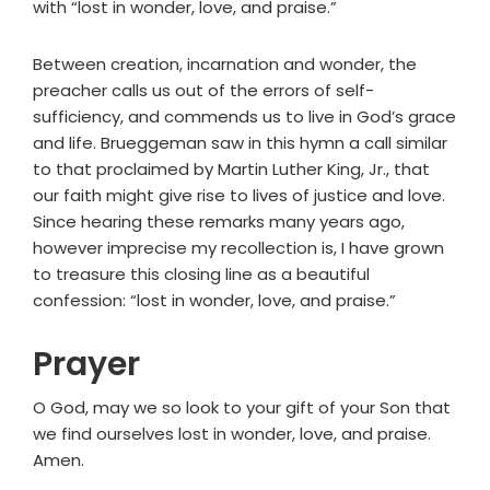
with “lost in wonder, love, and praise.”
Between creation, incarnation and wonder, the
preacher calls us out of the errors of self-
sufficiency, and commends us to live in God’s grace
and life. Brueggeman saw in this hymn a call similar
to that proclaimed by Martin Luther King, Jr., that
our faith might give rise to lives of justice and love.
Since hearing these remarks many years ago,
however imprecise my recollection is, I have grown
to treasure this closing line as a beautiful
confession: “lost in wonder, love, and praise.”
Prayer
O God, may we so look to your gift of your Son that
we find ourselves lost in wonder, love, and praise.
Amen.