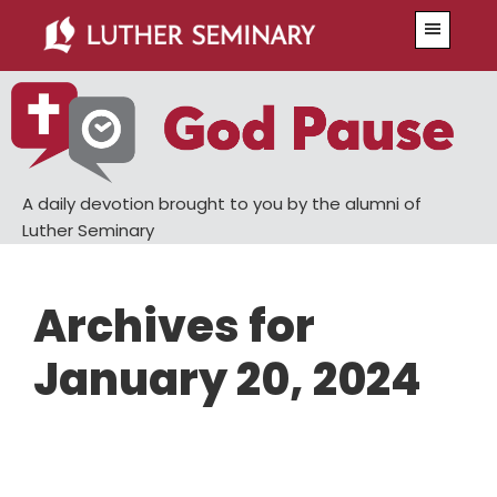
Skip
Skip
Menu
to
to
main
primary
content
sidebar
A daily devotion brought to you by the alumni of
Luther Seminary
Archives for
January 20, 2024