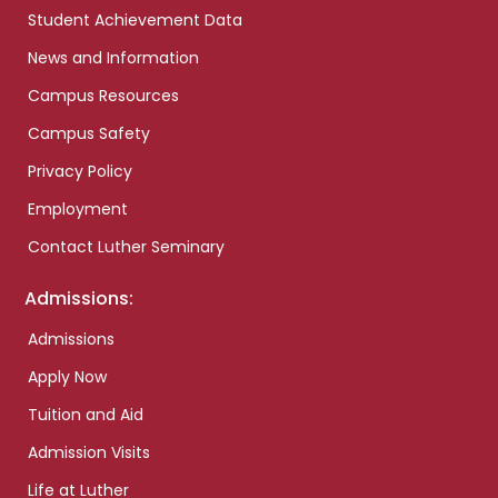
Student Achievement Data
News and Information
Campus Resources
Campus Safety
Privacy Policy
Employment
Contact Luther Seminary
Admissions:
Admissions
Apply Now
Tuition and Aid
Admission Visits
Life at Luther