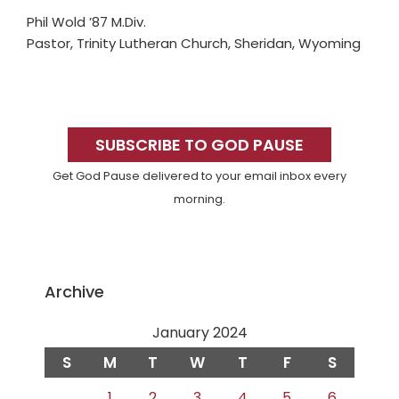
Phil Wold ’87 M.Div.
Pastor, Trinity Lutheran Church, Sheridan, Wyoming
Primary
Sidebar
SUBSCRIBE TO GOD PAUSE
Get God Pause delivered to your email inbox every
morning.
Archive
January 2024
S
M
T
W
T
F
S
1
2
3
4
5
6