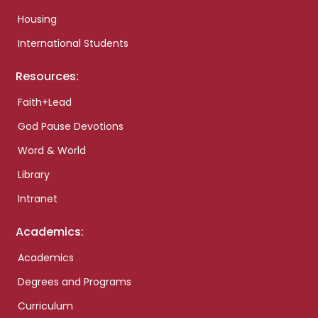
Housing
International Students
Resources:
Faith+Lead
God Pause Devotions
Word & World
Library
Intranet
Academics:
Academics
Degrees and Programs
Curriculum