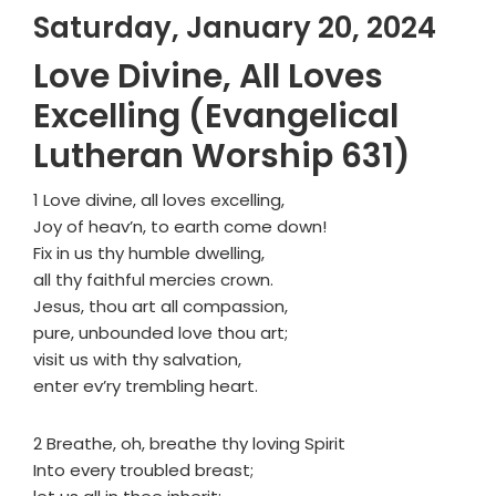
Saturday, January 20, 2024
Love Divine, All Loves
Excelling (Evangelical
Lutheran Worship 631)
1 Love divine, all loves excelling,
Joy of heav’n, to earth come down!
Fix in us thy humble dwelling,
all thy faithful mercies crown.
Jesus, thou art all compassion,
pure, unbounded love thou art;
visit us with thy salvation,
enter ev’ry trembling heart.
2 Breathe, oh, breathe thy loving Spirit
Into every troubled breast;