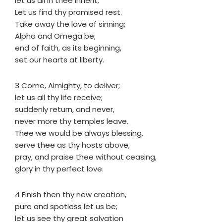
let us all in thee inherit;
Let us find thy promised rest.
Take away the love of sinning;
Alpha and Omega be;
end of faith, as its beginning,
set our hearts at liberty.
3 Come, Almighty, to deliver;
let us all thy life receive;
suddenly return, and never,
never more thy temples leave.
Thee we would be always blessing,
serve thee as thy hosts above,
pray, and praise thee without ceasing,
glory in thy perfect love.
4 Finish then thy new creation,
pure and spotless let us be;
let us see thy great salvation