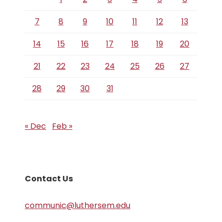
7
8
9
10
11
12
13
14
15
16
17
18
19
20
21
22
23
24
25
26
27
28
29
30
31
« Dec
Feb »
Contact Us
communic@luthersem.edu