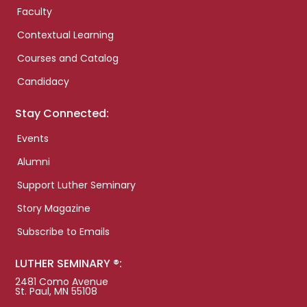
Faculty
Contextual Learning
Courses and Catalog
Candidacy
Stay Connected:
Events
Alumni
Support Luther Seminary
Story Magazine
Subscribe to Emails
LUTHER SEMINARY ®:
2481 Como Avenue
St. Paul, MN 55108