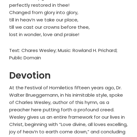
perfectly restored in thee!
Changed from glory into glory,
till in heav’n we take our place,
till we cast our crowns before thee,
lost in wonder, love and praise!
Text: Chares Wesley; Music: Rowland H. Prichard;
Public Domain
Devotion
At the Festival of Homiletics fifteen years ago, Dr.
Walter Brueggemann, in his inimitable style, spoke
of Charles Wesley, author of this hymn, as a
preacher here putting forth a profound creed.
Wesley gives us an entire framework for our lives in
Christ, beginning with “Love divine, all loves excelling,
joy of heav’n to earth come down,” and concluding