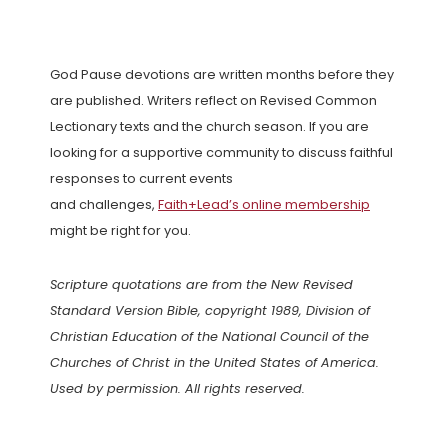
God Pause devotions are written months before they
are published. Writers reflect on Revised Common
Lectionary texts and the church season. If you are
looking for a supportive community to discuss faithful
responses to current events
and challenges,
Faith+Lead’s online membership
might be right for you.
Scripture quotations are from the New Revised
Standard Version Bible, copyright 1989, Division of
Christian Education of the National Council of the
Churches of Christ in the United States of America.
Used by permission. All rights reserved.