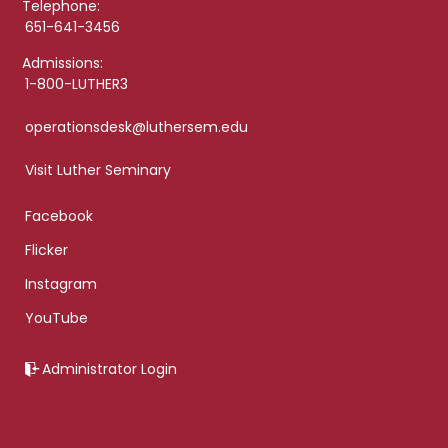
Telephone:
651-641-3456
Admissions:
1-800-LUTHER3
operationsdesk@luthersem.edu
Visit Luther Seminary
Facebook
Flicker
Instagram
YouTube
Administrator Login