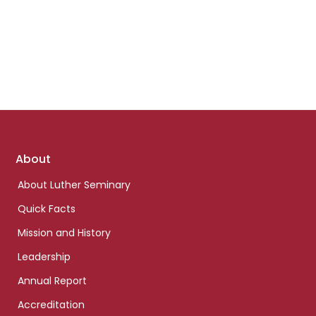
Footer
About
links
About Luther Seminary
Quick Facts
Mission and History
Leadership
Annual Report
Accreditation