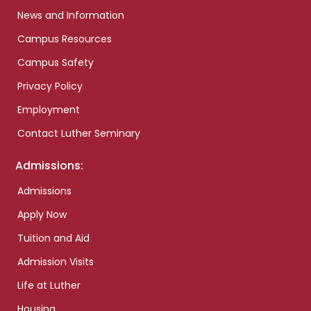
News and Information
Campus Resources
Campus Safety
Privacy Policy
Employment
Contact Luther Seminary
Admissions:
Admissions
Apply Now
Tuition and Aid
Admission Visits
Life at Luther
Housing