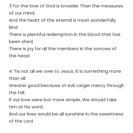
3 For the love of God is broader Than the measures
of our mind;
And the heart of the eternal Is most wonderfully
kind.
There is plentiful redemption In the blood that has
been shed;
There is joy for all the members In the sorrows of
the head.
4 ‘Tis not all we owe to Jesus; It is something more
than all:
Greater good because of evil, Larger mercy through
the fall.
If our love were but more simple, We should take
him at his word;
And our lives would be all sunshine In the sweetness
of the Lord.