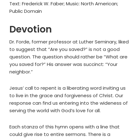
Text: Frederick W. Faber; Music: North American;
Public Domain
Devotion
Dr. Forde, former professor at Luther Seminary, liked
to suggest that “Are you saved?” is not a good
question. The question should rather be “What are
you saved for?” His answer was succinct: “Your
neighbor.”
Jesus’ call to repent is a liberating word inviting us
to live in the grace and forgiveness of Christ. Our
response can find us entering into the wideness of
serving the world with God’s love for all.
Each stanza of this hymn opens with a line that
could give rise to entire sermons. There is a