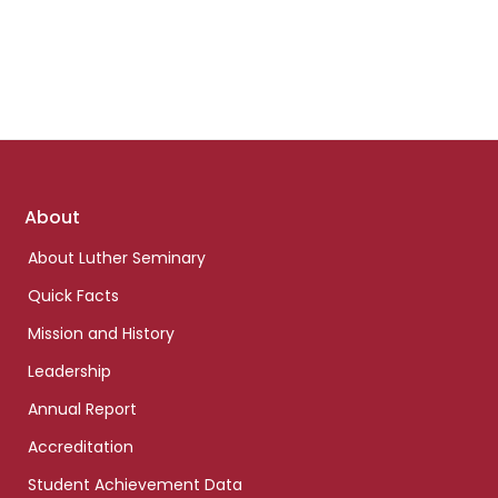
Footer
About
links
About Luther Seminary
Quick Facts
Mission and History
Leadership
Annual Report
Accreditation
Student Achievement Data