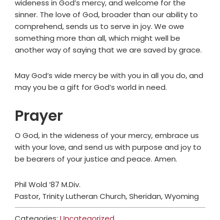
wideness in God’s mercy, and welcome for the
sinner. The love of God, broader than our ability to
comprehend, sends us to serve in joy. We owe
something more than all, which might well be
another way of saying that we are saved by grace.
May God’s wide mercy be with you in all you do, and
may you be a gift for God’s world in need.
Prayer
O God, in the wideness of your mercy, embrace us
with your love, and send us with purpose and joy to
be bearers of your justice and peace. Amen.
Phil Wold ’87 M.Div.
Pastor, Trinity Lutheran Church, Sheridan, Wyoming
Categories:
Uncategorized