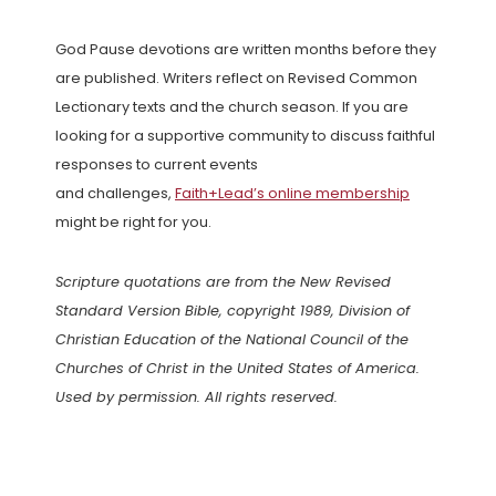
God Pause devotions are written months before they
are published. Writers reflect on Revised Common
Lectionary texts and the church season. If you are
looking for a supportive community to discuss faithful
responses to current events
and challenges,
Faith+Lead’s online membership
might be right for you.
Scripture quotations are from the New Revised
Standard Version Bible, copyright 1989, Division of
Christian Education of the National Council of the
Churches of Christ in the United States of America.
Used by permission. All rights reserved.