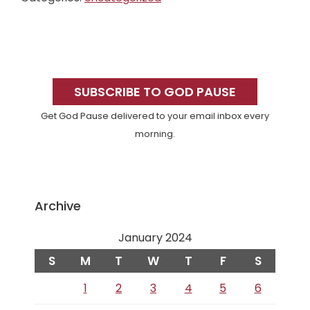
Primary
Sidebar
SUBSCRIBE TO GOD PAUSE
Get God Pause delivered to your email inbox every
morning.
Archive
January 2024
S
M
T
W
T
F
S
1
2
3
4
5
6