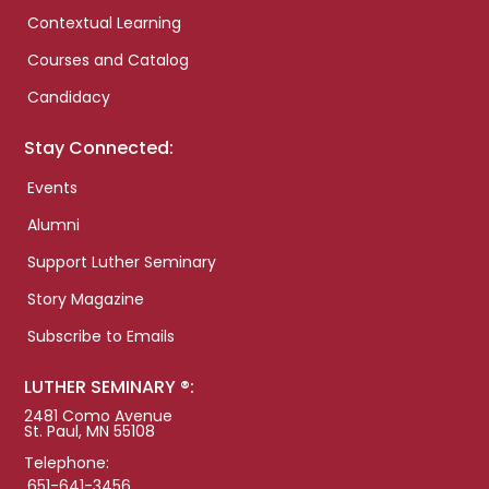
Contextual Learning
Courses and Catalog
Candidacy
Stay Connected:
Events
Alumni
Support Luther Seminary
Story Magazine
Subscribe to Emails
LUTHER SEMINARY ®:
2481 Como Avenue
St. Paul, MN 55108
Telephone:
651-641-3456