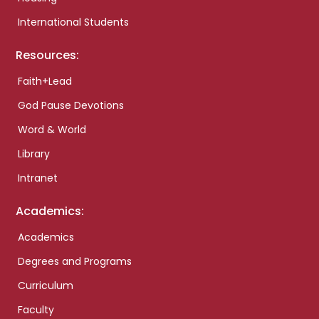
International Students
Resources:
Faith+Lead
God Pause Devotions
Word & World
Library
Intranet
Academics:
Academics
Degrees and Programs
Curriculum
Faculty