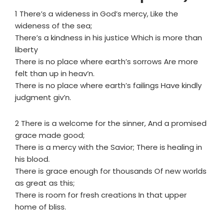
1 There’s a wideness in God’s mercy, Like the
wideness of the sea;
There’s a kindness in his justice Which is more than
liberty
There is no place where earth’s sorrows Are more
felt than up in heav’n.
There is no place where earth’s failings Have kindly
judgment giv’n.
2 There is a welcome for the sinner, And a promised
grace made good;
There is a mercy with the Savior; There is healing in
his blood.
There is grace enough for thousands Of new worlds
as great as this;
There is room for fresh creations In that upper
home of bliss.