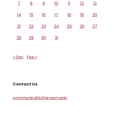
7
8
9
10
11
12
13
14
15
16
17
18
19
20
21
22
23
24
25
26
27
28
29
30
31
« Dec
Feb »
Contact Us
communic@luthersem.edu