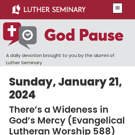
Skip
Skip
Menu
to
to
main
primary
content
sidebar
A daily devotion brought to you by the alumni of
Luther Seminary
Sunday, January 21,
2024
There’s a Wideness in
God’s Mercy (Evangelical
Lutheran Worship 588)