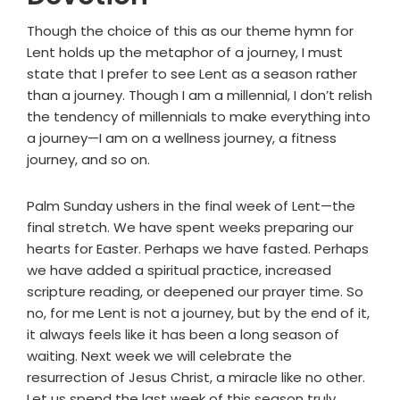
Though the choice of this as our theme hymn for
Lent holds up the metaphor of a journey, I must
state that I prefer to see Lent as a season rather
than a journey. Though I am a millennial, I don’t relish
the tendency of millennials to make everything into
a journey—I am on a wellness journey, a fitness
journey, and so on.
Palm Sunday ushers in the final week of Lent—the
final stretch. We have spent weeks preparing our
hearts for Easter. Perhaps we have fasted. Perhaps
we have added a spiritual practice, increased
scripture reading, or deepened our prayer time. So
no, for me Lent is not a journey, but by the end of it,
it always feels like it has been a long season of
waiting. Next week we will celebrate the
resurrection of Jesus Christ, a miracle like no other.
Let us spend the last week of this season truly