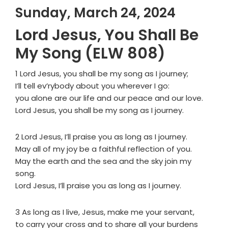
Sunday, March 24, 2024
Lord Jesus, You Shall Be
My Song (ELW 808)
1 Lord Jesus, you shall be my song as I journey;
I’ll tell ev’rybody about you wherever I go:
you alone are our life and our peace and our love.
Lord Jesus, you shall be my song as I journey.
2 Lord Jesus, I’ll praise you as long as I journey.
May all of my joy be a faithful reflection of you.
May the earth and the sea and the sky join my
song.
Lord Jesus, I’ll praise you as long as I journey.
3 As long as I live, Jesus, make me your servant,
to carry your cross and to share all your burdens