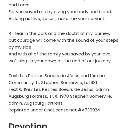
and tears.
For you saved me by giving your body and blood.
As long as I live, Jesus, make me your servant.
4 I fear in the dark and the doubt of my journey;
but courage will come with the sound of your steps
by my side.
And with all of the family you saved by your love,
we’ll sing to your dawn at the end of our journey.
Text: Les Petites Soeurs de Jésus and L’Arche
Community; tr. Stephen Somerville, b. 1931
Text © 1987 Les Petites Soeurs de Jésus, admin.
Augsburg Fortress. Tr. © 1970 Stephen Somerville,
admin. Augsburg Fortress.
Reprinted under OneLicense.net #A730924
Devotion