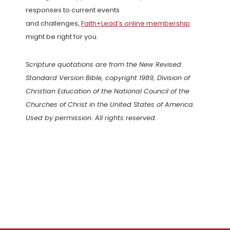
responses to current events
and challenges,
Faith+Lead’s online membership
might be right for you.
Scripture quotations are from the New Revised
Standard Version Bible, copyright 1989, Division of
Christian Education of the National Council of the
Churches of Christ in the United States of America.
Used by permission. All rights reserved.