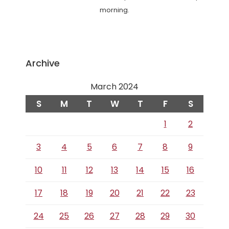
morning.
Archive
March 2024
S
M
T
W
T
F
S
1
2
3
4
5
6
7
8
9
10
11
12
13
14
15
16
17
18
19
20
21
22
23
24
25
26
27
28
29
30