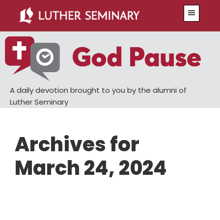
Skip
Skip
Menu
to
to
main
primary
content
sidebar
A daily devotion brought to you by the alumni of
Luther Seminary
Archives for
March 24, 2024