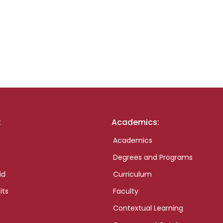
:
Academics:
Academics
Degrees and Programs
id
Curriculum
its
Faculty
Contextual Learning