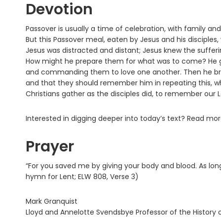
Devotion
Passover is usually a time of celebration, with family a
But this Passover meal, eaten by Jesus and his disciples, 
Jesus was distracted and distant; Jesus knew the sufferin
How might he prepare them for what was to come? He gav
and commanding them to love one another. Then he brok
and that they should remember him in repeating this, 
Christians gather as the disciples did, to remember our Lo
Interested in digging deeper into today’s text? Read mo
Prayer
“For you saved me by giving your body and blood. As lon
hymn for Lent; ELW 808, Verse 3)
Mark Granquist
Lloyd and Annelotte Svendsbye Professor of the History o