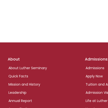
Footer
About
Admissions
links
About Luther Seminary
Admissions
Quick Facts
Apply Now
Mission and History
Tuition and A
Leadership
Admission Vis
Annual Report
Life at Luther