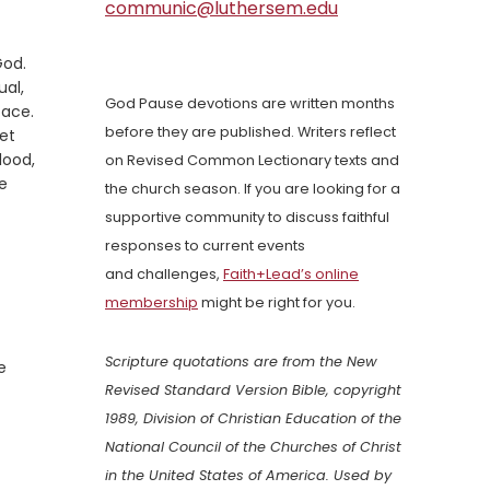
communic@luthersem.edu
God.
ual,
God Pause devotions are written months
face.
before they are published. Writers reflect
et
lood,
on Revised Common Lectionary texts and
e
the church season. If you are looking for a
supportive community to discuss faithful
responses to current events
and challenges,
Faith+Lead’s online
membership
might be right for you.
Scripture quotations are from the New
e
Revised Standard Version Bible, copyright
1989, Division of Christian Education of the
National Council of the Churches of Christ
in the United States of America. Used by