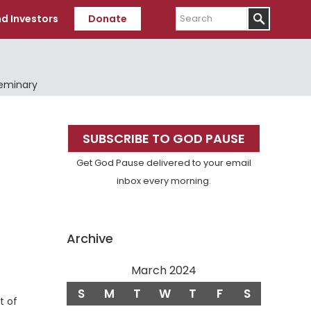
Search
d Investors
Donate
Seminary
Primary
SUBSCRIBE TO GOD PAUSE
Sidebar
Get God Pause delivered to your email
inbox every morning.
Archive
March 2024
S
M
T
W
T
F
S
t of