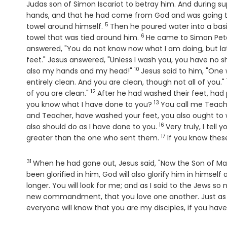
Judas son of Simon Iscariot to betray him. And during s
hands, and that he had come from God and was going 
5
Verse
towel around himself.
Then he poured water into a basi
6
Verse
towel that was tied around him.
He came to Simon Peter
answered, "You do not know now what I am doing, but lat
feet." Jesus answered, "Unless I wash you, you have no 
10
Verse
also my hands and my head!"
Jesus said to him, "One
entirely clean. And you are clean, though not all of you."
12
Verse
of you are clean."
After he had washed their feet, had 
13
Verse
you know what I have done to you?
You call me Teache
and Teacher, have washed your feet, you also ought to 
16
Verse
also should do as I have done to you.
Very truly, I tel
17
Verse
greater than the one who sent them.
If you know thes
31
Verse
When he had gone out, Jesus said, "Now the Son of Man
been glorified in him, God will also glorify him in himself 
longer. You will look for me; and as I said to the Jews s
new commandment, that you love one another. Just as I
everyone will know that you are my disciples, if you have