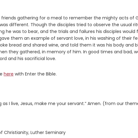
nd friends gathering for a meal to remember the mighty acts of 
was different. Though the disciples tried to observe the usual rit
g he was to bear, and the trials and failures his disciples would 
e them an example of servant love, in his washing of their fe
e bread and shared wine, and told them it was his body and b
when they gathered, in memory of him. In good times and bad, w
rd and his sacrificial love.
re
here
with Enter the Bible.
g as I live, Jesus, make me your servant.” Amen. (from our them
f Christianity, Luther Seminary