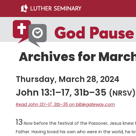
Skip
Skip
to
to
main
primary
content
sidebar
Archives for March
Thursday, March 28, 2024
John 13:1–17, 31b–35
(NRSV)
Read John 13:1–17, 31b–35 on biblegateway.com
Chapter
13
Now before the festival of the Passover, Jesus knew 
Father. Having loved his own who were in the world, he 