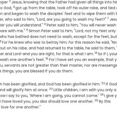
3
Verse
upper
Jesus, knowing that the Father had given all things into hi
4
Verse
to God,
got up from the table, took off his outer robe, and tied 
n and began to wash the disciples' feet and to wipe them with 
7
Vers
, who said to him, "Lord, are you going to wash my feet?"
Jes
8
Verse
er you will understand."
Peter said to him, "You will never was
9
Verse
share with me."
Simon Peter said to him, "Lord, not my feet only
 who has bathed does not need to wash, except for the feet, but 
11
Verse
For he knew who was to betray him; for this reason he said, "Not
put on his robe, and had returned to the table, he said to them,
14
Verse
r and Lord-and you are right, for that is what I am.
So if I, you
15
Verse
wash one another's feet.
For I have set you an example, that 
l you, servants are not greater than their master, nor are messeng
e things, you are blessed if you do them.
32
Verse
 has been glorified, and God has been glorified in him.
If God
33
Verse
and will glorify him at once.
Little children, I am with you only a l
34
Verse
o now I say to you, 'Where I am going, you cannot come.'
I give 
35
Verse
 have loved you, you also should love one another.
By this
 love for one another."