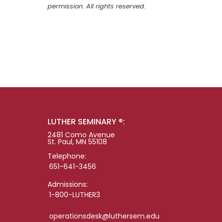
permission. All rights reserved.
LUTHER SEMINARY ®:
2481 Como Avenue
St. Paul, MN 55108
Telephone:
651-641-3456
Admissions:
1-800-LUTHER3
operationsdesk@luthersem.edu