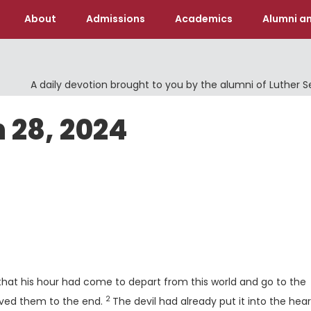
About
Admissions
Academics
Alumni an
A daily devotion brought to you by the alumni of Luther 
 28, 2024
that his hour had come to depart from this world and go to the
2
Verse
loved them to the end.
The devil had already put it into the hear