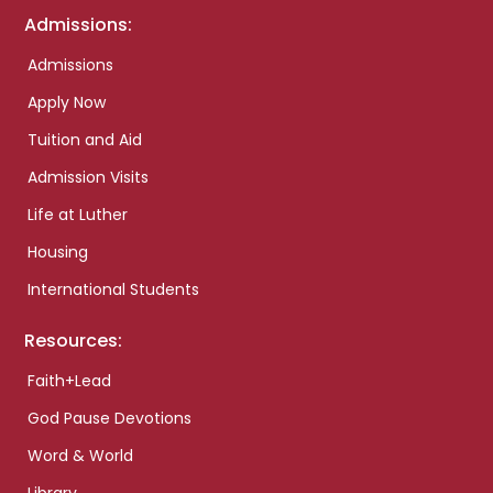
Admissions:
Admissions
Apply Now
Tuition and Aid
Admission Visits
Life at Luther
Housing
International Students
Resources:
Faith+Lead
God Pause Devotions
Word & World