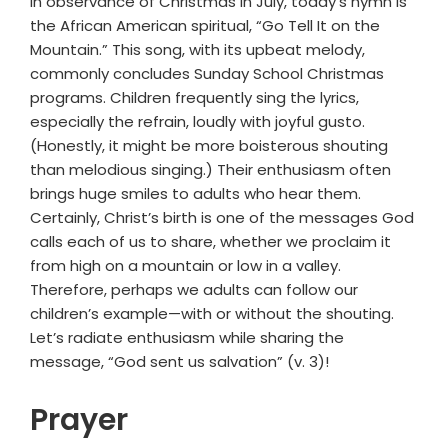
in observance of Christmas in July, today’s hymn is
the African American spiritual, “Go Tell It on the
Mountain.” This song, with its upbeat melody,
commonly concludes Sunday School Christmas
programs. Children frequently sing the lyrics,
especially the refrain, loudly with joyful gusto.
(Honestly, it might be more boisterous shouting
than melodious singing.) Their enthusiasm often
brings huge smiles to adults who hear them.
Certainly, Christ’s birth is one of the messages God
calls each of us to share, whether we proclaim it
from high on a mountain or low in a valley.
Therefore, perhaps we adults can follow our
children’s example—with or without the shouting.
Let’s radiate enthusiasm while sharing the
message, “God sent us salvation” (v. 3)!
Prayer