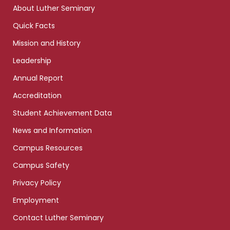
links
About Luther Seminary
Quick Facts
Mission and History
Leadership
Annual Report
Accreditation
Student Achievement Data
News and Information
Campus Resources
Campus Safety
Privacy Policy
Employment
Contact Luther Seminary