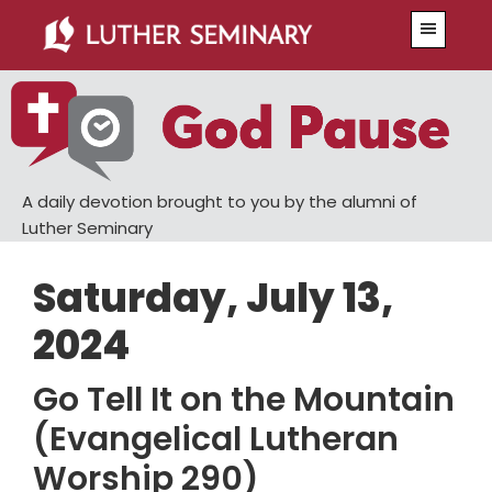
Skip
Skip
Menu
to
to
main
primary
content
sidebar
A daily devotion brought to you by the alumni of
Luther Seminary
Saturday, July 13,
2024
Go Tell It on the Mountain
(Evangelical Lutheran
Worship 290)