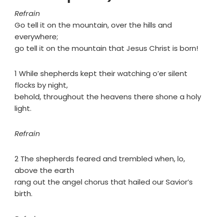
Refrain
Go tell it on the mountain, over the hills and
everywhere;
go tell it on the mountain that Jesus Christ is born!
1 While shepherds kept their watching o’er silent
flocks by night,
behold, throughout the heavens there shone a holy
light.
Refrain
2 The shepherds feared and trembled when, lo,
above the earth
rang out the angel chorus that hailed our Savior’s
birth.