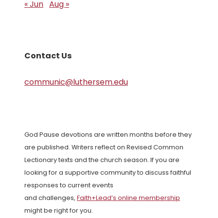
« Jun
Aug »
Contact Us
communic@luthersem.edu
God Pause devotions are written months before they
are published. Writers reflect on Revised Common
Lectionary texts and the church season. If you are
looking for a supportive community to discuss faithful
responses to current events
and challenges,
Faith+Lead’s online membership
might be right for you.