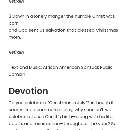
Refrain
3 Down in a lonely manger the humble Christ was
born;
and God sent us salvation that blessed Christmas
morn.
Refrain
Text and Music: African American Spiritual; Public
Domain
Devotion
Do you celebrate “Christmas in July”? Although it
seems like a commercial ploy, why shouldn’t we
celebrate Jesus Christ’s birth—along with his life,
death, and resurrection—throughout the year? So,