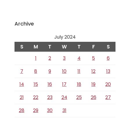
Archive
July 2024
S
M
T
W
T
F
S
1
2
3
4
5
6
7
8
9
10
11
12
13
14
15
16
17
18
19
20
21
22
23
24
25
26
27
28
29
30
31