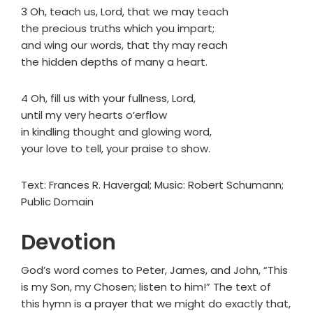
3 Oh, teach us, Lord, that we may teach
the precious truths which you impart;
and wing our words, that thy may reach
the hidden depths of many a heart.
4 Oh, fill us with your fullness, Lord,
until my very hearts o’erflow
in kindling thought and glowing word,
your love to tell, your praise to show.
Text: Frances R. Havergal; Music: Robert Schumann;
Public Domain
Devotion
God’s word comes to Peter, James, and John, “This
is my Son, my Chosen; listen to him!” The text of
this hymn is a prayer that we might do exactly that,