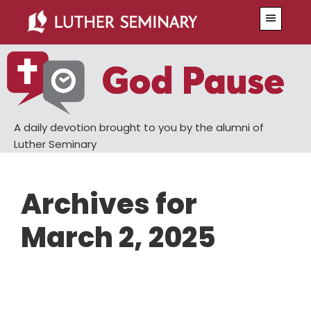
Skip
Skip
Menu
to
to
main
primary
content
sidebar
A daily devotion brought to you by the alumni of
Luther Seminary
Archives for
March 2, 2025