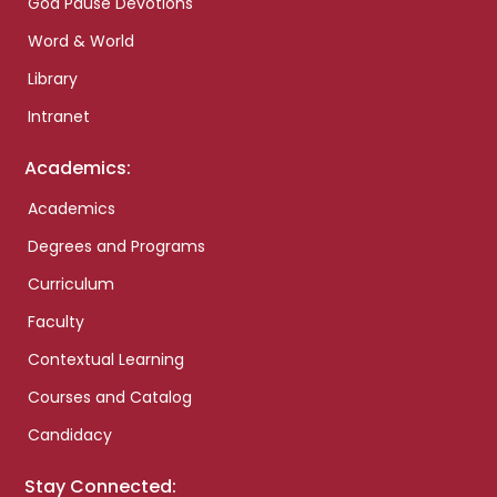
God Pause Devotions
Word & World
Library
Intranet
Academics:
Academics
Degrees and Programs
Curriculum
Faculty
Contextual Learning
Courses and Catalog
Candidacy
Stay Connected: