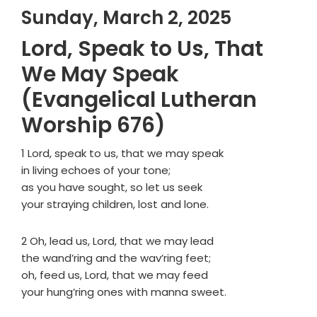
Sunday, March 2, 2025
Lord, Speak to Us, That
We May Speak
(Evangelical Lutheran
Worship 676)
1 Lord, speak to us, that we may speak
in living echoes of your tone;
as you have sought, so let us seek
your straying children, lost and lone.
2 Oh, lead us, Lord, that we may lead
the wand’ring and the wav’ring feet;
oh, feed us, Lord, that we may feed
your hung’ring ones with manna sweet.