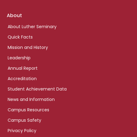
Footer
About
links
About Luther Seminary
Quick Facts
Mission and History
Leadership
Annual Report
Accreditation
Student Achievement Data
News and Information
Campus Resources
Campus Safety
Privacy Policy