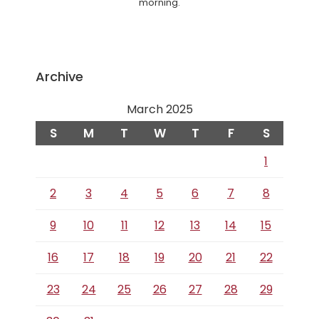
morning.
Archive
March 2025
S
M
T
W
T
F
S
1
2
3
4
5
6
7
8
9
10
11
12
13
14
15
16
17
18
19
20
21
22
23
24
25
26
27
28
29