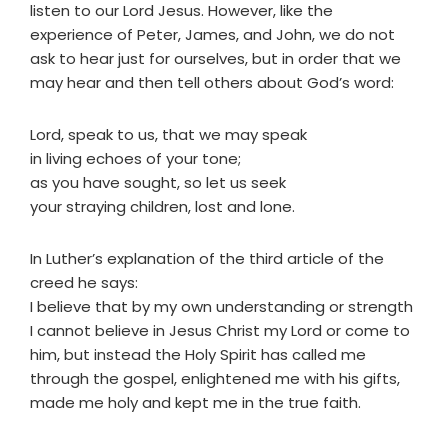
listen to our Lord Jesus. However, like the
experience of Peter, James, and John, we do not
ask to hear just for ourselves, but in order that we
may hear and then tell others about God’s word:
Lord, speak to us, that we may speak
in living echoes of your tone;
as you have sought, so let us seek
your straying children, lost and lone.
In Luther’s explanation of the third article of the
creed he says:
I believe that by my own understanding or strength
I cannot believe in Jesus Christ my Lord or come to
him, but instead the Holy Spirit has called me
through the gospel, enlightened me with his gifts,
made me holy and kept me in the true faith.