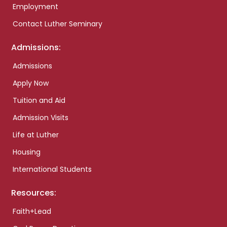
Employment
Contact Luther Seminary
Admissions:
Admissions
Apply Now
Tuition and Aid
Admission Visits
Life at Luther
Housing
International Students
Resources:
Faith+Lead