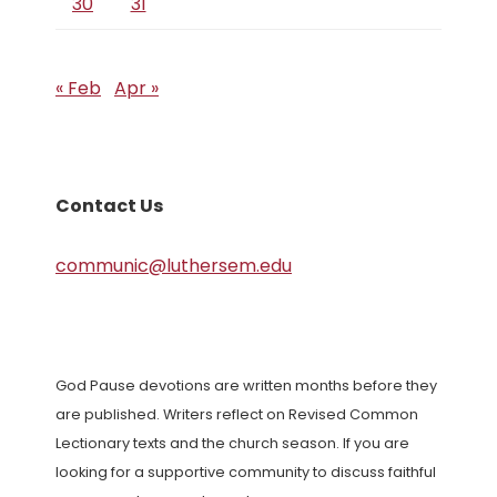
30
31
« Feb
Apr »
Contact Us
communic@luthersem.edu
God Pause devotions are written months before they
are published. Writers reflect on Revised Common
Lectionary texts and the church season. If you are
looking for a supportive community to discuss faithful