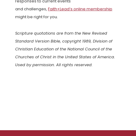
responses to current events
and challenges,
Faith+Lead’s online membership
might be right for you.
Scripture quotations are from the New Revised
Standard Version Bible, copyright 1989, Division of
Christian Education of the National Council of the
Churches of Christ in the United States of America.
Used by permission. All rights reserved.