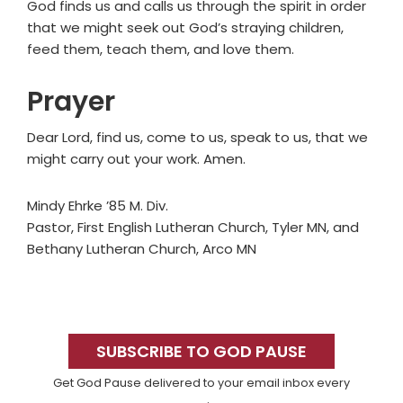
God finds us and calls us through the spirit in order
that we might seek out God’s straying children,
feed them, teach them, and love them.
Prayer
Dear Lord, find us, come to us, speak to us, that we
might carry out your work. Amen.
Mindy Ehrke ’85 M. Div.
Pastor, First English Lutheran Church, Tyler MN, and
Bethany Lutheran Church, Arco MN
Primary
Sidebar
SUBSCRIBE TO GOD PAUSE
Get God Pause delivered to your email inbox every