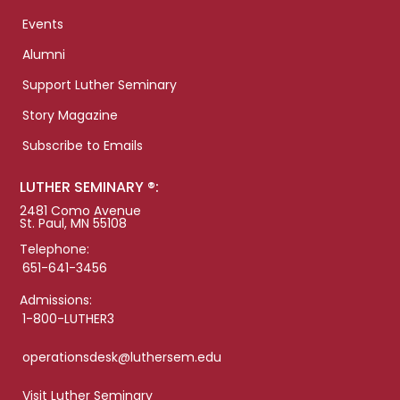
Events
Alumni
Support Luther Seminary
Story Magazine
Subscribe to Emails
LUTHER SEMINARY ®:
2481 Como Avenue
St. Paul, MN 55108
Telephone:
651-641-3456
Admissions:
1-800-LUTHER3
operationsdesk@luthersem.edu
Visit Luther Seminary