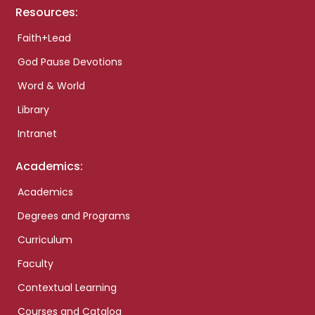
Resources:
Faith+Lead
God Pause Devotions
Word & World
Library
Intranet
Academics:
Academics
Degrees and Programs
Curriculum
Faculty
Contextual Learning
Courses and Catalog