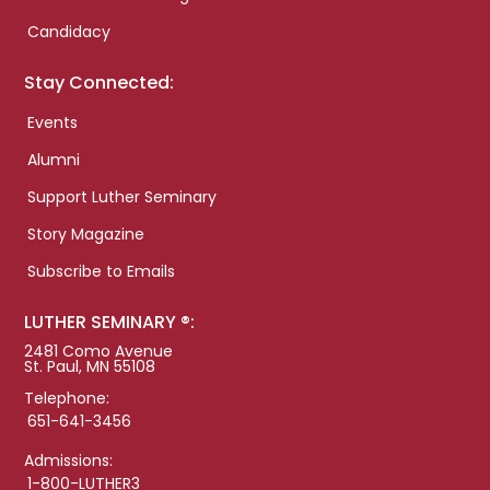
Candidacy
Stay Connected:
Events
Alumni
Support Luther Seminary
Story Magazine
Subscribe to Emails
LUTHER SEMINARY ®:
2481 Como Avenue
St. Paul, MN 55108
Telephone:
651-641-3456
Admissions:
1-800-LUTHER3