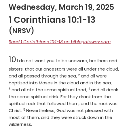
Wednesday, March 19, 2025
1 Corinthians 10:1-13
(NRSV)
Read 1 Corinthians 10:1-13 on biblegateway.com
Chapter
10
I do not want you to be unaware, brothers and
sisters, that our ancestors were all under the cloud,
2
Verse
and all passed through the sea,
and all were
Verse
baptized into Moses in the cloud and in the sea,
3
4
Verse
and all ate the same spiritual food,
and all drank
the same spiritual drink. For they drank from the
spiritual rock that followed them, and the rock was
5
Verse
Christ.
Nevertheless, God was not pleased with
most of them, and they were struck down in the
wilderness.