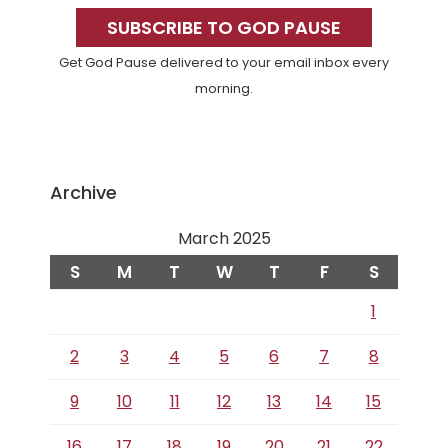
Sidebar
SUBSCRIBE TO GOD PAUSE
Get God Pause delivered to your email inbox every
morning.
Archive
March 2025
S
M
T
W
T
F
S
1
2
3
4
5
6
7
8
9
10
11
12
13
14
15
16
17
18
19
20
21
22