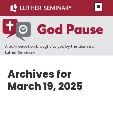
Skip
Skip
Menu
to
to
main
primary
content
sidebar
A daily devotion brought to you by the alumni of
Luther Seminary
Archives for
March 19, 2025