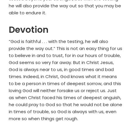
he will also provide the way out so that you may be
able to endure it.
Devotion
“God is faithful . . . with the testing, he will also
provide the way out.” This is not an easy thing for us
to believe in and to trust, for in our hours of trouble,
God seems so very far away. But in Christ Jesus,
God is always near to us, in good times and bad
times. Indeed, in Christ, God knows what it means
to be a person in times of deepest sorrow, and this
loving God will neither forsake us or reject us. Just
as when Christ faced his times of deepest anguish,
he could pray to God so that he would not be alone
in times of trouble, so God is always with us, even
more so when things get rough.