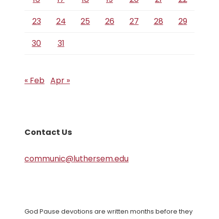
23
24
25
26
27
28
29
30
31
« Feb
Apr »
Contact Us
communic@luthersem.edu
God Pause devotions are written months before they