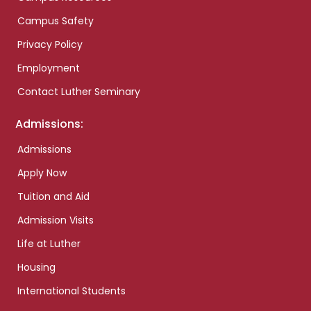
Campus Safety
Privacy Policy
Employment
Contact Luther Seminary
Admissions:
Admissions
Apply Now
Tuition and Aid
Admission Visits
Life at Luther
Housing
International Students