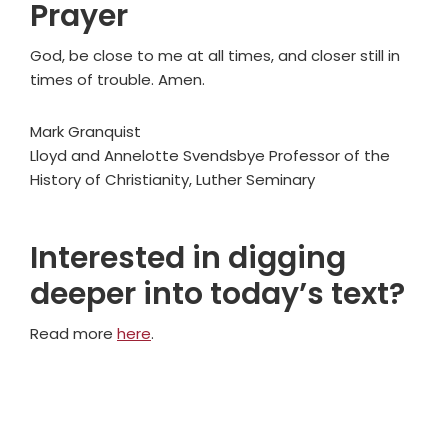
Prayer
God, be close to me at all times, and closer still in
times of trouble. Amen.
Mark Granquist
Lloyd and Annelotte Svendsbye Professor of the
History of Christianity, Luther Seminary
Interested in digging
deeper into today’s text?
Read more
here
.
Primary