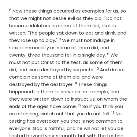
6
Verse
Now these things occurred as examples for us, so
7
Verse
that we might not desire evil as they did.
Do not
become idolaters as some of them did; as it is
written, "The people sat down to eat and drink, and
8
Verse
they rose up to play."
We must not indulge in
sexual immorality as some of them did, and
9
Verse
twenty-three thousand fell in a single day.
We
must not put Christ to the test, as some of them
10
Verse
did, and were destroyed by serpents.
And do not
complain as some of them did, and were
11
Verse
destroyed by the destroyer.
These things
happened to them to serve as an example, and
they were written down to instruct us, on whom the
12
Verse
ends of the ages have come.
So if you think you
13
Verse
are standing, watch out that you do not fall.
No
testing has overtaken you that is not common to
everyone. God is faithful, and he will not let you be
tested beyond your strength, but with the testing