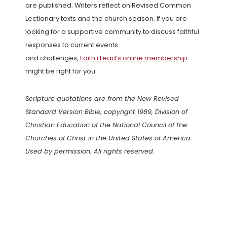
are published. Writers reflect on Revised Common
Lectionary texts and the church season. If you are
looking for a supportive community to discuss faithful
responses to current events
and challenges,
Faith+Lead’s online membership
might be right for you.
Scripture quotations are from the New Revised
Standard Version Bible, copyright 1989, Division of
Christian Education of the National Council of the
Churches of Christ in the United States of America.
Used by permission. All rights reserved.