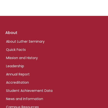
Footer
About
links
About Luther Seminary
Quick Facts
Mission and History
Leadership
Annual Report
Accreditation
Student Achievement Data
News and Information
Campus Resources