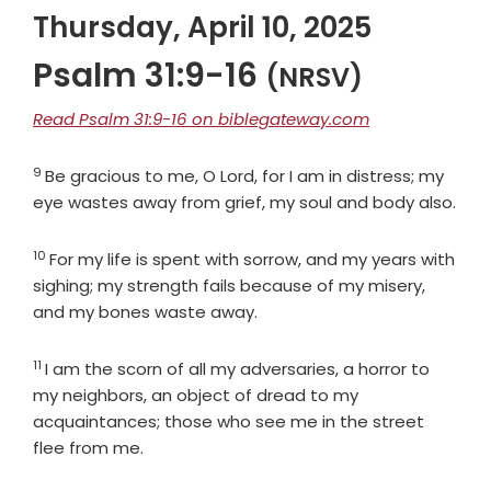
Thursday, April 10, 2025
Psalm 31:9-16
(NRSV)
Read Psalm 31:9-16 on biblegateway.com
9
Verse
Be gracious to me, O
Lord
, for I am in distress; my
eye wastes away from grief, my soul and body also.
10
Verse
For my life is spent with sorrow, and my years with
sighing; my strength fails because of my misery,
and my bones waste away.
11
Verse
I am the scorn of all my adversaries, a horror to
my neighbors, an object of dread to my
acquaintances; those who see me in the street
flee from me.