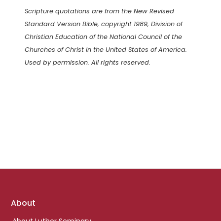
Scripture quotations are from the New Revised
Standard Version Bible, copyright 1989, Division of
Christian Education of the National Council of the
Churches of Christ in the United States of America.
Used by permission. All rights reserved.
Footer
About
links