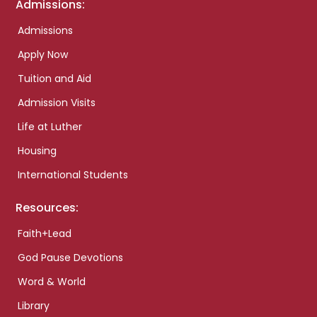
Admissions:
Admissions
Apply Now
Tuition and Aid
Admission Visits
Life at Luther
Housing
International Students
Resources:
Faith+Lead
God Pause Devotions
Word & World
Library