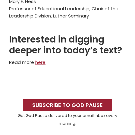
Mary E. Hess
Professor of Educational Leadership, Chair of the
Leadership Division, Luther Seminary
Interested in digging
deeper into today’s text?
Read more
here
.
Primary
Sidebar
SUBSCRIBE TO GOD PAUSE
Get God Pause delivered to your email inbox every
morning.