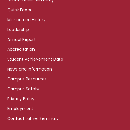
About Luther Seminary
Quick Facts
Mission and History
Leadership
Annual Report
Accreditation
Student Achievement Data
News and Information
Campus Resources
Campus Safety
Privacy Policy
Employment
Contact Luther Seminary