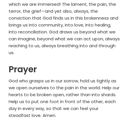
which we are immersed! The lament, the pain, the
terror, the grief—and yet also, always, the
conviction that God finds us in this brokenness and
brings us into community, into love, into healing,
into reconciliation. God draws us beyond what we
can imagine, beyond what we can act upon, always
reaching to us, always breathing into and through
us.
Prayer
God who grasps us in our sorrow, hold us tightly as
we open ourselves to the pain in the world. Help our
hearts to be broken open, rather than into shards.
Help us to put one foot in front of the other, each
day in every way, so that we can feel your
steadfast love. Amen.