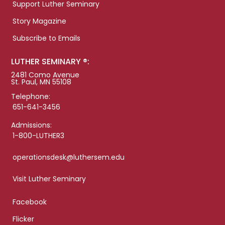
Support Luther Seminary
Story Magazine
Subscribe to Emails
LUTHER SEMINARY ®:
2481 Como Avenue
St. Paul, MN 55108
Telephone:
651-641-3456
Admissions:
1-800-LUTHER3
operationsdesk@luthersem.edu
Visit Luther Seminary
Facebook
Flicker