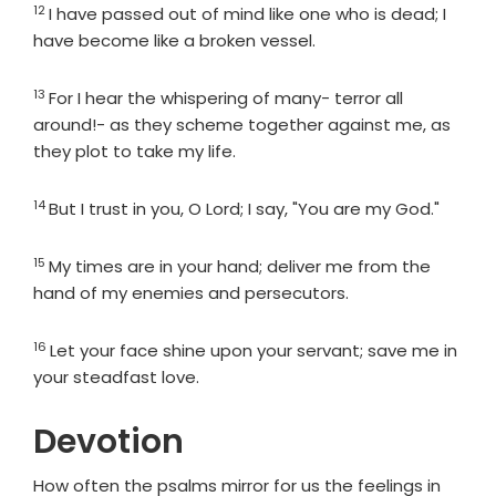
12
Verse
I have passed out of mind like one who is dead; I
have become like a broken vessel.
13
Verse
For I hear the whispering of many- terror all
around!- as they scheme together against me, as
they plot to take my life.
14
Verse
But I trust in you, O
Lord
; I say, "You are my God."
15
Verse
My times are in your hand; deliver me from the
hand of my enemies and persecutors.
16
Verse
Let your face shine upon your servant; save me in
your steadfast love.
Devotion
How often the psalms mirror for us the feelings in