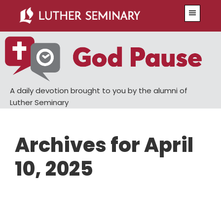
Skip
Skip
Menu
to
to
main
primary
content
sidebar
A daily devotion brought to you by the alumni of
Luther Seminary
Archives for April
10, 2025