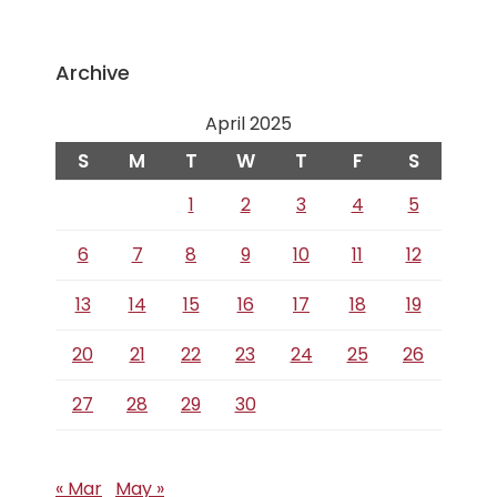
Archive
April 2025
S
M
T
W
T
F
S
1
2
3
4
5
6
7
8
9
10
11
12
13
14
15
16
17
18
19
20
21
22
23
24
25
26
27
28
29
30
« Mar
May »