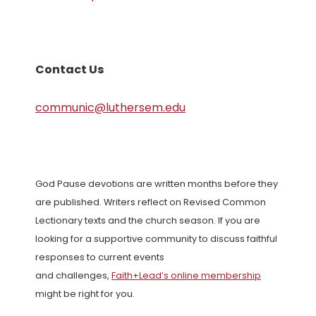
Contact Us
communic@luthersem.edu
God Pause devotions are written months before they
are published. Writers reflect on Revised Common
Lectionary texts and the church season. If you are
looking for a supportive community to discuss faithful
responses to current events
and challenges,
Faith+Lead’s online membership
might be right for you.