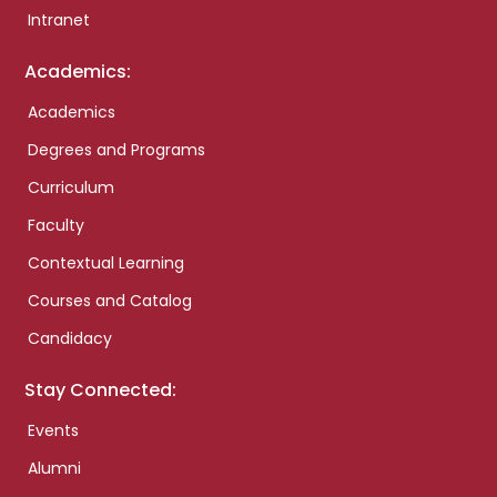
Intranet
Academics:
Academics
Degrees and Programs
Curriculum
Faculty
Contextual Learning
Courses and Catalog
Candidacy
Stay Connected:
Events
Alumni