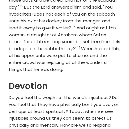
those days and be cured, and not on the sabbath
15
Verse
day."
But the Lord answered him and said, "You
hypocrites! Does not each of you on the sabbath
untie his ox or his donkey from the manger, and
16
Verse
lead it away to give it water?
And ought not this
woman, a daughter of Abraham whom Satan
bound for eighteen long years, be set free from this
17
Verse
bondage on the sabbath day?"
When he said this,
all his opponents were put to shame; and the
entire crowd was rejoicing at all the wonderful
things that he was doing.
Devotion
Do you feel the weight of the world’s injustices? Do
you feel that they have physically bent you over, or
perhaps at least spiritually? Today, when we see
injustices around us they can seem to affect us
physically and mentally. How are we to respond,