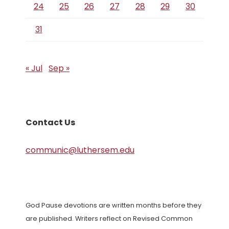
24
25
26
27
28
29
30
31
« Jul
Sep »
Contact Us
communic@luthersem.edu
God Pause devotions are written months before they
are published. Writers reflect on Revised Common