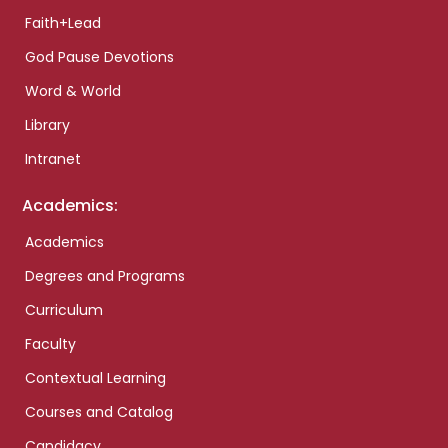
Faith+Lead
God Pause Devotions
Word & World
Library
Intranet
Academics:
Academics
Degrees and Programs
Curriculum
Faculty
Contextual Learning
Courses and Catalog
Candidacy