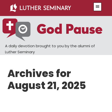
Skip
Skip
Menu
to
to
main
primary
content
sidebar
A daily devotion brought to you by the alumni of
Luther Seminary
Archives for
August 21, 2025