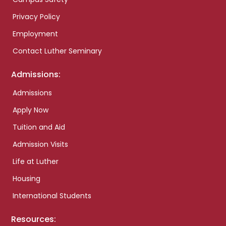
Privacy Policy
Employment
Contact Luther Seminary
Admissions:
Admissions
Apply Now
Tuition and Aid
Admission Visits
Life at Luther
Housing
International Students
Resources: