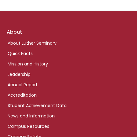
Footer
About
links
About Luther Seminary
Quick Facts
Mission and History
Leadership
Annual Report
Accreditation
Student Achievement Data
News and Information
Campus Resources
Campus Safety