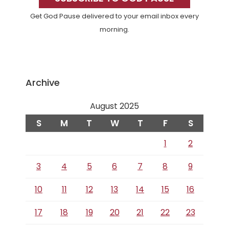
Get God Pause delivered to your email inbox every
morning.
Archive
August 2025
S
M
T
W
T
F
S
1
2
3
4
5
6
7
8
9
10
11
12
13
14
15
16
17
18
19
20
21
22
23