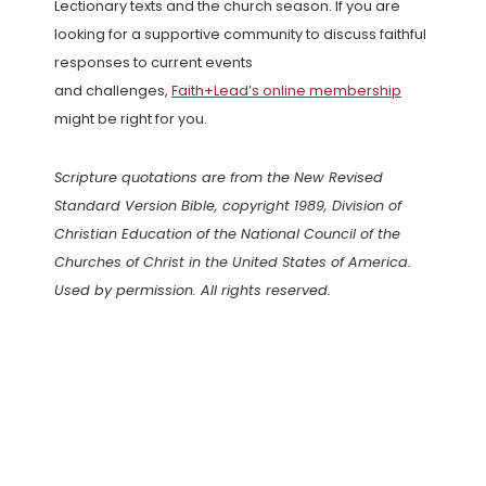
Lectionary texts and the church season. If you are
looking for a supportive community to discuss faithful
responses to current events
and challenges,
Faith+Lead’s online membership
might be right for you.
Scripture quotations are from the New Revised
Standard Version Bible, copyright 1989, Division of
Christian Education of the National Council of the
Churches of Christ in the United States of America.
Used by permission. All rights reserved.