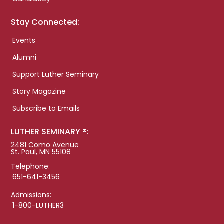
Stay Connected:
Events
Alumni
Support Luther Seminary
Story Magazine
Subscribe to Emails
LUTHER SEMINARY ®:
2481 Como Avenue
St. Paul, MN 55108
Telephone:
651-641-3456
Admissions:
1-800-LUTHER3