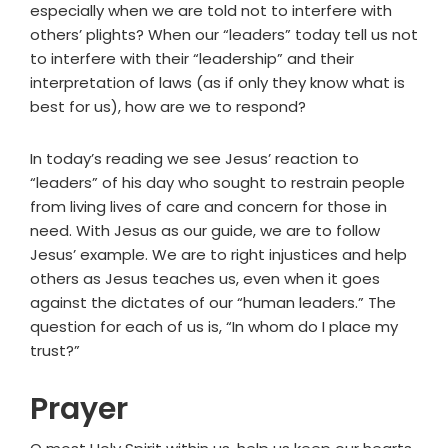
especially when we are told not to interfere with
others’ plights? When our “leaders” today tell us not
to interfere with their “leadership” and their
interpretation of laws (as if only they know what is
best for us), how are we to respond?
In today’s reading we see Jesus’ reaction to
“leaders” of his day who sought to restrain people
from living lives of care and concern for those in
need. With Jesus as our guide, we are to follow
Jesus’ example. We are to right injustices and help
others as Jesus teaches us, even when it goes
against the dictates of our “human leaders.” The
question for each of us is, “In whom do I place my
trust?”
Prayer