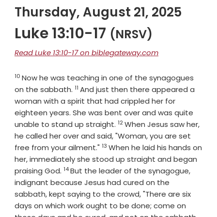
Thursday, August 21, 2025
Luke 13:10-17
(NRSV)
Read Luke 13:10-17 on biblegateway.com
10
Verse
Now he was teaching in one of the synagogues
11
Verse
on the sabbath.
And just then there appeared a
woman with a spirit that had crippled her for
eighteen years. She was bent over and was quite
12
Verse
unable to stand up straight.
When Jesus saw her,
he called her over and said, "Woman, you are set
13
Verse
free from your ailment."
When he laid his hands on
her, immediately she stood up straight and began
14
Verse
praising God.
But the leader of the synagogue,
indignant because Jesus had cured on the
sabbath, kept saying to the crowd, "There are six
days on which work ought to be done; come on