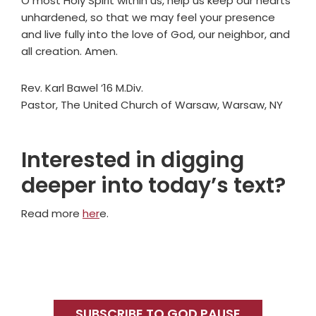
O most Holy Spirit within us, help us keep our hearts
unhardened, so that we may feel your presence
and live fully into the love of God, our neighbor, and
all creation. Amen.
Rev. Karl Bawel ’16 M.Div.
Pastor, The United Church of Warsaw, Warsaw, NY
Interested in digging
deeper into today’s text?
Read more
her
e.
Primary
Sidebar
SUBSCRIBE TO GOD PAUSE