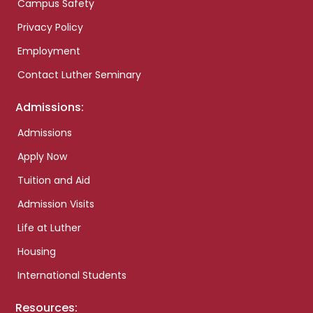
Campus Safety
Privacy Policy
Employment
Contact Luther Seminary
Admissions:
Admissions
Apply Now
Tuition and Aid
Admission Visits
Life at Luther
Housing
International Students
Resources: