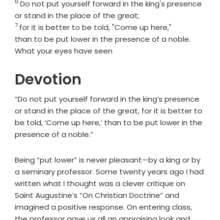
6
Verse
Do not put yourself forward in the king's presence
or stand in the place of the great;
7
Verse
for it is better to be told, "Come up here,"
than to be put lower in the presence of a noble.
What your eyes have seen
Devotion
“Do not put yourself forward in the king’s presence
or stand in the place of the great, for it is better to
be told, ‘Come up here,’ than to be put lower in the
presence of a noble.”
Being “put lower” is never pleasant—by a king or by
a seminary professor. Some twenty years ago I had
written what I thought was a clever critique on
Saint Augustine’s “On Christian Doctrine” and
imagined a positive response. On entering class,
the professor gave us all an appraising look and