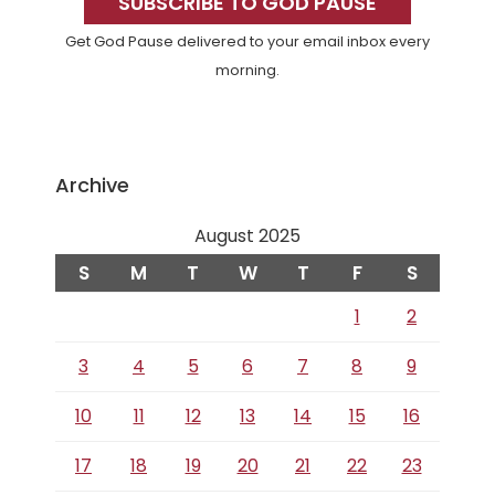
Sidebar
SUBSCRIBE TO GOD PAUSE
Get God Pause delivered to your email inbox every
morning.
Archive
August 2025
S
M
T
W
T
F
S
1
2
3
4
5
6
7
8
9
10
11
12
13
14
15
16
17
18
19
20
21
22
23