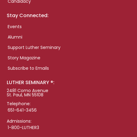
Candidacy
Stay Connected:
Events
Alumni
Support Luther Seminary
Story Magazine
Subscribe to Emails
LUTHER SEMINARY ®:
2481 Como Avenue
St. Paul, MN 55108
Telephone:
651-641-3456
Admissions:
1-800-LUTHER3