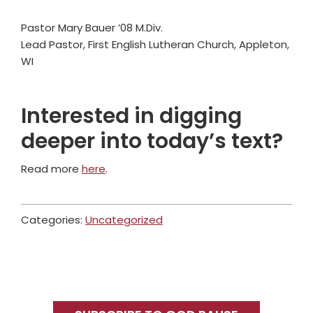
Pastor Mary Bauer ’08 M.Div.
Lead Pastor, First English Lutheran Church, Appleton,
WI
Interested in digging
deeper into today’s text?
Read more
here
.
Categories:
Uncategorized
Primary