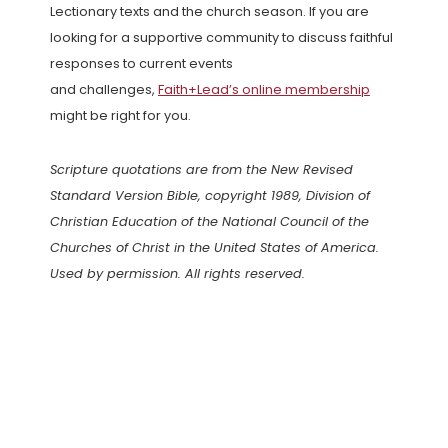
Lectionary texts and the church season. If you are
looking for a supportive community to discuss faithful
responses to current events
and challenges,
Faith+Lead’s online membership
might be right for you.
Scripture quotations are from the New Revised
Standard Version Bible, copyright 1989, Division of
Christian Education of the National Council of the
Churches of Christ in the United States of America.
Used by permission. All rights reserved.