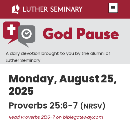
Skip
Skip
Menu
to
to
main
primary
content
sidebar
A daily devotion brought to you by the alumni of
Luther Seminary
Monday, August 25,
2025
Proverbs 25:6-7
(NRSV)
Read Proverbs 25:6-7 on biblegateway.com