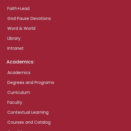
Faith+Lead
God Pause Devotions
Word & World
Library
Intranet
Academics:
Academics
Degrees and Programs
Curriculum
Faculty
Contextual Learning
Courses and Catalog