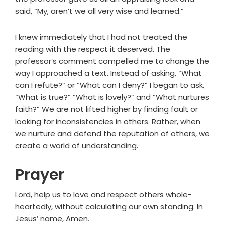
said, “My, aren’t we all very wise and learned.”
I knew immediately that I had not treated the
reading with the respect it deserved. The
professor’s comment compelled me to change the
way I approached a text. Instead of asking, “What
can I refute?” or “What can I deny?” I began to ask,
“What is true?” “What is lovely?” and “What nurtures
faith?” We are not lifted higher by finding fault or
looking for inconsistencies in others. Rather, when
we nurture and defend the reputation of others, we
create a world of understanding.
Prayer
Lord, help us to love and respect others whole-
heartedly, without calculating our own standing. In
Jesus’ name, Amen.