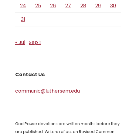
24
25
26
27
28
29
30
31
« Jul
Sep »
Contact Us
communic@luthersem.edu
God Pause devotions are written months before they
are published. Writers reflect on Revised Common