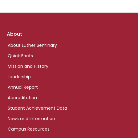
Footer
About
links
About Luther Seminary
Quick Facts
Mission and History
Leadership
Annual Report
Accreditation
Student Achievement Data
News and Information
Campus Resources