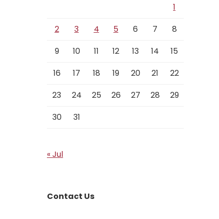
1
2
3
4
5
6
7
8
9
10
11
12
13
14
15
16
17
18
19
20
21
22
23
24
25
26
27
28
29
30
31
« Jul
Contact Us