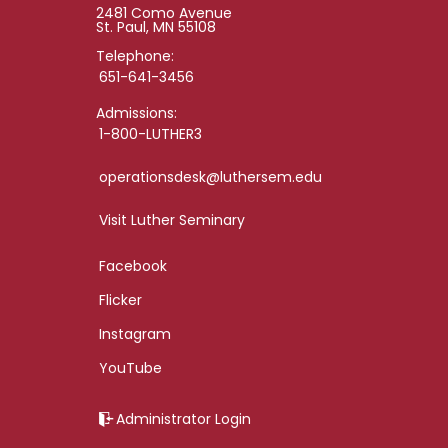
2481 Como Avenue
St. Paul, MN 55108
Telephone:
651-641-3456
Admissions:
1-800-LUTHER3
operationsdesk@luthersem.edu
Visit Luther Seminary
Facebook
Flicker
Instagram
YouTube
Administrator Login