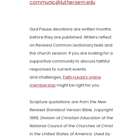
communic@luthersem.edu
God Pause devotions are written months
before they are published. Writers reflect
on Revised Common Lectionary texts and
the church season. If you are looking for a
supportive community to discuss faithful
responses to current events
and challenges,
Faith+Lead’s online
membership
might be right for you.
Scripture quotations are from the New
Revised Standard Version Bible, copyright
1989, Division of Christian Education of the
National Council of the Churches of Christ
in the United States of America. Used by