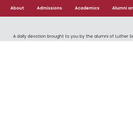
About
Admissions
Academics
Alumni an
A daily devotion brought to you by the alumni of Luther 