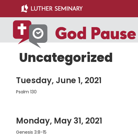
Skip
Skip
to
to
main
primary
content
sidebar
Uncategorized
Tuesday, June 1, 2021
Psalm 130
Monday, May 31, 2021
Genesis 3:8-15