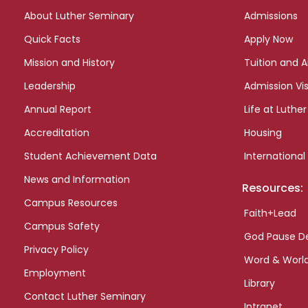
links
About Luther Seminary
Admissions
Quick Facts
Apply Now
Mission and History
Tuition and A
Leadership
Admission Vis
Annual Report
Life at Luther
Accreditation
Housing
Student Achievement Data
International
News and Information
Resources:
Campus Resources
Faith+Lead
Campus Safety
God Pause D
Privacy Policy
Word & Worl
Employment
Library
Contact Luther Seminary
Intranet