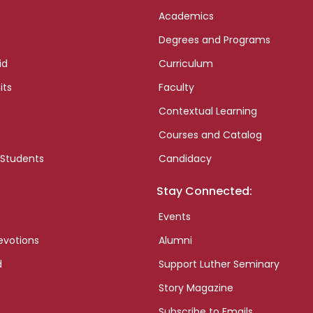
Academics
Degrees and Programs
id
Curriculum
its
Faculty
Contextual Learning
Courses and Catalog
 Students
Candidacy
Stay Connected:
Events
evotions
Alumni
d
Support Luther Seminary
Story Magazine
Subscribe to Emails