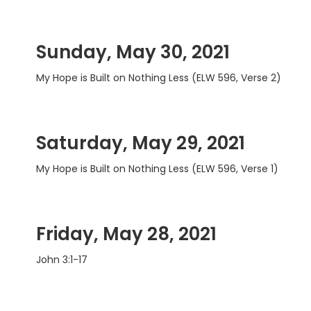
Sunday, May 30, 2021
My Hope is Built on Nothing Less (ELW 596, Verse 2)
Saturday, May 29, 2021
My Hope is Built on Nothing Less (ELW 596, Verse 1)
Friday, May 28, 2021
John 3:1-17