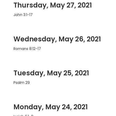
Thursday, May 27, 2021
John 3:1-17
Wednesday, May 26, 2021
Romans 8:12-17
Tuesday, May 25, 2021
Psalm 29
Monday, May 24, 2021