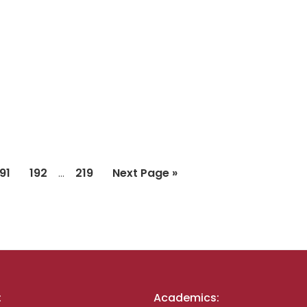
Interim
Page
Page
Page
Go
191
192
219
Next Page »
…
pages
to
omitted
:
Academics: