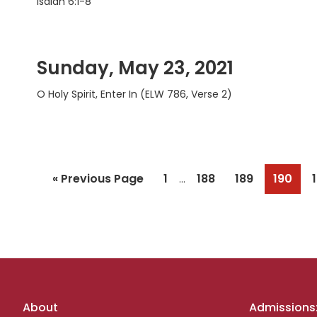
Isaiah 6:1-8
Sunday, May 23, 2021
O Holy Spirit, Enter In (ELW 786, Verse 2)
Interim
Go
Page
Page
Page
Page
«
Previous Page
1
188
189
190
…
pages
to
omitted
Footer
About
Admissions