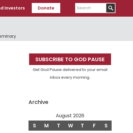
Search
d Investors
Donate
Seminary
Primary
SUBSCRIBE TO GOD PAUSE
Sidebar
Get God Pause delivered to your email
inbox every morning.
Archive
August 2026
S
M
T
W
T
F
S