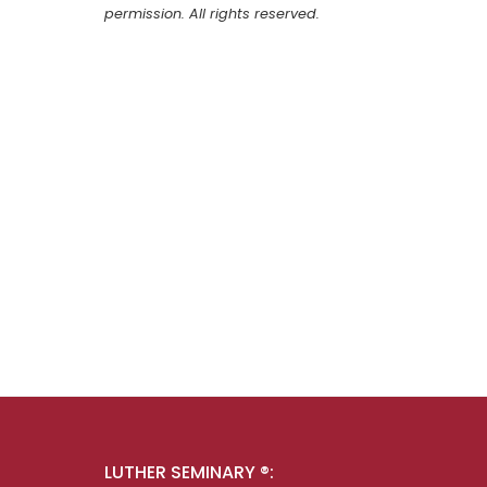
permission. All rights reserved.
LUTHER SEMINARY ®: