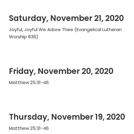
Saturday, November 21, 2020
Joyful, Joyful We Adore Thee (Evangelical Lutheran
Worship 836)
Friday, November 20, 2020
Matthew 25:31-46
Thursday, November 19, 2020
Matthew 25:31-46