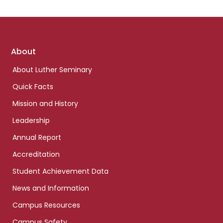
Footer
About
links
About Luther Seminary
Quick Facts
Mission and History
Leadership
Annual Report
Accreditation
Student Achievement Data
News and Information
Campus Resources
Campus Safety