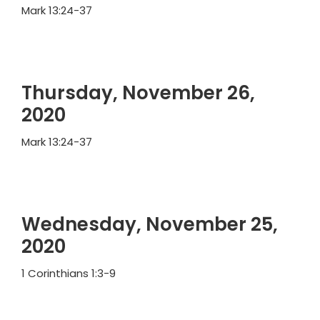
Mark 13:24-37
Thursday, November 26,
2020
Mark 13:24-37
Wednesday, November 25,
2020
1 Corinthians 1:3-9