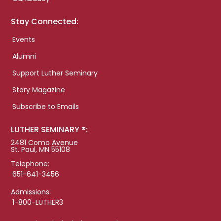
Stay Connected:
Events
Alumni
Support Luther Seminary
Story Magazine
Subscribe to Emails
LUTHER SEMINARY ®:
2481 Como Avenue
St. Paul, MN 55108
Telephone:
651-641-3456
Admissions:
1-800-LUTHER3