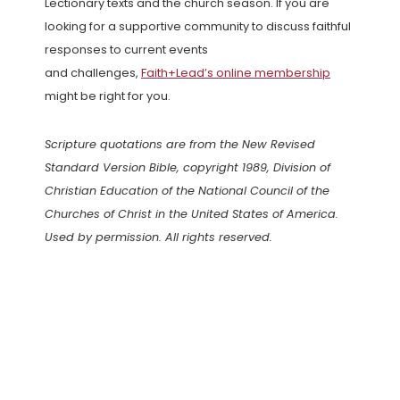
Lectionary texts and the church season. If you are
looking for a supportive community to discuss faithful
responses to current events
and challenges,
Faith+Lead’s online membership
might be right for you.
Scripture quotations are from the New Revised
Standard Version Bible, copyright 1989, Division of
Christian Education of the National Council of the
Churches of Christ in the United States of America.
Used by permission. All rights reserved.