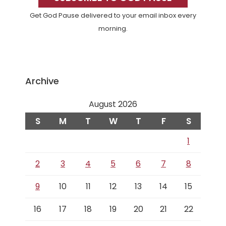
Get God Pause delivered to your email inbox every
morning.
Archive
August 2026
S
M
T
W
T
F
S
1
2
3
4
5
6
7
8
9
10
11
12
13
14
15
16
17
18
19
20
21
22