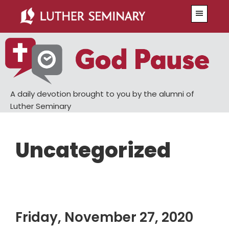
Skip
Skip
Menu
to
to
main
primary
content
sidebar
A daily devotion brought to you by the alumni of
Luther Seminary
Uncategorized
Friday, November 27, 2020