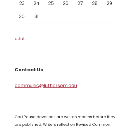
23
24
25
26
27
28
29
30
31
« Jul
Contact Us
communic@luthersem.edu
God Pause devotions are written months before they
are published. Writers reflect on Revised Common