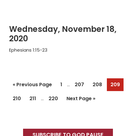
Wednesday, November 18,
2020
Ephesians 1:15-23
Interim
Go
Page
Page
Page
Page
«
Previous Page
1
207
208
209
…
pages
to
Interim
omitted
Page
Page
Page
Go
210
211
220
Next Page »
…
pages
to
omitted
Primary
Sidebar
SUBSCRIBE TO GOD PAUSE