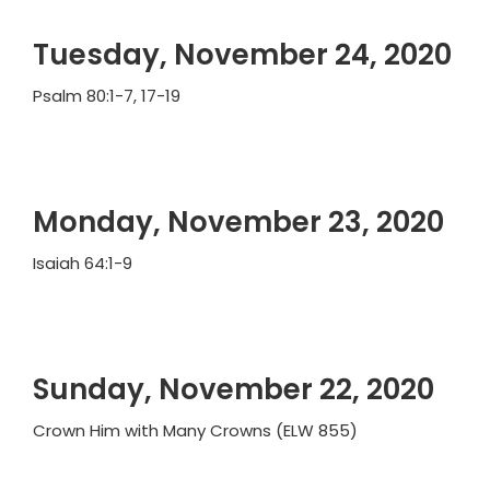
Tuesday, November 24, 2020
Psalm 80:1-7, 17-19
Monday, November 23, 2020
Isaiah 64:1-9
Sunday, November 22, 2020
Crown Him with Many Crowns (ELW 855)