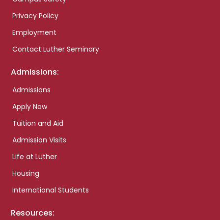
Privacy Policy
Employment
Contact Luther Seminary
Admissions:
Admissions
Apply Now
Tuition and Aid
Admission Visits
Life at Luther
Housing
International Students
Resources: