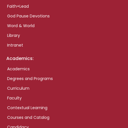
Faith+Lead
God Pause Devotions
Word & World
Library
Intranet
Academics:
Academics
Degrees and Programs
Curriculum
Faculty
Contextual Learning
Courses and Catalog
Candidacy