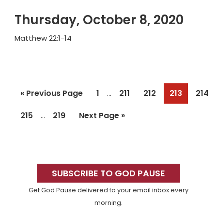
Thursday, October 8, 2020
Matthew 22:1-14
Interim
Go
Page
Page
Page
Page
Page
«
Previous Page
1
211
212
213
214
…
pages
to
Interim
omitted
Page
Page
Go
215
219
Next Page »
…
pages
to
omitted
Primary
Sidebar
SUBSCRIBE TO GOD PAUSE
Get God Pause delivered to your email inbox every
morning.