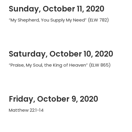
Sunday, October 11, 2020
“My Shepherd, You Supply My Need” (ELW 782)
Saturday, October 10, 2020
“Praise, My Soul, the King of Heaven” (ELW 865)
Friday, October 9, 2020
Matthew 22:1-14