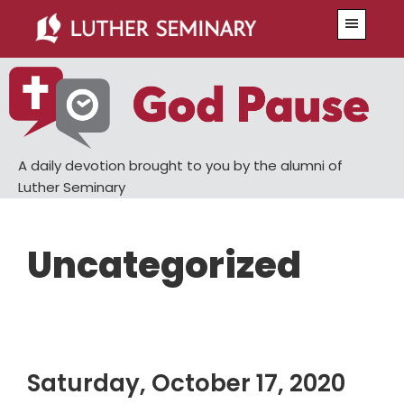
Skip
Skip
Menu
to
to
main
primary
content
sidebar
A daily devotion brought to you by the alumni of
Luther Seminary
Uncategorized
Saturday, October 17, 2020