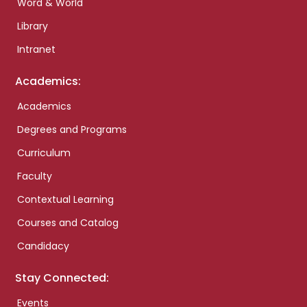
Word & World
Library
Intranet
Academics:
Academics
Degrees and Programs
Curriculum
Faculty
Contextual Learning
Courses and Catalog
Candidacy
Stay Connected:
Events