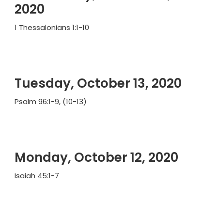
2020
1 Thessalonians 1:1-10
Tuesday, October 13, 2020
Psalm 96:1-9, (10-13)
Monday, October 12, 2020
Isaiah 45:1-7