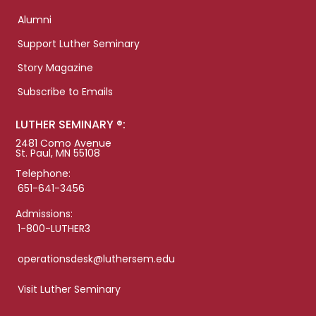
Alumni
Support Luther Seminary
Story Magazine
Subscribe to Emails
LUTHER SEMINARY ®:
2481 Como Avenue
St. Paul, MN 55108
Telephone:
651-641-3456
Admissions:
1-800-LUTHER3
operationsdesk@luthersem.edu
Visit Luther Seminary