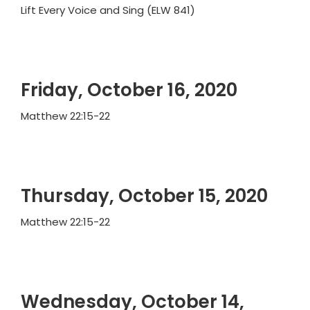
Lift Every Voice and Sing (ELW 841)
Friday, October 16, 2020
Matthew 22:15-22
Thursday, October 15, 2020
Matthew 22:15-22
Wednesday, October 14,