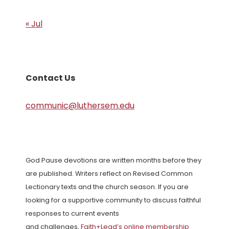
« Jul
Contact Us
communic@luthersem.edu
God Pause devotions are written months before they
are published. Writers reflect on Revised Common
Lectionary texts and the church season. If you are
looking for a supportive community to discuss faithful
responses to current events
and challenges,
Faith+Lead’s online membership