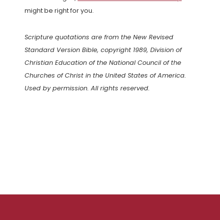
might be right for you.
Scripture quotations are from the New Revised
Standard Version Bible, copyright 1989, Division of
Christian Education of the National Council of the
Churches of Christ in the United States of America.
Used by permission. All rights reserved.