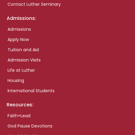
Contact Luther Seminary
Admissions:
Admissions
Apply Now
Tuition and Aid
Admission Visits
Life at Luther
Housing
International Students
Resources:
Faith+Lead
God Pause Devotions