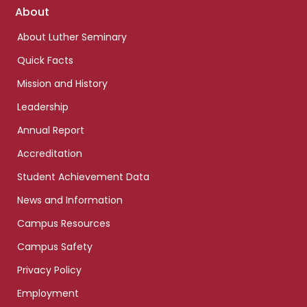
Footer
About
links
About Luther Seminary
Quick Facts
Mission and History
Leadership
Annual Report
Accreditation
Student Achievement Data
News and Information
Campus Resources
Campus Safety
Privacy Policy
Employment