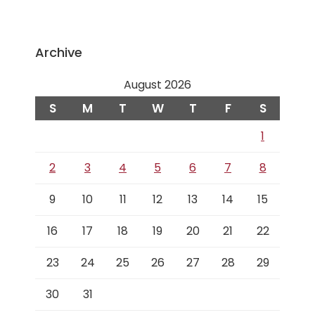
Archive
August 2026
S
M
T
W
T
F
S
1
2
3
4
5
6
7
8
9
10
11
12
13
14
15
16
17
18
19
20
21
22
23
24
25
26
27
28
29
30
31