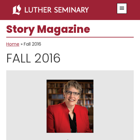
Skip
Skip
Menu
to
to
main
primary
Story Magazine
content
sidebar
Home
»
Fall 2016
FALL 2016