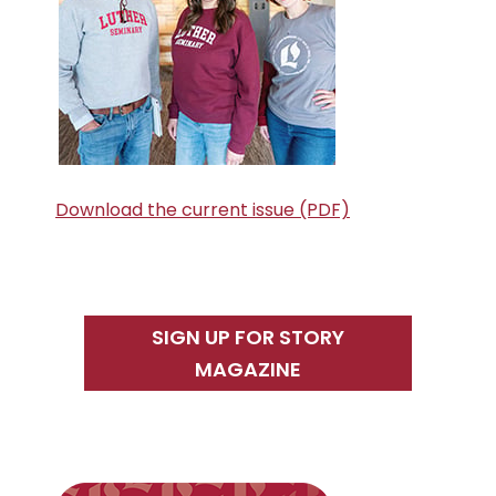
Download the current issue (PDF)
SIGN UP FOR STORY
MAGAZINE