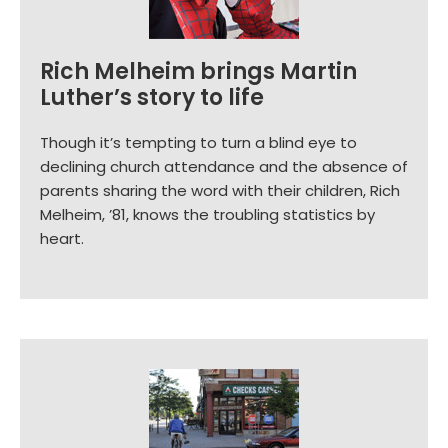
Rich Melheim brings Martin
Luther’s story to life
Though it’s tempting to turn a blind eye to
declining church attendance and the absence of
parents sharing the word with their children, Rich
Melheim, ’81, knows the troubling statistics by
heart.