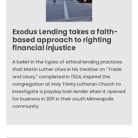
Exodus Lending takes a faith-
based approach to righting
financial injustice
A belief in the types of ethical lending practices
that Martin Luther cites in his treatise on “Trade
and Usury,” completed in 1524, inspired the
congregation at Holy Trinity Lutheran Church to
investigate a payday loan lender when it opened
for business in 2011 in their south Minneapolis
community.