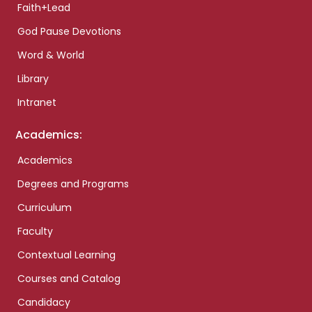
Faith+Lead
God Pause Devotions
Word & World
Library
Intranet
Academics:
Academics
Degrees and Programs
Curriculum
Faculty
Contextual Learning
Courses and Catalog
Candidacy