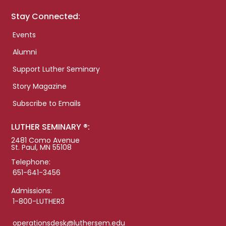
Stay Connected:
Events
Alumni
Support Luther Seminary
Story Magazine
Subscribe to Emails
LUTHER SEMINARY ®:
2481 Como Avenue
St. Paul, MN 55108
Telephone:
651-641-3456
Admissions:
1-800-LUTHER3
operationsdesk@luthersem.edu