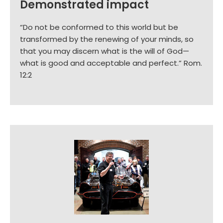
Demonstrated impact
“Do not be conformed to this world but be
transformed by the renewing of your minds, so
that you may discern what is the will of God—
what is good and acceptable and perfect.” Rom.
12:2