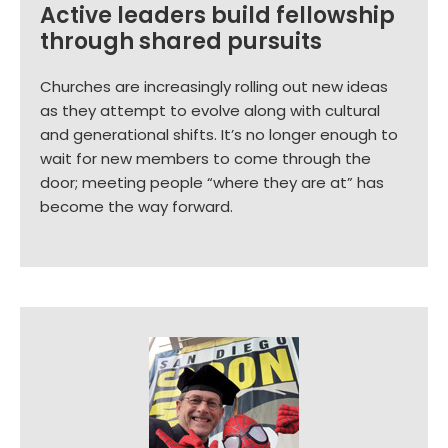
Active leaders build fellowship
through shared pursuits
Churches are increasingly rolling out new ideas
as they attempt to evolve along with cultural
and generational shifts. It’s no longer enough to
wait for new members to come through the
door; meeting people “where they are at” has
become the way forward.