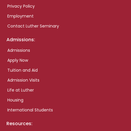
Privacy Policy
Employment
Contact Luther Seminary
Admissions:
Admissions
Apply Now
Tuition and Aid
Admission Visits
Life at Luther
Housing
International Students
Resources: