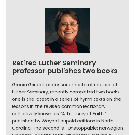
Retired Luther Seminary
professor publishes two books
Gracia Grindal, professor emerita of rhetoric at
Luther Seminary, recently completed two books:
one is the latest in a series of hymn texts on the
lessons in the revised common lectionary,
collectively known as “A Treasury of Faith,”
published by Wayne Leupold editions in North
Carolina. The second is, “Unstoppable: Norwegian