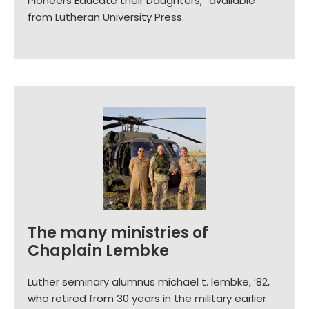
Pioneers Educate their Daughters,” available
from Lutheran University Press.
The many ministries of
Chaplain Lembke
Luther seminary alumnus michael t. lembke, ’82,
who retired from 30 years in the military earlier