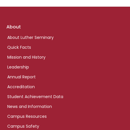
Footer
About
links
About Luther Seminary
Quick Facts
Mission and History
Leadership
Annual Report
Accreditation
Student Achievement Data
News and Information
Campus Resources
Campus Safety