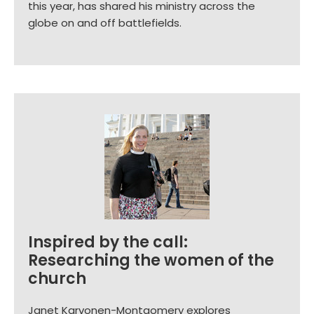
this year, has shared his ministry across the
globe on and off battlefields.
Inspired by the call:
Researching the women of the
church
Janet Karvonen-Montgomery explores