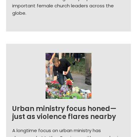
important female church leaders across the
globe.
Urban ministry focus honed—
just as violence flares nearby
A longtime focus on urban ministry has