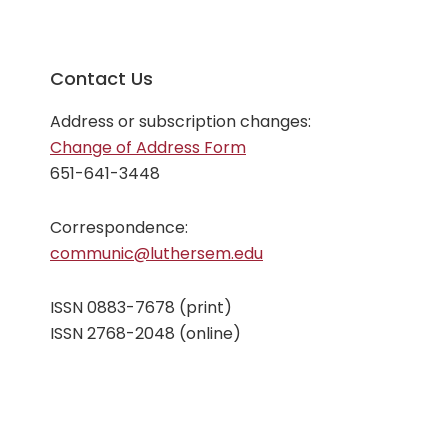
Contact Us
Address or subscription changes:
Change of Address Form
651-641-3448
Correspondence:
communic@luthersem.edu
ISSN 0883-7678 (print)
ISSN 2768-2048 (online)