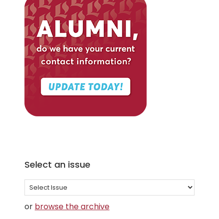
Select an issue
Select
an
or
browse the archive
issue