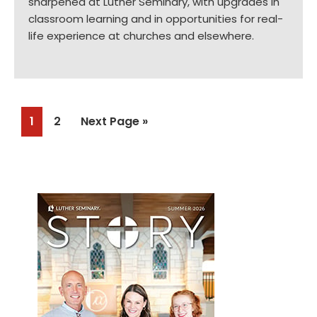
sharpened at Luther Seminary, with upgrades in
classroom learning and in opportunities for real-
life experience at churches and elsewhere.
Page
Page
Go
1
2
Next Page »
to
Primary
Sidebar