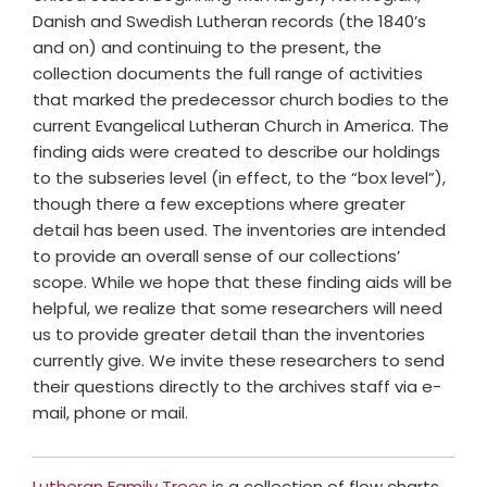
Danish and Swedish Lutheran records (the 1840’s
and on) and continuing to the present, the
collection documents the full range of activities
that marked the predecessor church bodies to the
current Evangelical Lutheran Church in America. The
finding aids were created to describe our holdings
to the subseries level (in effect, to the “box level”),
though there a few exceptions where greater
detail has been used. The inventories are intended
to provide an overall sense of our collections’
scope. While we hope that these finding aids will be
helpful, we realize that some researchers will need
us to provide greater detail than the inventories
currently give. We invite these researchers to send
their questions directly to the archives staff via e-
mail, phone or mail.
Lutheran Family Trees
is a collection of flow charts