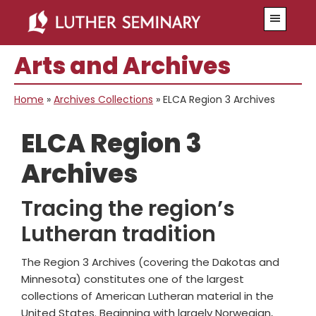
Skip
Skip
Menu
to
to
main
primary
Arts and Archives
content
sidebar
Home
»
Archives Collections
»
ELCA Region 3 Archives
ELCA Region 3
Archives
Tracing the region’s
Lutheran tradition
The Region 3 Archives (covering the Dakotas and
Minnesota) constitutes one of the largest
collections of American Lutheran material in the
United States. Beginning with largely Norwegian,