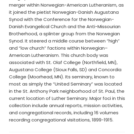
merger within Norwegian-American Lutheranism, as
it joined the pietist Norwegian-Danish Augustana
Synod with the Conference for the Norwegian-
Danish Evangelical Church and the Anti-Missourian
Brotherhood, a splinter group from the Norwegian
Synod. It steered a middle course between “high”
and “low church” factions within Norwegian–
American Lutheranism. This church body was
associated with St. Olaf College (Northfield, MN),
Augustana College (Sioux Falls, SD) and Concordia
College (Moorhead, MN). Its seminary, known to
most as simply the “United Seminary” was located
in the St. Anthony Park neighborhood of St. Paul, the
current location of Luther Seminary. Major foci in this
collection include annual reports, mission activities,
and congregational records, including 16 volumes
recording congregational visitations, 1899-1915.