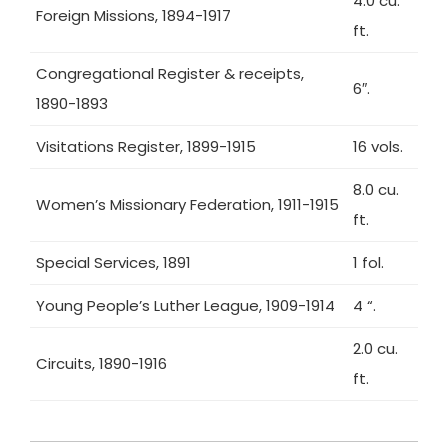
4.0 cu.
Foreign Missions, 1894-1917
ft.
Congregational Register & receipts,
6″.
1890-1893
Visitations Register, 1899-1915
16 vols.
8.0 cu.
Women’s Missionary Federation, 1911-1915
ft.
Special Services, 1891
1 fol.
Young People’s Luther League, 1909-1914
4 “.
2.0 cu.
Circuits, 1890-1916
ft.