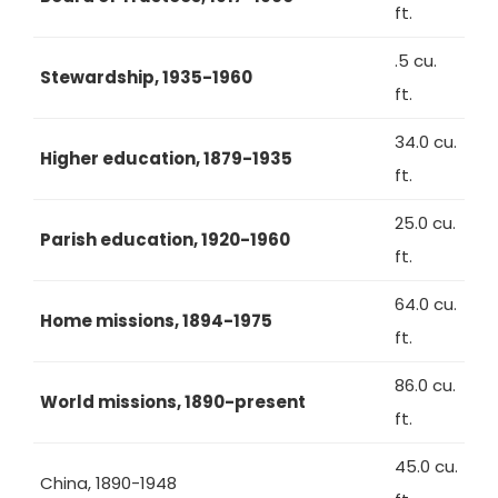
ft.
.5 cu.
Stewardship, 1935-1960
ft.
34.0 cu.
Higher education, 1879-1935
ft.
25.0 cu.
Parish education, 1920-1960
ft.
64.0 cu.
Home missions, 1894-1975
ft.
86.0 cu.
World missions, 1890-present
ft.
45.0 cu.
China, 1890-1948