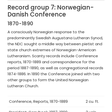
Record group 7: Norwegian-
Danish Conference
1870-1890
A consciously Norwegian response to the
predominantly Swedish Augustana Lutheran Synod,
the NDC sought a middle way between pietist and
state church extremes of Norwegian-American
Lutheranism. Scanty records include Conference
reports, 1870-1889 and correspondence for the
period 1887-1890, as well as congregational records
1874-1886. In 1890 the Conference joined with two
other groups to form the United Norwegian
Lutheran Church.
Conference, Reports, 1870-1889
2 cu. ft.