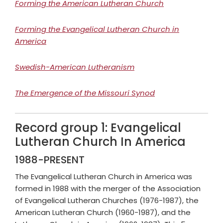
Forming the American Lutheran Church
Forming the Evangelical Lutheran Church in
America
Swedish-American Lutheranism
The Emergence of the Missouri Synod
Record group 1: Evangelical
Lutheran Church In America
1988-PRESENT
The Evangelical Lutheran Church in America was
formed in 1988 with the merger of the Association
of Evangelical Lutheran Churches (1976-1987), the
American Lutheran Church (1960-1987), and the