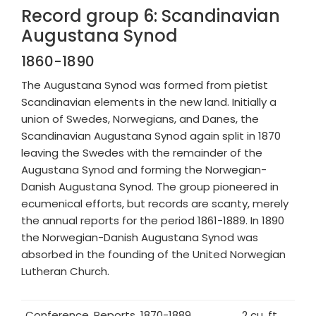
Record group 6: Scandinavian
Augustana Synod
1860-1890
The Augustana Synod was formed from pietist
Scandinavian elements in the new land. Initially a
union of Swedes, Norwegians, and Danes, the
Scandinavian Augustana Synod again split in 1870
leaving the Swedes with the remainder of the
Augustana Synod and forming the Norwegian-
Danish Augustana Synod. The group pioneered in
ecumenical efforts, but records are scanty, merely
the annual reports for the period 1861-1889. In 1890
the Norwegian-Danish Augustana Synod was
absorbed in the founding of the United Norwegian
Lutheran Church.
Conference, Reports, 1870-1889
2 cu. ft.