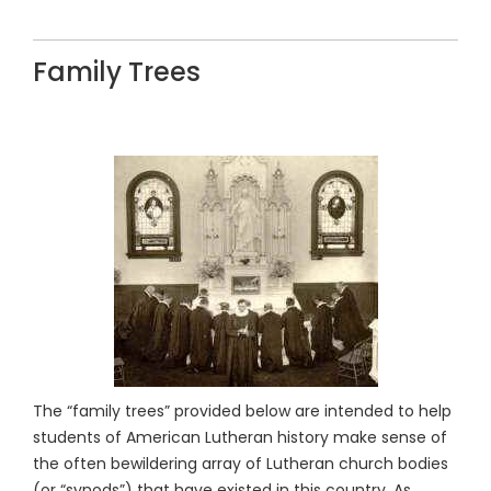
Family Trees
The “family trees” provided below are intended to help
students of American Lutheran history make sense of
the often bewildering array of Lutheran church bodies
(or “synods”) that have existed in this country. As