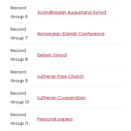
Record
Scandinavian Augustana Synod
Group 6
Record
Norwegian-Danish Conference
Group 7
Record
Eielsen Synod
Group 8
Record
Lutheran Free Church
Group 9
Record
Lutheran Cooperation
Group 10
Record
Personal papers
Group 11