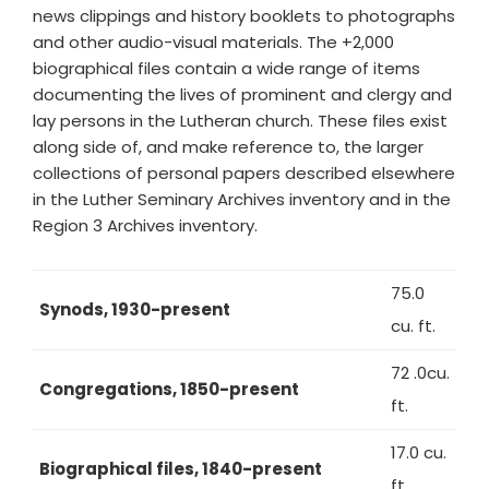
news clippings and history booklets to photographs
and other audio-visual materials. The +2,000
biographical files contain a wide range of items
documenting the lives of prominent and clergy and
lay persons in the Lutheran church. These files exist
along side of, and make reference to, the larger
collections of personal papers described elsewhere
in the Luther Seminary Archives inventory and in the
Region 3 Archives inventory.
75.0
Synods, 1930-present
cu. ft.
72 .0cu.
Congregations, 1850-present
ft.
17.0 cu.
Biographical files, 1840-present
ft.