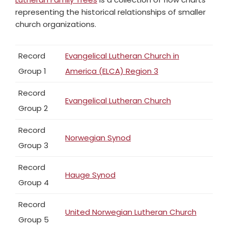
representing the historical relationships of smaller
church organizations.
Record
Evangelical Lutheran Church in
Group 1
America (ELCA) Region 3
Record
Evangelical Lutheran Church
Group 2
Record
Norwegian Synod
Group 3
Record
Hauge Synod
Group 4
Record
United Norwegian Lutheran Church
Group 5