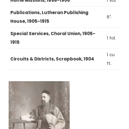
Home Missions, 1898-1906
1 vol.
Publications, Lutheran Publishing
6″.
House, 1905-1915
Special Services, Choral Union, 1905-
1 fol.
1915
1 cu
Circuits & Districts, Scrapbook, 1904
ft.