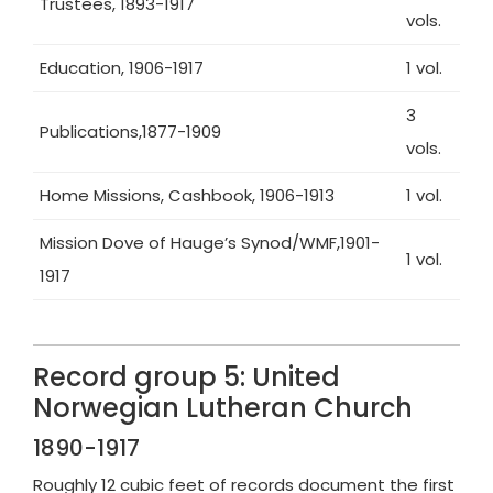
Trustees, 1893-1917
vols.
Education, 1906-1917
1 vol.
3
Publications,1877-1909
vols.
Home Missions, Cashbook, 1906-1913
1 vol.
Mission Dove of Hauge’s Synod/WMF,1901-
1 vol.
1917
Record group 5: United
Norwegian Lutheran Church
1890-1917
Roughly 12 cubic feet of records document the first