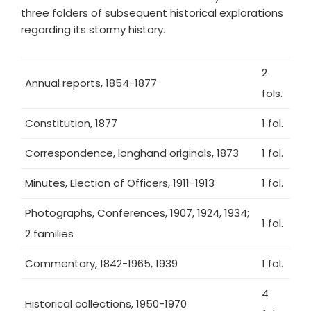
three folders of subsequent historical explorations
regarding its stormy history.
2
Annual reports, 1854-1877
fols.
Constitution, 1877
1 fol.
Correspondence, longhand originals, 1873
1 fol.
Minutes, Election of Officers, 1911-1913
1 fol.
Photographs, Conferences, 1907, 1924, 1934;
1 fol.
2 families
Commentary, 1842-1965, 1939
1 fol.
4
Historical collections, 1950-1970