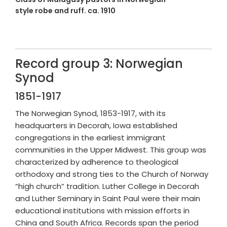
style robe and ruff. ca. 1910
Record group 3: Norwegian
Synod
1851-1917
The Norwegian Synod, 1853-1917, with its
headquarters in Decorah, Iowa established
congregations in the earliest immigrant
communities in the Upper Midwest. This group was
characterized by adherence to theological
orthodoxy and strong ties to the Church of Norway
“high church” tradition. Luther College in Decorah
and Luther Seminary in Saint Paul were their main
educational institutions with mission efforts in
China and South Africa. Records span the period