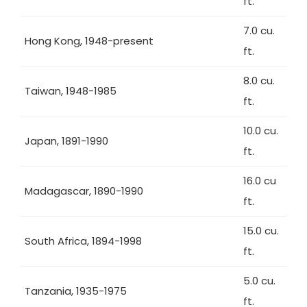
ft.
7.0 cu.
Hong Kong, 1948-present
ft.
8.0 cu.
Taiwan, 1948-1985
ft.
10.0 cu.
Japan, 1891-1990
ft.
16.0 cu
Madagascar, 1890-1990
ft.
15.0 cu.
South Africa, 1894-1998
ft.
5.0 cu.
Tanzania, 1935-1975
ft.