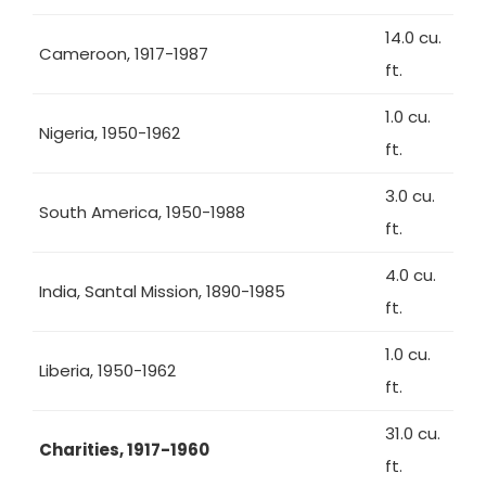
14.0 cu.
Cameroon, 1917-1987
ft.
1.0 cu.
Nigeria, 1950-1962
ft.
3.0 cu.
South America, 1950-1988
ft.
4.0 cu.
India, Santal Mission, 1890-1985
ft.
1.0 cu.
Liberia, 1950-1962
ft.
31.0 cu.
Charities, 1917-1960
ft.