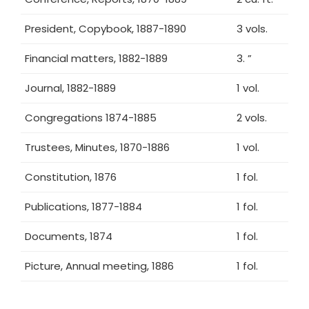
President, Copybook, 1887-1890
3 vols.
Financial matters, 1882-1889
3. ”
Journal, 1882-1889
1 vol.
Congregations 1874-1885
2 vols.
Trustees, Minutes, 1870-1886
1 vol.
Constitution, 1876
1 fol.
Publications, 1877-1884
1 fol.
Documents, 1874
1 fol.
Picture, Annual meeting, 1886
1 fol.