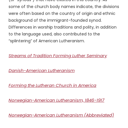
some of the church body names indicate, the divisions
were often based on the country of origin and ethnic
background of the immigrant-founded synod.
Differences in worship traditions and polity, in addition
to the language used, also contributed to the
“splintering” of American Lutheranism.
Streams of Tradition Forming Luther Seminary
Danish-American Lutheranism
Forming the Lutheran Church in America
Norwegian-American Lutheranism, 1846-1917
Norwegian-American Lutheranism (Abbreviated)