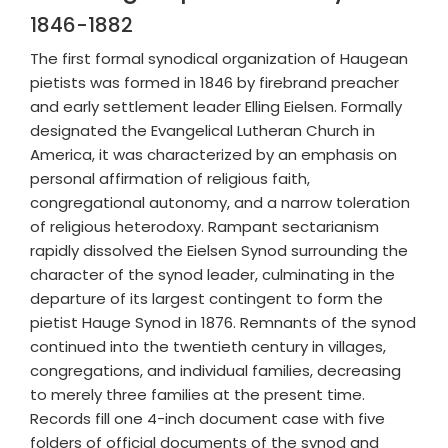
1846-1882
The first formal synodical organization of Haugean
pietists was formed in 1846 by firebrand preacher
and early settlement leader Elling Eielsen. Formally
designated the Evangelical Lutheran Church in
America, it was characterized by an emphasis on
personal affirmation of religious faith,
congregational autonomy, and a narrow toleration
of religious heterodoxy. Rampant sectarianism
rapidly dissolved the Eielsen Synod surrounding the
character of the synod leader, culminating in the
departure of its largest contingent to form the
pietist Hauge Synod in 1876. Remnants of the synod
continued into the twentieth century in villages,
congregations, and individual families, decreasing
to merely three families at the present time.
Records fill one 4-inch document case with five
folders of official documents of the synod and