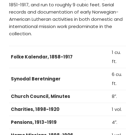
1851-1917, and run to roughly 9 cubic feet. Serial
records and documentation of early Norwegian-
American Lutheran activities in both domestic and
international mission work predominate in the
collection.
1 cu.
Folke Kalendar, 1858-1917
ft.
6 cu.
Synodal Beretninger
ft.
Church Council, Minutes
8″.
Charities, 1898-1920
1 vol.
Pensions, 1913-1919
4″.