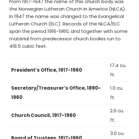
From 1917-1947 the name of this church body was
the Norwegian Lutheran Church in America (NLCA).
In 1947 the name was changed to the Evangelical
Lutheran Church (ELC). Records of the NLCA/ELC
span the period 1916-1960, and together with some
material from predecessor church bodies run to
418.5 cubic feet.
17.4 cu.
President’s Office, 1917-1960
ft.
Secretary/Treasurer’s Office, 1890-
1.0 cu.
1960
ft.
2.0 cu.
Church Council, 1917-1960
ft.
3.0 cu.
Board of Trustees, 1917-1960