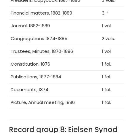
President, Copybook, 1887-1890
3 vols.
Financial matters, 1882-1889
3. ”
Journal, 1882-1889
1 vol.
Congregations 1874-1885
2 vols.
Trustees, Minutes, 1870-1886
1 vol.
Constitution, 1876
1 fol.
Publications, 1877-1884
1 fol.
Documents, 1874
1 fol.
Picture, Annual meeting, 1886
1 fol.
Record group 8: Eielsen Synod