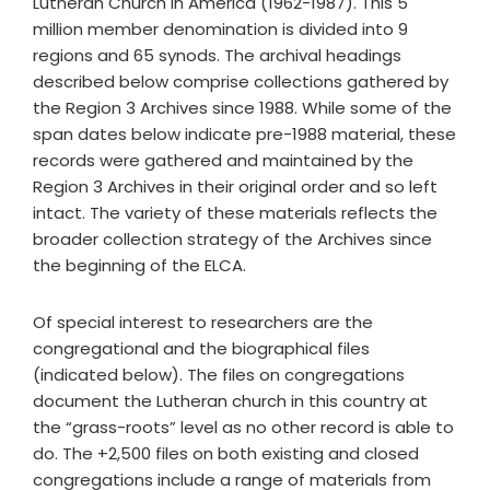
Lutheran Church in America (1962-1987). This 5
million member denomination is divided into 9
regions and 65 synods. The archival headings
described below comprise collections gathered by
the Region 3 Archives since 1988. While some of the
span dates below indicate pre-1988 material, these
records were gathered and maintained by the
Region 3 Archives in their original order and so left
intact. The variety of these materials reflects the
broader collection strategy of the Archives since
the beginning of the ELCA.
Of special interest to researchers are the
congregational and the biographical files
(indicated below). The files on congregations
document the Lutheran church in this country at
the “grass-roots” level as no other record is able to
do. The +2,500 files on both existing and closed
congregations include a range of materials from