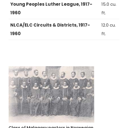
Young Peoples Luther League, 1917-
15.0 cu.
1960
ft.
NLCA/ELC Circuits & Districts, 1917-
12.0 cu.
1960
ft.
Class of Malagasy pastors in Norwegian