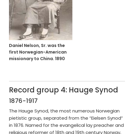
Daniel Nelson, Sr. was the
first Norwegian-American
missionary to China. 1890
Record group 4: Hauge Synod
1876-1917
The Hauge Synod, the most numerous Norwegian
pietistic group, separated from the “Eielsen Synod”
in 1876. Named for the evangelical lay preacher and
religious reformer of 18th and 19th century Norway,