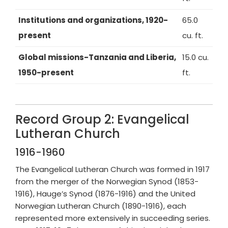
Institutions and organizations, 1920-
65.0
present
cu. ft.
Global missions-Tanzania and Liberia,
15.0 cu.
1950-present
ft.
Record Group 2: Evangelical
Lutheran Church
1916-1960
The Evangelical Lutheran Church was formed in 1917
from the merger of the Norwegian Synod (1853-
1916), Hauge’s Synod (1876-1916) and the United
Norwegian Lutheran Church (1890-1916), each
represented more extensively in succeeding series.