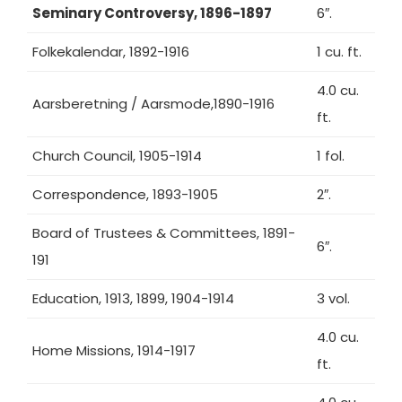
Seminary Controversy, 1896-1897
6″.
Folkekalendar, 1892-1916
1 cu. ft.
4.0 cu.
Aarsberetning / Aarsmode,1890-1916
ft.
Church Council, 1905-1914
1 fol.
Correspondence, 1893-1905
2″.
Board of Trustees & Committees, 1891-
6″.
191
Education, 1913, 1899, 1904-1914
3 vol.
4.0 cu.
Home Missions, 1914-1917
ft.