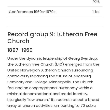
fols.
Conferences 1960s-1970s
1 fol.
Record group 9: Lutheran Free
Church
1897-1960
Under the dynamic leadership of Georg Sverdrup,
the Lutheran Free Church (LFC) emerged from the
United Norwegian Lutheran Church surrounding
controversy regarding the future of Augsburg
Seminary and College, Minneapolis. The Church
focused on congregational autonomy within a
minimal denominational and credal identity.
Liturgically “low church,” its records reflect a broad
array of church activities, amounting to 70 cubic