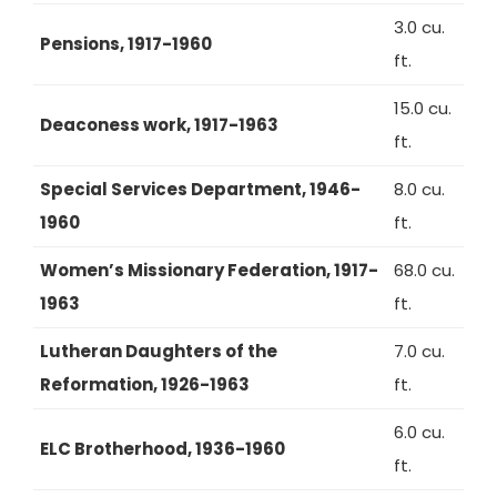
3.0 cu.
Pensions, 1917-1960
ft.
15.0 cu.
Deaconess work, 1917-1963
ft.
Special Services Department, 1946-
8.0 cu.
1960
ft.
Women’s Missionary Federation, 1917-
68.0 cu.
1963
ft.
Lutheran Daughters of the
7.0 cu.
Reformation, 1926-1963
ft.
6.0 cu.
ELC Brotherhood, 1936-1960
ft.