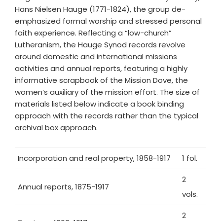
Hans Nielsen Hauge (1771-1824), the group de-
emphasized formal worship and stressed personal
faith experience. Reflecting a “low-church”
Lutheranism, the Hauge Synod records revolve
around domestic and international missions
activities and annual reports, featuring a highly
informative scrapbook of the Mission Dove, the
women’s auxiliary of the mission effort. The size of
materials listed below indicate a book binding
approach with the records rather than the typical
archival box approach.
Incorporation and real property, 1858-1917
1 fol.
2
Annual reports, 1875-1917
vols.
2