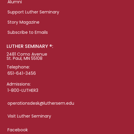
Alumni
Support Luther Seminary
Story Magazine
Subscribe to Emails
LUTHER SEMINARY ®:
2481 Como Avenue
St. Paul, MN 55108
Telephone:
651-641-3456
Admissions:
1-800-LUTHER3
operationsdesk@luthersem.edu
Visit Luther Seminary
Facebook