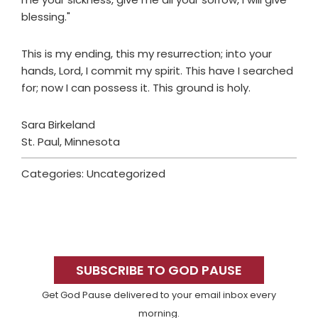
blessing."
This is my ending, this my resurrection; into your
hands, Lord, I commit my spirit. This have I searched
for; now I can possess it. This ground is holy.
Sara Birkeland
St. Paul, Minnesota
Categories: Uncategorized
Primary
Sidebar
SUBSCRIBE TO GOD PAUSE
Get God Pause delivered to your email inbox every
morning.