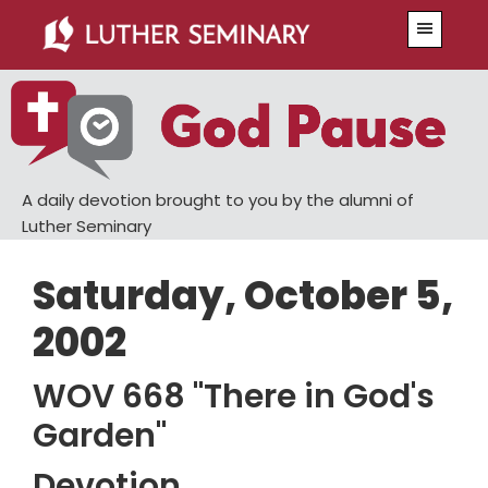
Skip
Skip
Menu
to
to
main
primary
content
sidebar
A daily devotion brought to you by the alumni of
Luther Seminary
Saturday, October 5,
2002
WOV 668 "There in God's
Garden"
Devotion