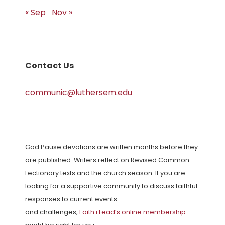
« Sep
Nov »
Contact Us
communic@luthersem.edu
God Pause devotions are written months before they
are published. Writers reflect on Revised Common
Lectionary texts and the church season. If you are
looking for a supportive community to discuss faithful
responses to current events
and challenges,
Faith+Lead’s online membership