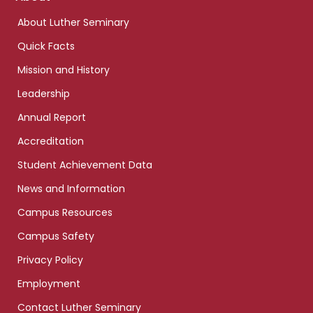
links
About Luther Seminary
Quick Facts
Mission and History
Leadership
Annual Report
Accreditation
Student Achievement Data
News and Information
Campus Resources
Campus Safety
Privacy Policy
Employment
Contact Luther Seminary