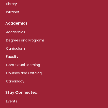
Library
Intranet
Academics:
Academics
Degrees and Programs
Curriculum
Faculty
Contextual Learning
Courses and Catalog
Candidacy
Stay Connected:
Events