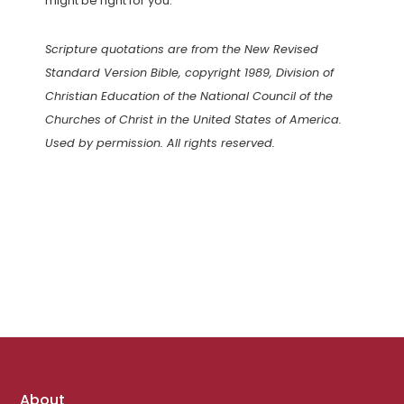
might be right for you.
Scripture quotations are from the New Revised
Standard Version Bible, copyright 1989, Division of
Christian Education of the National Council of the
Churches of Christ in the United States of America.
Used by permission. All rights reserved.
Footer
About