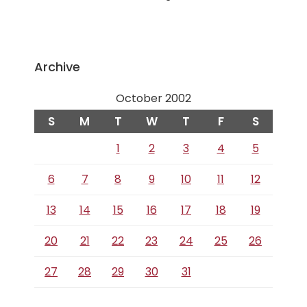
Archive
October 2002
S
M
T
W
T
F
S
1
2
3
4
5
6
7
8
9
10
11
12
13
14
15
16
17
18
19
20
21
22
23
24
25
26
27
28
29
30
31