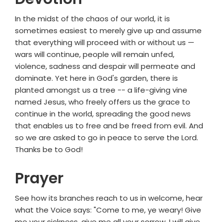
In the midst of the chaos of our world, it is
sometimes easiest to merely give up and assume
that everything will proceed with or without us —
wars will continue, people will remain unfed,
violence, sadness and despair will permeate and
dominate. Yet here in God's garden, there is
planted amongst us a tree -- a life-giving vine
named Jesus, who freely offers us the grace to
continue in the world, spreading the good news
that enables us to free and be freed from evil. And
so we are asked to go in peace to serve the Lord.
Thanks be to God!
Prayer
See how its branches reach to us in welcome, hear
what the Voice says: "Come to me, ye weary! Give
me your sickness, give me all your sorrow, I will give