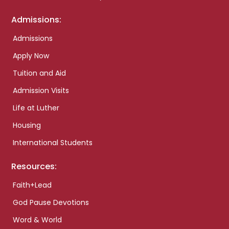
Admissions:
Admissions
Apply Now
Tuition and Aid
Admission Visits
Life at Luther
Housing
International Students
Resources:
Faith+Lead
God Pause Devotions
Word & World