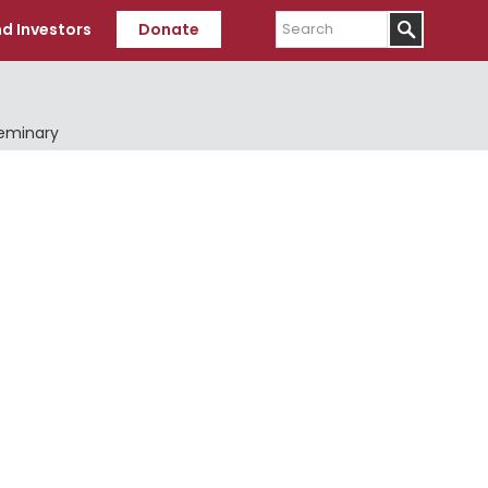
Search
d Investors
Donate
Seminary