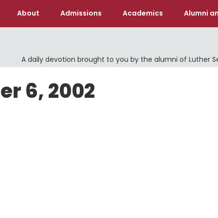
About
Admissions
Academics
Alumni an
A daily devotion brought to you by the alumni of Luther 
er 6, 2002