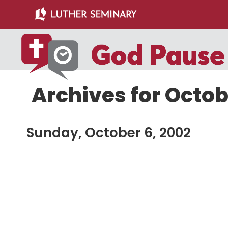
Skip
Skip
to
to
main
primary
content
sidebar
Archives for Octob
Sunday, October 6, 2002