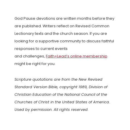
God Pause devotions are written months before they
are published. Writers reflect on Revised Common
Lectionary texts and the church season. If you are
looking for a supportive community to discuss faithful
responses to current events
and challenges,
Faith+Lead’s online membership
might be right for you.
Scripture quotations are from the New Revised
Standard Version Bible, copyright 1989, Division of
Christian Education of the National Council of the
Churches of Christ in the United States of America.
Used by permission. All rights reserved.