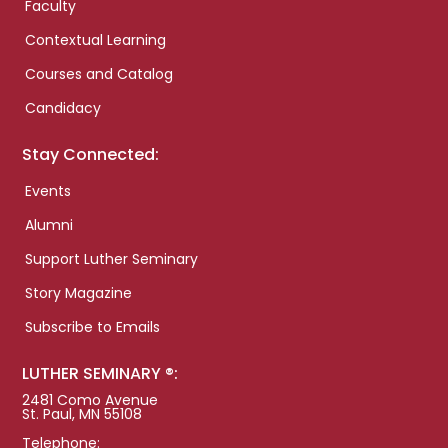
Faculty
Contextual Learning
Courses and Catalog
Candidacy
Stay Connected:
Events
Alumni
Support Luther Seminary
Story Magazine
Subscribe to Emails
LUTHER SEMINARY ®:
2481 Como Avenue
St. Paul, MN 55108
Telephone: