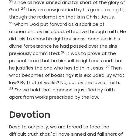
23
since all have sinned and fall short of the glory of
24
Verse
God;
they are now justified by his grace as a gift,
Verse
through the redemption that is in Christ Jesus,
25
whom God put forward as a sacrifice of
atonement by his blood, effective through faith. He
did this to show his righteousness, because in his
divine forbearance he had passed over the sins
26
Verse
previously committed;
it was to prove at the
present time that he himself is righteous and that
27
Verse
he justifies the one who has faith in Jesus.
Then
what becomes of boasting? It is excluded. By what
Verse
law? By that of works? No, but by the law of faith.
28
For we hold that a person is justified by faith
apart from works prescribed by the law.
Devotion
Despite our piety, we are forced to face the
difficult truth that "all have sinned and fall short of