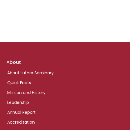
Footer
About
links
About Luther Seminary
Quick Facts
Mission and History
Leadership
Annual Report
Accreditation