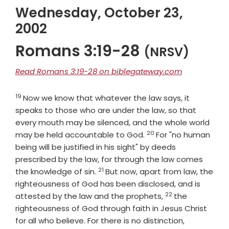
Wednesday, October 23,
2002
Romans 3:19-28
(NRSV)
Read Romans 3:19-28 on biblegateway.com
19
Verse
Now we know that whatever the law says, it
speaks to those who are under the law, so that
every mouth may be silenced, and the whole world
20
Verse
may be held accountable to God.
For "no human
being will be justified in his sight" by deeds
prescribed by the law, for through the law comes
21
Verse
the knowledge of sin.
But now, apart from law, the
righteousness of God has been disclosed, and is
22
Verse
attested by the law and the prophets,
the
righteousness of God through faith in Jesus Christ
Verse
for all who believe. For there is no distinction,