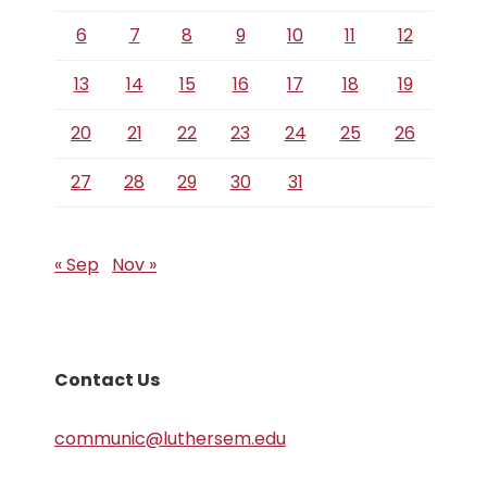
6
7
8
9
10
11
12
13
14
15
16
17
18
19
20
21
22
23
24
25
26
27
28
29
30
31
« Sep
Nov »
Contact Us
communic@luthersem.edu