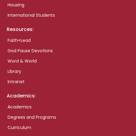
Housing
International Students
Resources:
Faith+Lead
God Pause Devotions
Word & World
Library
Intranet
Academics:
Academics
Degrees and Programs
Curriculum