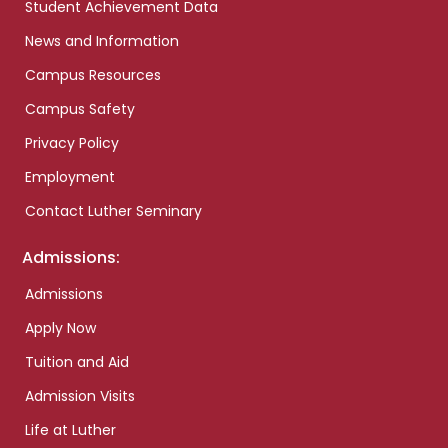
Student Achievement Data
News and Information
Campus Resources
Campus Safety
Privacy Policy
Employment
Contact Luther Seminary
Admissions:
Admissions
Apply Now
Tuition and Aid
Admission Visits
Life at Luther