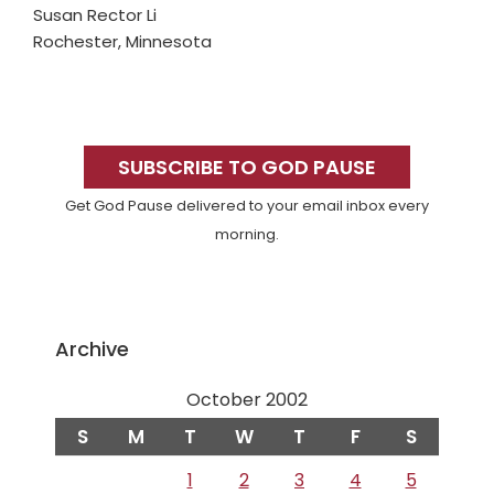
Susan Rector Li
Rochester, Minnesota
Primary
Sidebar
SUBSCRIBE TO GOD PAUSE
Get God Pause delivered to your email inbox every
morning.
Archive
October 2002
S
M
T
W
T
F
S
1
2
3
4
5