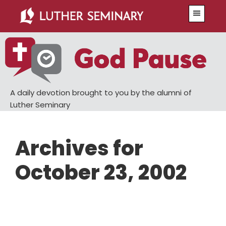
Skip
Skip
Menu
to
to
main
primary
content
sidebar
A daily devotion brought to you by the alumni of
Luther Seminary
Archives for
October 23, 2002