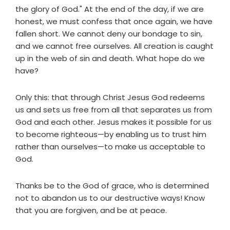
the glory of God." At the end of the day, if we are
honest, we must confess that once again, we have
fallen short. We cannot deny our bondage to sin,
and we cannot free ourselves. All creation is caught
up in the web of sin and death. What hope do we
have?
Only this: that through Christ Jesus God redeems
us and sets us free from all that separates us from
God and each other. Jesus makes it possible for us
to become righteous—by enabling us to trust him
rather than ourselves—to make us acceptable to
God.
Thanks be to the God of grace, who is determined
not to abandon us to our destructive ways! Know
that you are forgiven, and be at peace.