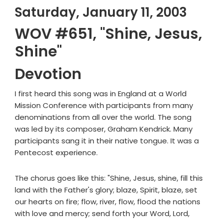
Saturday, January 11, 2003
WOV #651, "Shine, Jesus,
Shine"
Devotion
I first heard this song was in England at a World
Mission Conference with participants from many
denominations from all over the world. The song
was led by its composer, Graham Kendrick. Many
participants sang it in their native tongue. It was a
Pentecost experience.
The chorus goes like this: "Shine, Jesus, shine, fill this
land with the Father's glory; blaze, Spirit, blaze, set
our hearts on fire; flow, river, flow, flood the nations
with love and mercy; send forth your Word, Lord,