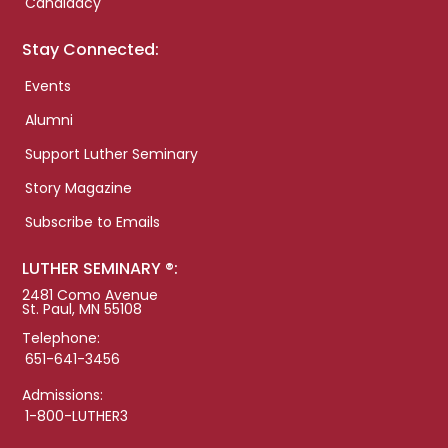
Candidacy
Stay Connected:
Events
Alumni
Support Luther Seminary
Story Magazine
Subscribe to Emails
LUTHER SEMINARY ®:
2481 Como Avenue
St. Paul, MN 55108
Telephone:
651-641-3456
Admissions:
1-800-LUTHER3