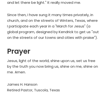
and let there be light." It really moved me.
Since then, I have sung it many times privately, in
church, and on the streets of Winters, Texas, where
I participate each year in a "March for Jesus" (a
global program, designed by Kendrick to get us "out
on the streets of our towns and cities with praise").
Prayer
Jesus, light of the world, shine upon us, set us free
by the truth you now bring us, shine on me, shine on
me. Amen.
James H. Hanson
Retired Pastor, Tuscola, Texas