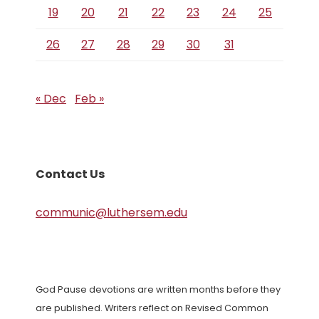
19
20
21
22
23
24
25
26
27
28
29
30
31
« Dec
Feb »
Contact Us
communic@luthersem.edu
God Pause devotions are written months before they
are published. Writers reflect on Revised Common