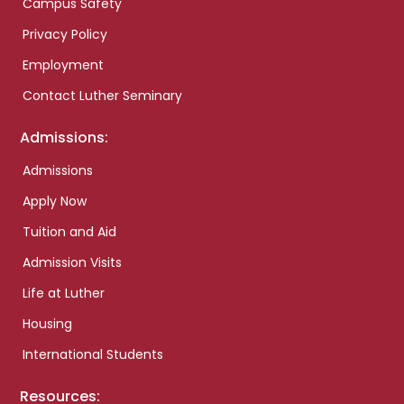
Campus Safety
Privacy Policy
Employment
Contact Luther Seminary
Admissions:
Admissions
Apply Now
Tuition and Aid
Admission Visits
Life at Luther
Housing
International Students
Resources: