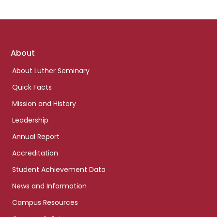
Footer
About
links
About Luther Seminary
Quick Facts
Mission and History
Leadership
Annual Report
Accreditation
Student Achievement Data
News and Information
Campus Resources