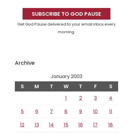
Primary
Sidebar
SUBSCRIBE TO GOD PAUSE
Get God Pause delivered to your email inbox every
morning.
Archive
January 2003
S
M
T
W
T
F
S
1
2
3
4
5
6
7
8
9
10
11
12
13
14
15
16
17
18