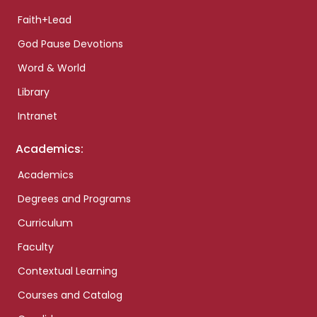
Faith+Lead
God Pause Devotions
Word & World
Library
Intranet
Academics:
Academics
Degrees and Programs
Curriculum
Faculty
Contextual Learning
Courses and Catalog