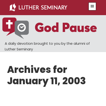
Skip
Skip
Menu
to
to
main
primary
content
sidebar
A daily devotion brought to you by the alumni of
Luther Seminary
Archives for
January 11, 2003