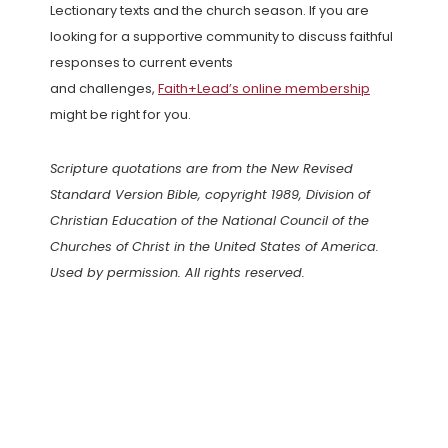
Lectionary texts and the church season. If you are
looking for a supportive community to discuss faithful
responses to current events
and challenges,
Faith+Lead’s online membership
might be right for you.
Scripture quotations are from the New Revised
Standard Version Bible, copyright 1989, Division of
Christian Education of the National Council of the
Churches of Christ in the United States of America.
Used by permission. All rights reserved.