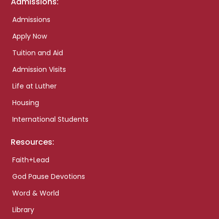
Admissions:
Admissions
Apply Now
Tuition and Aid
Admission Visits
Life at Luther
Housing
International Students
Resources:
Faith+Lead
God Pause Devotions
Word & World
Library