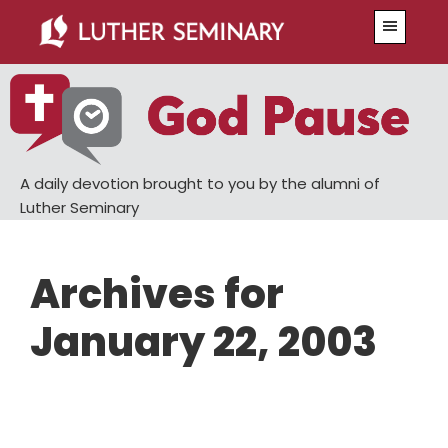
Skip
Skip
Menu
to
to
main
primary
content
sidebar
A daily devotion brought to you by the alumni of
Luther Seminary
Archives for
January 22, 2003