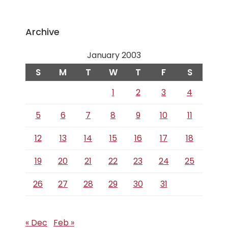
Archive
January 2003
S
M
T
W
T
F
S
1
2
3
4
5
6
7
8
9
10
11
12
13
14
15
16
17
18
19
20
21
22
23
24
25
26
27
28
29
30
31
« Dec
Feb »