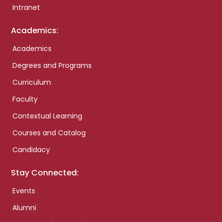
Intranet
Academics:
Academics
Degrees and Programs
Curriculum
Faculty
Contextual Learning
Courses and Catalog
Candidacy
Stay Connected:
Events
Alumni