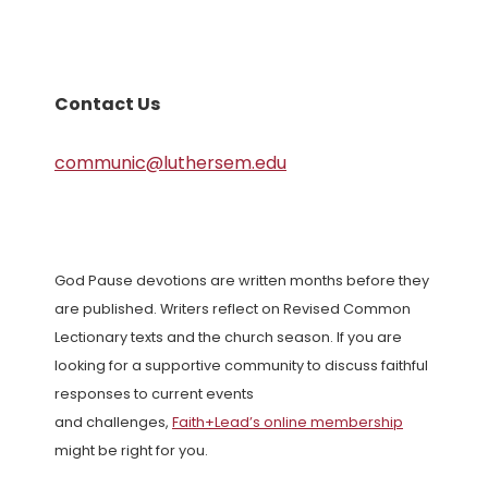
Contact Us
communic@luthersem.edu
God Pause devotions are written months before they
are published. Writers reflect on Revised Common
Lectionary texts and the church season. If you are
looking for a supportive community to discuss faithful
responses to current events
and challenges,
Faith+Lead’s online membership
might be right for you.