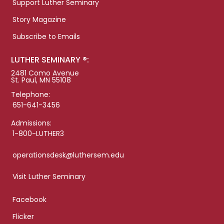
Support Luther Seminary
Story Magazine
Subscribe to Emails
LUTHER SEMINARY ®:
2481 Como Avenue
St. Paul, MN 55108
Telephone:
651-641-3456
Admissions:
1-800-LUTHER3
operationsdesk@luthersem.edu
Visit Luther Seminary
Facebook
Flicker