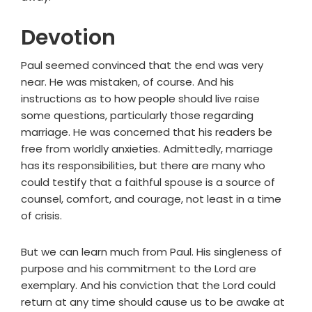
Devotion
Paul seemed convinced that the end was very
near. He was mistaken, of course. And his
instructions as to how people should live raise
some questions, particularly those regarding
marriage. He was concerned that his readers be
free from worldly anxieties. Admittedly, marriage
has its responsibilities, but there are many who
could testify that a faithful spouse is a source of
counsel, comfort, and courage, not least in a time
of crisis.
But we can learn much from Paul. His singleness of
purpose and his commitment to the Lord are
exemplary. And his conviction that the Lord could
return at any time should cause us to be awake at