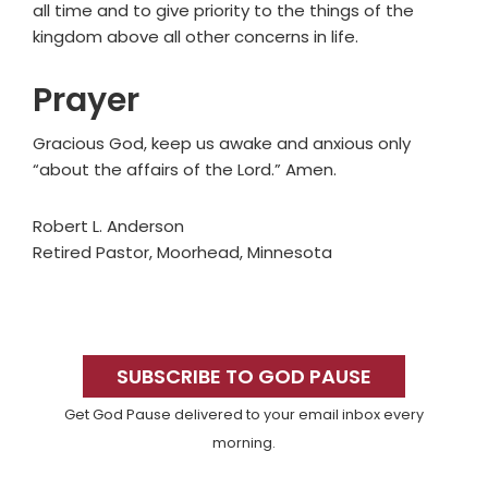
all time and to give priority to the things of the
kingdom above all other concerns in life.
Prayer
Gracious God, keep us awake and anxious only
“about the affairs of the Lord.” Amen.
Robert L. Anderson
Retired Pastor, Moorhead, Minnesota
Primary
Sidebar
SUBSCRIBE TO GOD PAUSE
Get God Pause delivered to your email inbox every
morning.