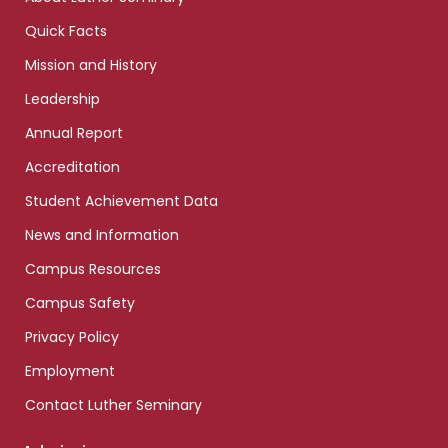
Quick Facts
Mission and History
Leadership
Annual Report
Accreditation
Student Achievement Data
News and Information
Campus Resources
Campus Safety
Privacy Policy
Employment
Contact Luther Seminary