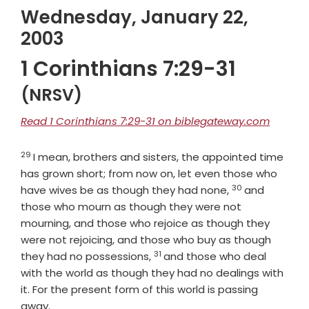
Wednesday, January 22,
2003
1 Corinthians 7:29-31
(NRSV)
Read 1 Corinthians 7:29-31 on biblegateway.com
29
Verse
I mean, brothers and sisters, the appointed time
has grown short; from now on, let even those who
30
Verse
have wives be as though they had none,
and
those who mourn as though they were not
mourning, and those who rejoice as though they
were not rejoicing, and those who buy as though
31
Verse
they had no possessions,
and those who deal
with the world as though they had no dealings with
it. For the present form of this world is passing
away.