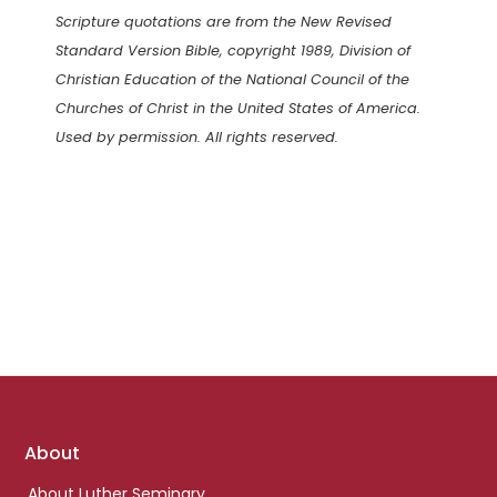
Scripture quotations are from the New Revised
Standard Version Bible, copyright 1989, Division of
Christian Education of the National Council of the
Churches of Christ in the United States of America.
Used by permission. All rights reserved.
Footer
About
links
About Luther Seminary