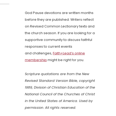
God Pause devotions are written months
before they are published. Writers reflect
on Revised Common Lectionary texts and
the church season. If you are looking for a
supportive community to discuss faithful
responses to current events
and challenges,
Faith+Lead’s online
membership
might be right for you.
Scripture quotations are from the New
Revised Standard Version Bible, copyright
1989, Division of Christian Education of the
National Council of the Churches of Christ
in the United States of America. Used by
permission. All rights reserved.