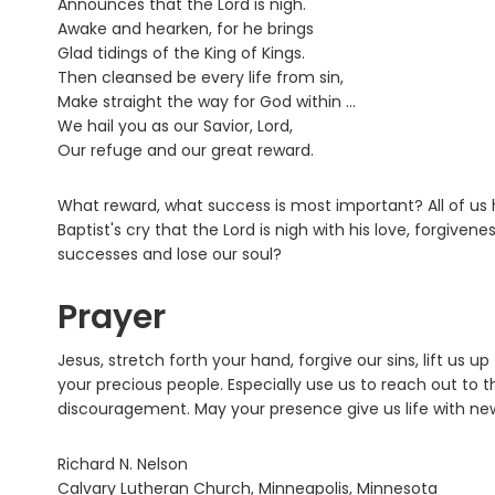
Announces that the Lord is nigh.
Awake and hearken, for he brings
Glad tidings of the King of Kings.
Then cleansed be every life from sin,
Make straight the way for God within ...
We hail you as our Savior, Lord,
Our refuge and our great reward.
What reward, what success is most important? All of us h
Baptist's cry that the Lord is nigh with his love, forgivene
successes and lose our soul?
Prayer
Jesus, stretch forth your hand, forgive our sins, lift us up
your precious people. Especially use us to reach out to 
discouragement. May your presence give us life with ne
Richard N. Nelson
Calvary Lutheran Church, Minneapolis, Minnesota