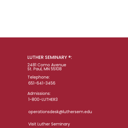
LUTHER SEMINARY ®:
2481 Como Avenue
St. Paul, MN 55108
Telephone:
651-641-3456
Admissions:
1-800-LUTHER3
operationsdesk@luthersem.edu
Visit Luther Seminary