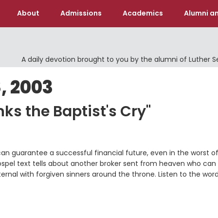
About
Admissions
Academics
Alumni an
A daily devotion brought to you by the alumni of Luther 
, 2003
ks the Baptist's Cry"
can guarantee a successful financial future, even in the worst o
 gospel text tells about another broker sent from heaven who can
eternal with forgiven sinners around the throne. Listen to the wor