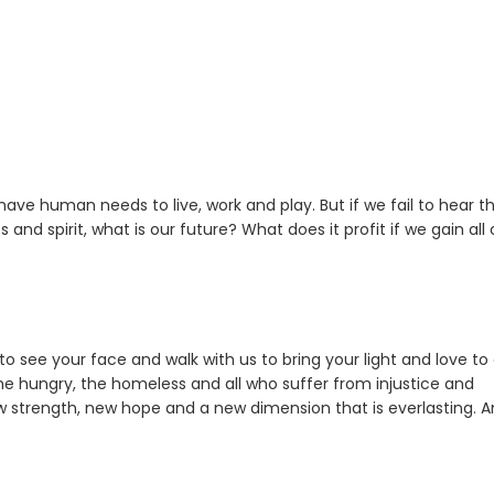
ave human needs to live, work and play. But if we fail to hear t
ss and spirit, what is our future? What does it profit if we gain all
 to see your face and walk with us to bring your light and love to 
the hungry, the homeless and all who suffer from injustice and
w strength, new hope and a new dimension that is everlasting. 