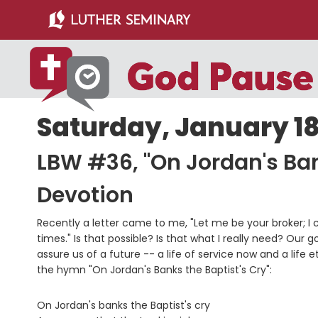
Skip
Skip
to
to
main
primary
content
sidebar
Saturday, January 18
LBW #36, "On Jordan's Ban
Devotion
Recently a letter came to me, "Let me be your broker; I 
times." Is that possible? Is that what I really need? Our
assure us of a future -- a life of service now and a life 
the hymn "On Jordan's Banks the Baptist's Cry":
On Jordan's banks the Baptist's cry