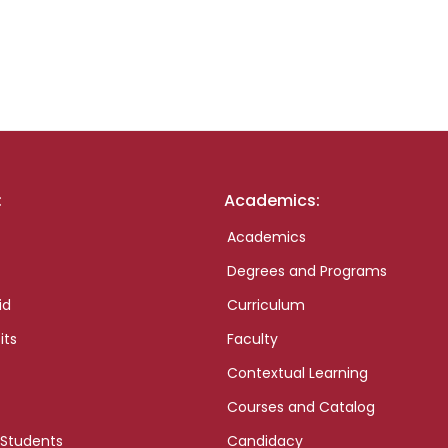
:
Academics:
Academics
Degrees and Programs
id
Curriculum
its
Faculty
Contextual Learning
Courses and Catalog
 Students
Candidacy