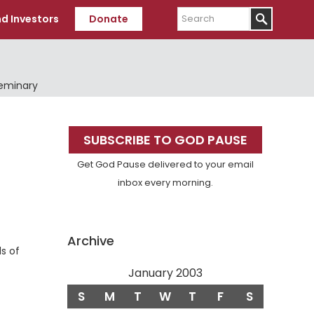
Search
d Investors
Donate
Seminary
Primary
SUBSCRIBE TO GOD PAUSE
Sidebar
Get God Pause delivered to your email
inbox every morning.
f
Archive
ds of
January 2003
S
M
T
W
T
F
S