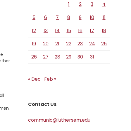
1
2
3
4
5
6
7
8
9
10
11
12
13
14
15
16
17
18
19
20
21
22
23
24
25
he
26
27
28
29
30
31
 other
« Dec
Feb »
all
Contact Us
Amen.
communic@luthersem.edu