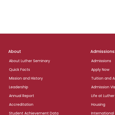
Footer
About
Admissions
links
About Luther Seminary
Admissions
Quick Facts
Apply Now
Mission and History
Tuition and A
Leadership
Admission Vis
Annual Report
Life at Luther
Accreditation
Housing
Student Achievement Data
International