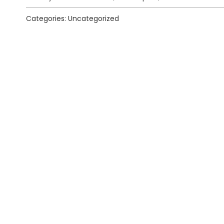
Categories: Uncategorized