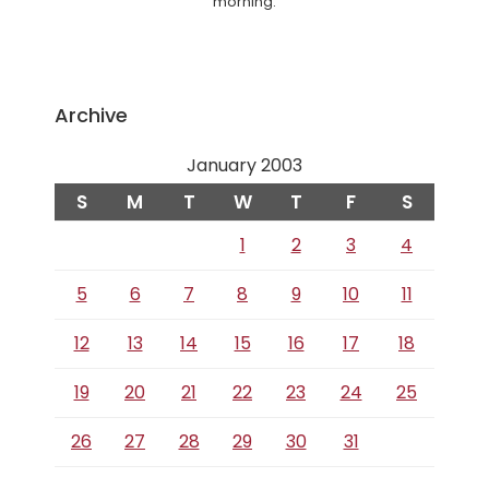
morning.
Archive
January 2003
S
M
T
W
T
F
S
1
2
3
4
5
6
7
8
9
10
11
12
13
14
15
16
17
18
19
20
21
22
23
24
25
26
27
28
29
30
31