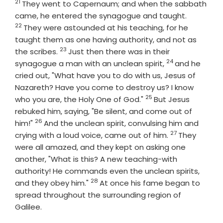
21
Verse
They went to Capernaum; and when the sabbath
Verse
came, he entered the synagogue and taught.
22
They were astounded at his teaching, for he
taught them as one having authority, and not as
23
Verse
the scribes.
Just then there was in their
24
Verse
synagogue a man with an unclean spirit,
and he
cried out, "What have you to do with us, Jesus of
Nazareth? Have you come to destroy us? I know
25
Verse
who you are, the Holy One of God."
But Jesus
rebuked him, saying, "Be silent, and come out of
26
Verse
him!"
And the unclean spirit, convulsing him and
27
Verse
crying with a loud voice, came out of him.
They
were all amazed, and they kept on asking one
another, "What is this? A new teaching-with
authority! He commands even the unclean spirits,
28
Verse
and they obey him."
At once his fame began to
spread throughout the surrounding region of
Galilee.