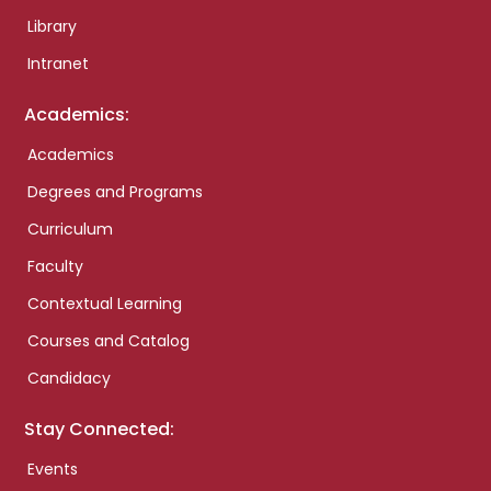
Library
Intranet
Academics:
Academics
Degrees and Programs
Curriculum
Faculty
Contextual Learning
Courses and Catalog
Candidacy
Stay Connected:
Events