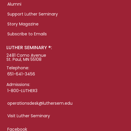
Alumni
Support Luther Seminary
Story Magazine
Subscribe to Emails
LUTHER SEMINARY ®:
2481 Como Avenue
St. Paul, MN 55108
Telephone:
651-641-3456
Admissions:
1-800-LUTHER3
operationsdesk@luthersem.edu
Visit Luther Seminary
Facebook