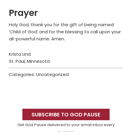
Prayer
Holy God, thank you for the gift of being named
‘Child of God’ and for the blessing to call upon your
all-powerful name. Amen.
Krista Lind
St. Paul, Minnesota
Categories: Uncategorized
Primary
Sidebar
SUBSCRIBE TO GOD PAUSE
Get God Pause delivered to your email inbox every