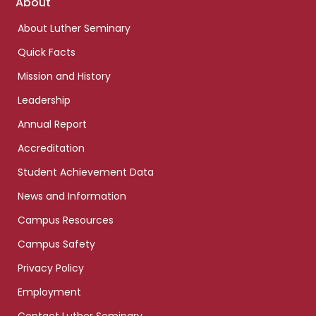
Footer
About
links
About Luther Seminary
Quick Facts
Mission and History
Leadership
Annual Report
Accreditation
Student Achievement Data
News and Information
Campus Resources
Campus Safety
Privacy Policy
Employment