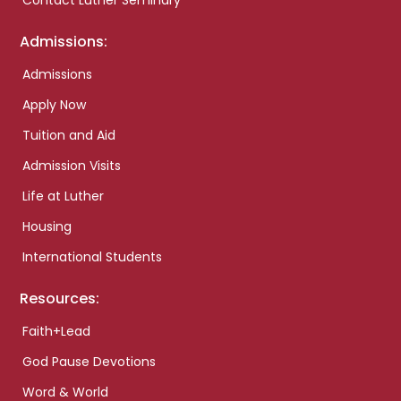
Contact Luther Seminary
Admissions:
Admissions
Apply Now
Tuition and Aid
Admission Visits
Life at Luther
Housing
International Students
Resources:
Faith+Lead
God Pause Devotions
Word & World