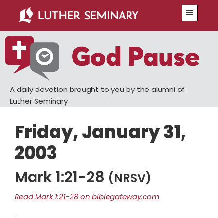
Skip
Skip
Menu
to
to
main
primary
content
sidebar
A daily devotion brought to you by the alumni of
Luther Seminary
Friday, January 31,
2003
Mark 1:21-28
(NRSV)
Read Mark 1:21-28 on biblegateway.com