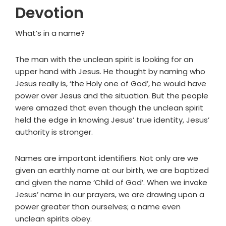
Devotion
What’s in a name?
The man with the unclean spirit is looking for an
upper hand with Jesus. He thought by naming who
Jesus really is, ‘the Holy one of God’, he would have
power over Jesus and the situation. But the people
were amazed that even though the unclean spirit
held the edge in knowing Jesus’ true identity, Jesus’
authority is stronger.
Names are important identifiers. Not only are we
given an earthly name at our birth, we are baptized
and given the name ‘Child of God’. When we invoke
Jesus’ name in our prayers, we are drawing upon a
power greater than ourselves; a name even
unclean spirits obey.