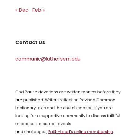
« Dec
Feb »
Contact Us
communic@luthersem.edu
God Pause devotions are written months before they
are published. Writers reflect on Revised Common
Lectionary texts and the church season. If you are
looking for a supportive community to discuss faithful
responses to current events
and challenges,
Faith+Lead’s online membership