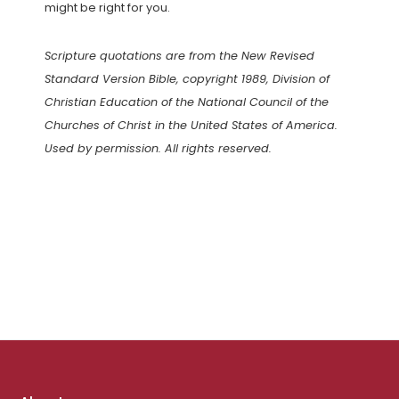
might be right for you.
Scripture quotations are from the New Revised
Standard Version Bible, copyright 1989, Division of
Christian Education of the National Council of the
Churches of Christ in the United States of America.
Used by permission. All rights reserved.