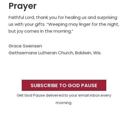
Prayer
Faithful Lord, thank you for healing us and surprising
us with your gifts. “Weeping may linger for the night,
but joy comes in the morning.”
Grace Swensen
Gethsemane Lutheran Church, Baldwin, Wis.
Primary
Sidebar
SUBSCRIBE TO GOD PAUSE
Get God Pause delivered to your email inbox every
morning.