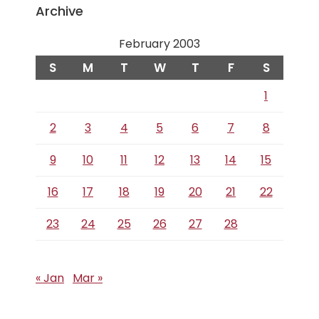
Archive
February 2003
S
M
T
W
T
F
S
1
2
3
4
5
6
7
8
9
10
11
12
13
14
15
16
17
18
19
20
21
22
23
24
25
26
27
28
« Jan
Mar »