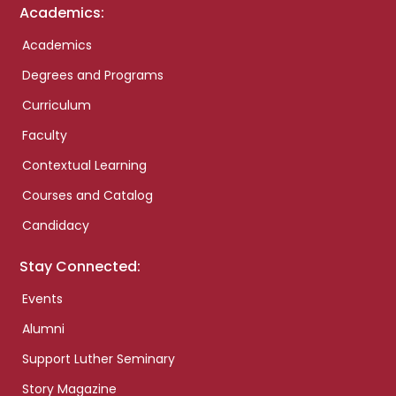
Academics:
Academics
Degrees and Programs
Curriculum
Faculty
Contextual Learning
Courses and Catalog
Candidacy
Stay Connected:
Events
Alumni
Support Luther Seminary
Story Magazine