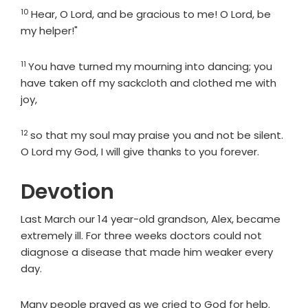
10
Verse
Hear, O
Lord
, and be gracious to me! O
Lord
, be
my helper!"
11
Verse
You have turned my mourning into dancing; you
have taken off my sackcloth and clothed me with
joy,
12
Verse
so that my soul may praise you and not be silent.
O
Lord
my God, I will give thanks to you forever.
Devotion
Last March our 14 year-old grandson, Alex, became
extremely ill. For three weeks doctors could not
diagnose a disease that made him weaker every
day.
Many people prayed as we cried to God for help.