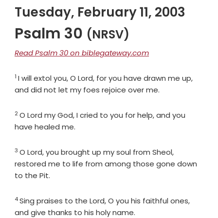
Tuesday, February 11, 2003
Psalm 30
(NRSV)
Read Psalm 30 on biblegateway.com
1
Verse
I will extol you, O
Lord
, for you have drawn me up,
and did not let my foes rejoice over me.
2
Verse
O
Lord
my God, I cried to you for help, and you
have healed me.
3
Verse
O
Lord
, you brought up my soul from Sheol,
restored me to life from among those gone down
to the Pit.
4
Verse
Sing praises to the
Lord
, O you his faithful ones,
and give thanks to his holy name.