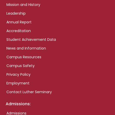
Mission and History
Leadership
Annual Report
Accreditation
Student Achievement Data
News and Information
Campus Resources
Campus Safety
Privacy Policy
Employment
Contact Luther Seminary
Admissions:
Admissions