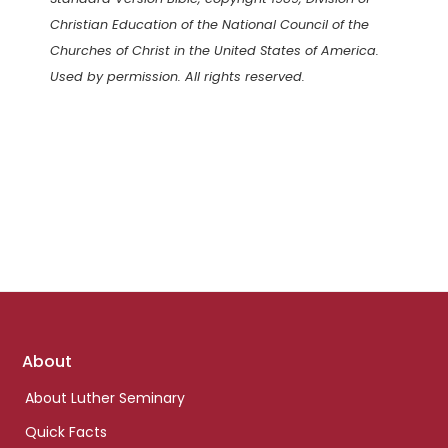
Christian Education of the National Council of the
Churches of Christ in the United States of America.
Used by permission. All rights reserved.
Footer
About
links
About Luther Seminary
Quick Facts