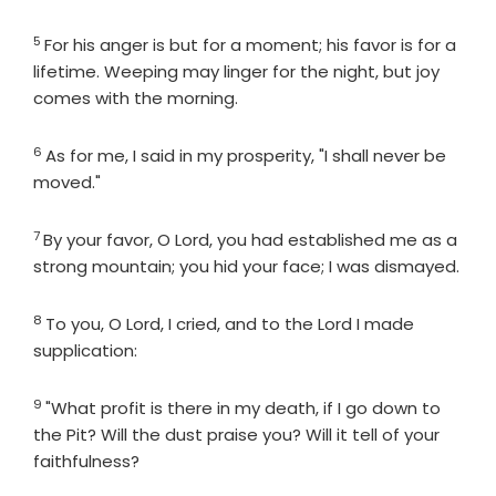
5
Verse
For his anger is but for a moment; his favor is for a
lifetime. Weeping may linger for the night, but joy
comes with the morning.
6
Verse
As for me, I said in my prosperity, "I shall never be
moved."
7
Verse
By your favor, O
Lord
, you had established me as a
strong mountain; you hid your face; I was dismayed.
8
Verse
To you, O
Lord
, I cried, and to the
Lord
I made
supplication:
9
Verse
"What profit is there in my death, if I go down to
the Pit? Will the dust praise you? Will it tell of your
faithfulness?