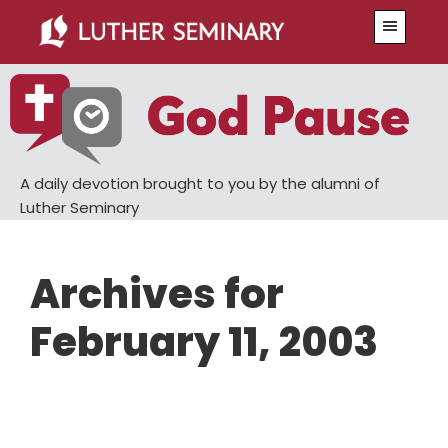
Skip
Skip
Menu
to
to
main
primary
content
sidebar
A daily devotion brought to you by the alumni of
Luther Seminary
Archives for
February 11, 2003