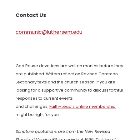
Contact Us
communic@luthersem.edu
God Pause devotions are written months before they
are published. Writers reflect on Revised Common
Lectionary texts and the church season. If you are
looking for a supportive community to discuss faithful
responses to current events
and challenges,
Faith+Lead’s online membership
might be right for you.
Scripture quotations are from the New Revised
Standard Version Bible, copyright 1989, Division of