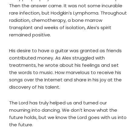
Then the answer came. It was not some incurable
rare infection, but Hodgkin’s Lymphoma. Throughout
radiation, chemotherapy, a bone marrow
transplant and weeks of isolation, Alex’s spirit
remained positive.
His desire to have a guitar was granted as friends
contributed money. As Alex struggled with
treatments, he wrote about his feelings and set
the words to music. How marvelous to receive his
songs over the Internet and share in his joy at the
discovery of his talent.
The Lord has truly helped us and turned our
mourning into dancing. We don’t know what the
future holds, but we know the Lord goes with us into
the future.