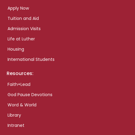
Apply Now
Tuition and Aid
Admission Visits
Life at Luther
Housing
International Students
Resources:
Faith+Lead
God Pause Devotions
Word & World
Library
Intranet