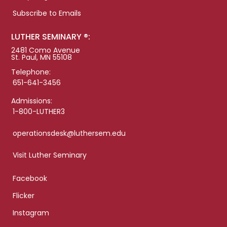
Subscribe to Emails
LUTHER SEMINARY ®:
2481 Como Avenue
St. Paul, MN 55108
Telephone:
651-641-3456
Admissions:
1-800-LUTHER3
operationsdesk@luthersem.edu
Visit Luther Seminary
Facebook
Flicker
Instagram