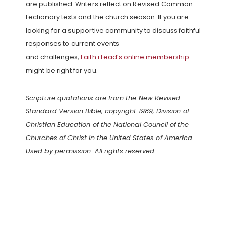
are published. Writers reflect on Revised Common
Lectionary texts and the church season. If you are
looking for a supportive community to discuss faithful
responses to current events
and challenges,
Faith+Lead’s online membership
might be right for you.
Scripture quotations are from the New Revised
Standard Version Bible, copyright 1989, Division of
Christian Education of the National Council of the
Churches of Christ in the United States of America.
Used by permission. All rights reserved.