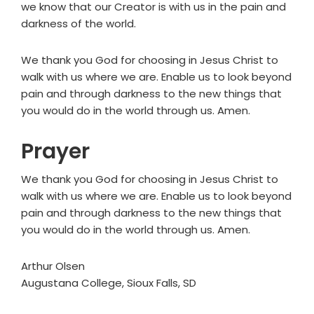
we know that our Creator is with us in the pain and
darkness of the world.
We thank you God for choosing in Jesus Christ to
walk with us where we are. Enable us to look beyond
pain and through darkness to the new things that
you would do in the world through us. Amen.
Prayer
We thank you God for choosing in Jesus Christ to
walk with us where we are. Enable us to look beyond
pain and through darkness to the new things that
you would do in the world through us. Amen.
Arthur Olsen
Augustana College, Sioux Falls, SD