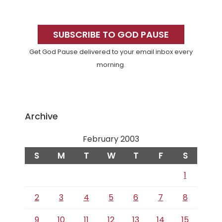
Primary
Sidebar
SUBSCRIBE TO GOD PAUSE
Get God Pause delivered to your email inbox every
morning.
Archive
February 2003
S
M
T
W
T
F
S
1
2
3
4
5
6
7
8
9
10
11
12
13
14
15