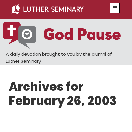
Skip
Skip
Menu
to
to
main
primary
content
sidebar
A daily devotion brought to you by the alumni of
Luther Seminary
Archives for
February 26, 2003