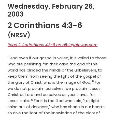
Wednesday, February 26,
2003
2 Corinthians 4:3-6
(NRSV)
Read 2 Corinthians 4:3-6 on biblegateway.com
3
Verse
And even if our gospel is veiled, it is veiled to those
4
Verse
who are perishing.
In their case the god of this
world has blinded the minds of the unbelievers, to
keep them from seeing the light of the gospel of
5
Verse
the glory of Christ, who is the image of God.
For
we do not proclaim ourselves; we proclaim Jesus
Christ as Lord and ourselves as your slaves for
6
Verse
Jesus' sake.
For it is the God who said, "Let light
shine out of darkness," who has shone in our hearts
to give the light of the knowledge of the glory of