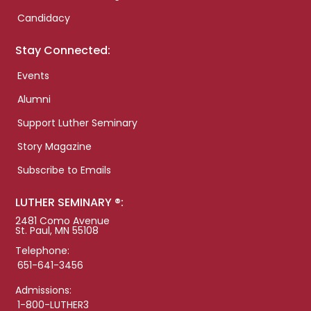
Candidacy
Stay Connected:
Events
Alumni
Support Luther Seminary
Story Magazine
Subscribe to Emails
LUTHER SEMINARY ®:
2481 Como Avenue
St. Paul, MN 55108
Telephone:
651-641-3456
Admissions:
1-800-LUTHER3