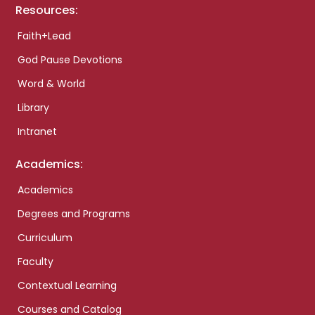
Resources:
Faith+Lead
God Pause Devotions
Word & World
Library
Intranet
Academics:
Academics
Degrees and Programs
Curriculum
Faculty
Contextual Learning
Courses and Catalog