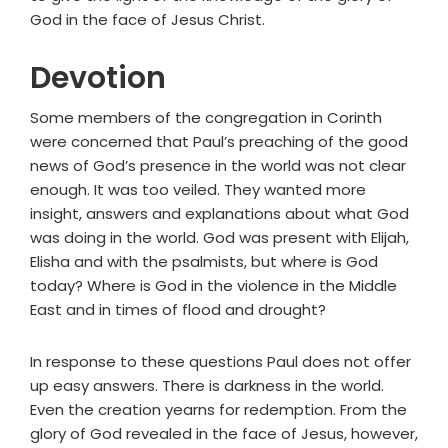
God in the face of Jesus Christ.
Devotion
Some members of the congregation in Corinth
were concerned that Paul’s preaching of the good
news of God’s presence in the world was not clear
enough. It was too veiled. They wanted more
insight, answers and explanations about what God
was doing in the world. God was present with Elijah,
Elisha and with the psalmists, but where is God
today? Where is God in the violence in the Middle
East and in times of flood and drought?
In response to these questions Paul does not offer
up easy answers. There is darkness in the world.
Even the creation yearns for redemption. From the
glory of God revealed in the face of Jesus, however,