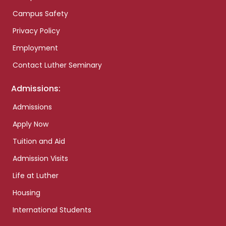
Campus Safety
Privacy Policy
Employment
Contact Luther Seminary
Admissions:
Admissions
Apply Now
Tuition and Aid
Admission Visits
Life at Luther
Housing
International Students