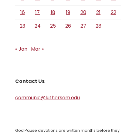
16
17
18
19
20
21
22
23
24
25
26
27
28
« Jan
Mar »
Contact Us
communic@luthersem.edu
God Pause devotions are written months before they