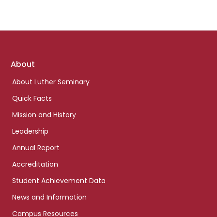
Footer
About
links
About Luther Seminary
Quick Facts
Mission and History
Leadership
Annual Report
Accreditation
Student Achievement Data
News and Information
Campus Resources