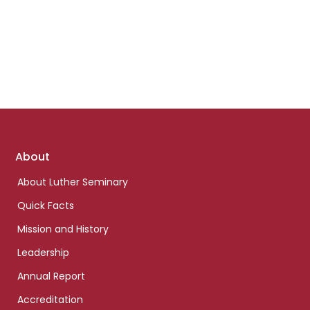
Footer
About
links
About Luther Seminary
Quick Facts
Mission and History
Leadership
Annual Report
Accreditation