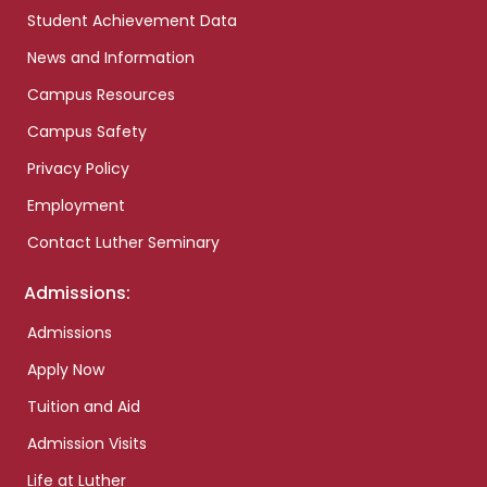
Student Achievement Data
News and Information
Campus Resources
Campus Safety
Privacy Policy
Employment
Contact Luther Seminary
Admissions:
Admissions
Apply Now
Tuition and Aid
Admission Visits
Life at Luther