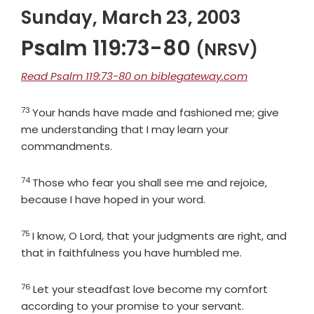
Sunday, March 23, 2003
Psalm 119:73-80
(NRSV)
Read Psalm 119:73-80 on biblegateway.com
73
Verse
Your hands have made and fashioned me; give
me understanding that I may learn your
commandments.
74
Verse
Those who fear you shall see me and rejoice,
because I have hoped in your word.
75
Verse
I know, O
Lord
, that your judgments are right, and
that in faithfulness you have humbled me.
76
Verse
Let your steadfast love become my comfort
according to your promise to your servant.