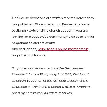
God Pause devotions are written months before they
are published. Writers reflect on Revised Common
Lectionary texts and the church season. If you are
looking for a supportive community to discuss faithful
responses to current events
and challenges,
Faith+Lead’s online membership
might be right for you.
Scripture quotations are from the New Revised
Standard Version Bible, copyright 1989, Division of
Christian Education of the National Council of the
Churches of Christ in the United States of America.
Used by permission. All rights reserved.