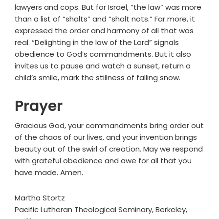
lawyers and cops. But for Israel, “the law” was more
than a list of “shalts” and “shalt nots.” Far more, it
expressed the order and harmony of all that was
real. “Delighting in the law of the Lord” signals
obedience to God’s commandments. But it also
invites us to pause and watch a sunset, return a
child’s smile, mark the stillness of falling snow.
Prayer
Gracious God, your commandments bring order out
of the chaos of our lives, and your invention brings
beauty out of the swirl of creation. May we respond
with grateful obedience and awe for all that you
have made. Amen.
Martha Stortz
Pacific Lutheran Theological Seminary, Berkeley,