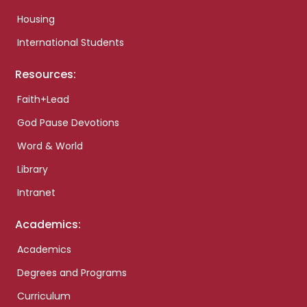
Housing
International Students
Resources:
Faith+Lead
God Pause Devotions
Word & World
Library
Intranet
Academics:
Academics
Degrees and Programs
Curriculum