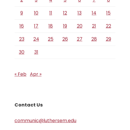
9
10
11
12
13
14
15
16
17
18
19
20
21
22
23
24
25
26
27
28
29
30
31
« Feb
Apr »
Contact Us
communic@luthersem.edu