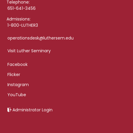
Telephone:
651-641-3456
Admissions:
1-800-LUTHER3
operationsdesk@luthersem.edu
Visit Luther Seminary
Facebook
Flicker
Instagram
YouTube
Administrator Login