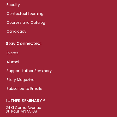
Faculty
Contextual Learning
Courses and Catalog
Candidacy
Stay Connected:
Events
Alumni
Support Luther Seminary
Story Magazine
Subscribe to Emails
LUTHER SEMINARY ®:
2481 Como Avenue
St. Paul, MN 55108