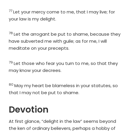
77
Verse
Let your mercy come to me, that I may live; for
your law is my delight.
78
Verse
Let the arrogant be put to shame, because they
have subverted me with guile; as for me, I will
meditate on your precepts.
79
Verse
Let those who fear you turn to me, so that they
may know your decrees.
80
Verse
May my heart be blameless in your statutes, so
that I may not be put to shame.
Devotion
At first glance, “delight in the law” seems beyond
the ken of ordinary believers, perhaps a hobby of