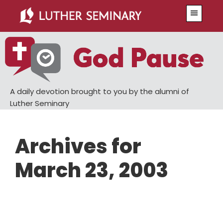
Skip
Skip
Menu
to
to
main
primary
content
sidebar
A daily devotion brought to you by the alumni of
Luther Seminary
Archives for
March 23, 2003