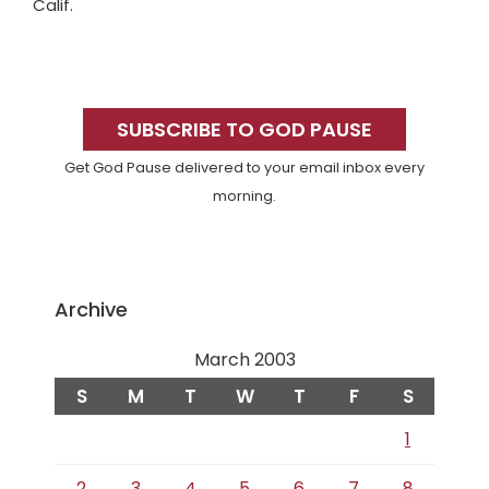
Calif.
Primary
Sidebar
SUBSCRIBE TO GOD PAUSE
Get God Pause delivered to your email inbox every
morning.
Archive
March 2003
S
M
T
W
T
F
S
1
2
3
4
5
6
7
8