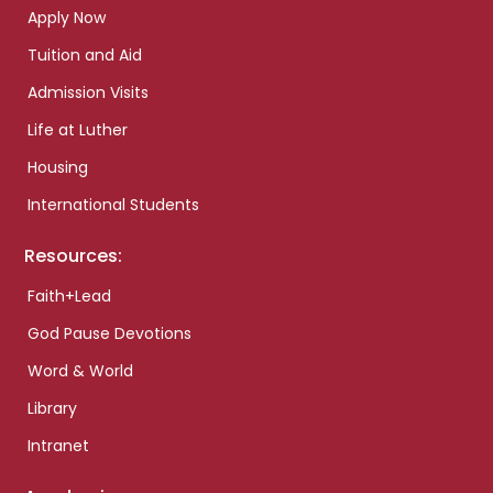
Apply Now
Tuition and Aid
Admission Visits
Life at Luther
Housing
International Students
Resources:
Faith+Lead
God Pause Devotions
Word & World
Library
Intranet