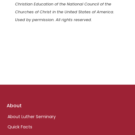
Christian Education of the National Council of the
Churches of Christ in the United States of America.
Used by permission. All rights reserved.
Footer
About
links
About Luther Seminary
Quick Facts