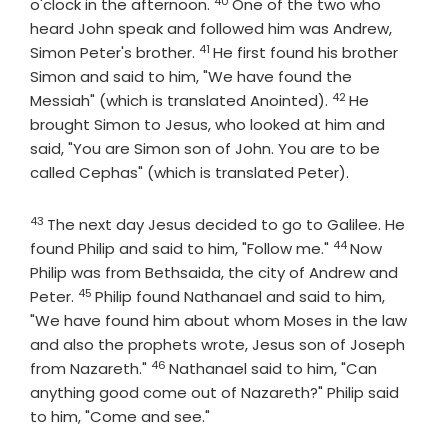
40
Verse
o'clock in the afternoon.
One of the two who
heard John speak and followed him was Andrew,
41
Verse
Simon Peter's brother.
He first found his brother
Simon and said to him, "We have found the
42
Verse
Messiah" (which is translated Anointed).
He
brought Simon to Jesus, who looked at him and
said, "You are Simon son of John. You are to be
called Cephas" (which is translated Peter).
43
Verse
The next day Jesus decided to go to Galilee. He
44
Verse
found Philip and said to him, "Follow me."
Now
Philip was from Bethsaida, the city of Andrew and
45
Verse
Peter.
Philip found Nathanael and said to him,
"We have found him about whom Moses in the law
and also the prophets wrote, Jesus son of Joseph
46
Verse
from Nazareth."
Nathanael said to him, "Can
anything good come out of Nazareth?" Philip said
to him, "Come and see."