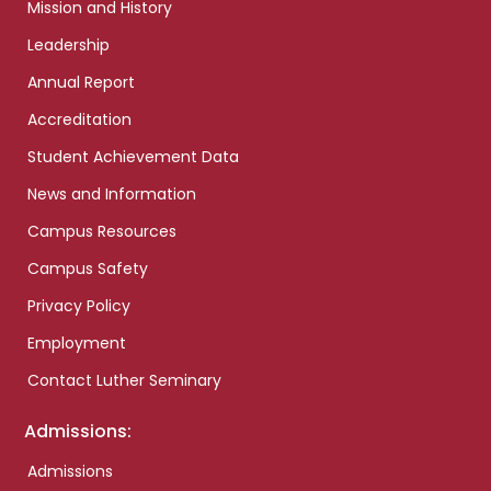
Mission and History
Leadership
Annual Report
Accreditation
Student Achievement Data
News and Information
Campus Resources
Campus Safety
Privacy Policy
Employment
Contact Luther Seminary
Admissions:
Admissions