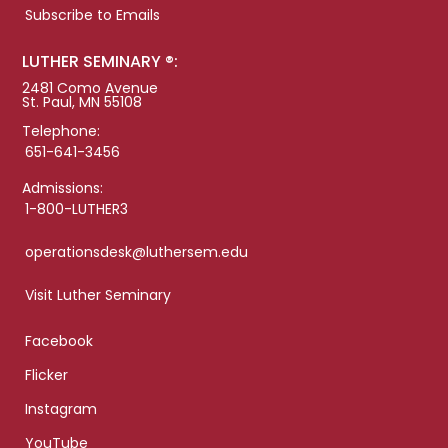
Subscribe to Emails
LUTHER SEMINARY ®:
2481 Como Avenue
St. Paul, MN 55108
Telephone:
651-641-3456
Admissions:
1-800-LUTHER3
operationsdesk@luthersem.edu
Visit Luther Seminary
Facebook
Flicker
Instagram
YouTube