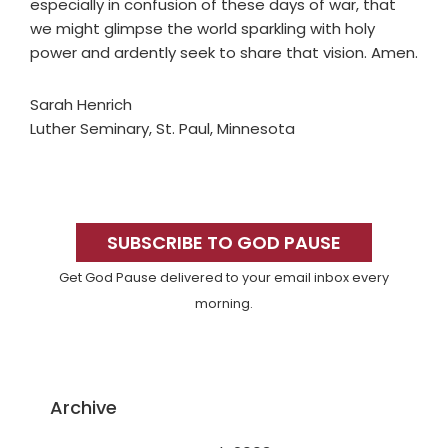
especially in confusion of these days of war, that
we might glimpse the world sparkling with holy
power and ardently seek to share that vision. Amen.
Sarah Henrich
Luther Seminary, St. Paul, Minnesota
Primary
Sidebar
SUBSCRIBE TO GOD PAUSE
Get God Pause delivered to your email inbox every
morning.
Archive