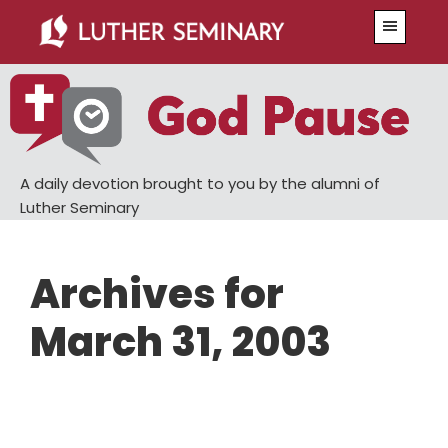
Skip
Skip
Menu
to
to
main
primary
content
sidebar
A daily devotion brought to you by the alumni of
Luther Seminary
Archives for
March 31, 2003