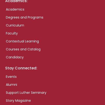
Academics:
Academics
Degrees and Programs
Curriculum
Faculty
Contextual Learning
Courses and Catalog
Candidacy
Stay Connected:
Events
Alumni
Support Luther Seminary
Story Magazine