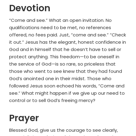
Devotion
“Come and see.” What an open invitation. No
qualifications need to be met, no references
offered, no fees paid. Just, “come and see.” “Check
it out.” Jesus has the elegant, honest confidence in
God and in himself that he doesn’t have to sell or
protect anything. This freedom—to be oneself in
the service of God—is so rare, so priceless that
those who went to see knew that they had found
God’s anointed one in their midst. Those who
followed Jesus soon echoed his words, “Come and
see.” What might happen if we give up our need to
control or to sell God’s freeing mercy?
Prayer
Blessed God, give us the courage to see clearly,