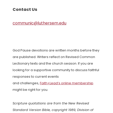
Contact Us
communic@luthersem.edu
God Pause devotions are written months before they
are published. Writers reflect on Revised Common
Lectionary texts and the church season. If you are
looking for a supportive community to discuss faithful
responses to current events
and challenges,
Faith+Lead’s online membership
might be right for you.
Scripture quotations are from the New Revised
Standard Version Bible, copyright 1989, Division of