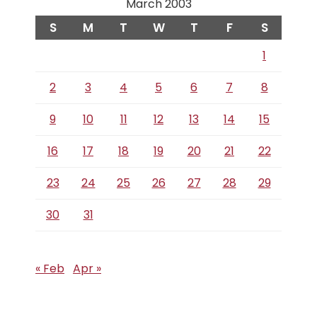
March 2003
S
M
T
W
T
F
S
1
2
3
4
5
6
7
8
9
10
11
12
13
14
15
16
17
18
19
20
21
22
23
24
25
26
27
28
29
30
31
« Feb
Apr »