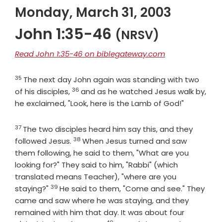
Monday, March 31, 2003
John 1:35-46
(NRSV)
Read John 1:35-46 on biblegateway.com
35
Verse
The next day John again was standing with two
36
Verse
of his disciples,
and as he watched Jesus walk by,
he exclaimed, "Look, here is the Lamb of God!"
37
Verse
The two disciples heard him say this, and they
38
Verse
followed Jesus.
When Jesus turned and saw
them following, he said to them, "What are you
looking for?" They said to him, "Rabbi" (which
translated means Teacher), "where are you
39
Verse
staying?"
He said to them, "Come and see." They
came and saw where he was staying, and they
remained with him that day. It was about four