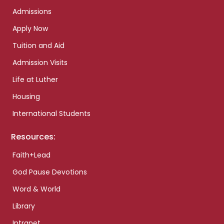
Admissions
Apply Now
Tuition and Aid
Admission Visits
Life at Luther
Housing
International Students
Resources:
Faith+Lead
God Pause Devotions
Word & World
Library
Intranet