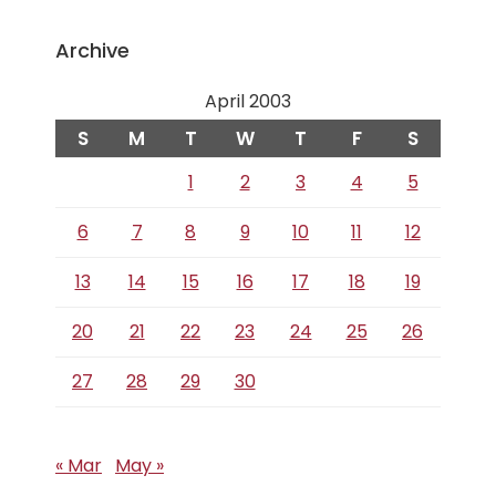
Archive
April 2003
S
M
T
W
T
F
S
1
2
3
4
5
6
7
8
9
10
11
12
13
14
15
16
17
18
19
20
21
22
23
24
25
26
27
28
29
30
« Mar
May »