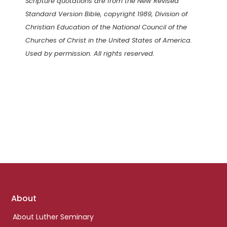
Scripture quotations are from the New Revised
Standard Version Bible, copyright 1989, Division of
Christian Education of the National Council of the
Churches of Christ in the United States of America.
Used by permission. All rights reserved.
Footer
About
links
About Luther Seminary