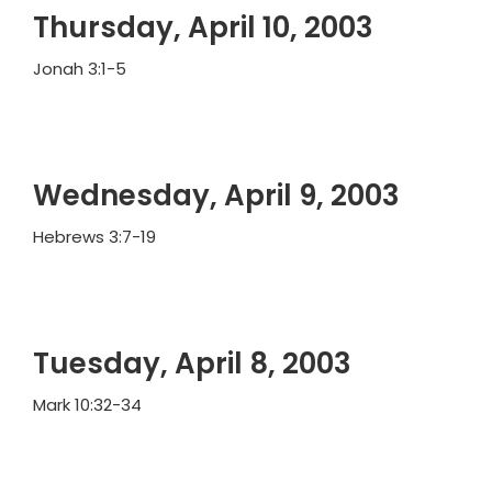
Thursday, April 10, 2003
Jonah 3:1-5
Wednesday, April 9, 2003
Hebrews 3:7-19
Tuesday, April 8, 2003
Mark 10:32-34