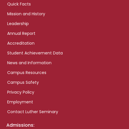
Quick Facts
Mission and History
Leadership
Annual Report
Accreditation
Student Achievement Data
News and Information
Campus Resources
Campus Safety
Privacy Policy
Employment
Contact Luther Seminary
Admissions: