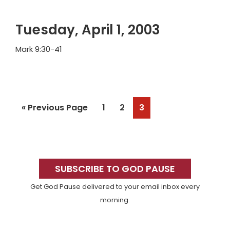
Tuesday, April 1, 2003
Mark 9:30-41
Go
Page
Page
Page
«
Previous Page
1
2
3
to
Primary
Sidebar
SUBSCRIBE TO GOD PAUSE
Get God Pause delivered to your email inbox every
morning.