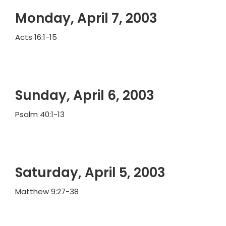
Monday, April 7, 2003
Acts 16:1-15
Sunday, April 6, 2003
Psalm 40:1-13
Saturday, April 5, 2003
Matthew 9:27-38