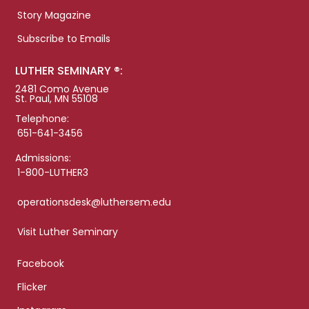
Story Magazine
Subscribe to Emails
LUTHER SEMINARY ®:
2481 Como Avenue
St. Paul, MN 55108
Telephone:
651-641-3456
Admissions:
1-800-LUTHER3
operationsdesk@luthersem.edu
Visit Luther Seminary
Facebook
Flicker