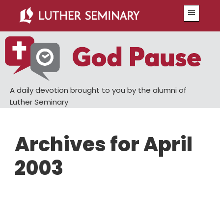
Skip
Skip
Menu
to
to
main
primary
content
sidebar
A daily devotion brought to you by the alumni of
Luther Seminary
Archives for April
2003