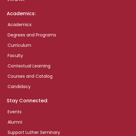
Academics:
Academics
Degrees and Programs
Curriculum
Faculty
Contextual Learning
Courses and Catalog
Candidacy
Stay Connected:
Events
Alumni
Support Luther Seminary