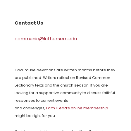
Contact Us
communic@luthersem.edu
God Pause devotions are written months before they
are published. Writers reflect on Revised Common
Lectionary texts and the church season. If you are
looking for a supportive community to discuss faithful
responses to current events
and challenges,
Faith+Lead’s online membership
might be right for you.