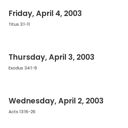
Friday, April 4, 2003
Titus 3:1-11
Thursday, April 3, 2003
Exodus 34:1-9
Wednesday, April 2, 2003
Acts 13:16-26