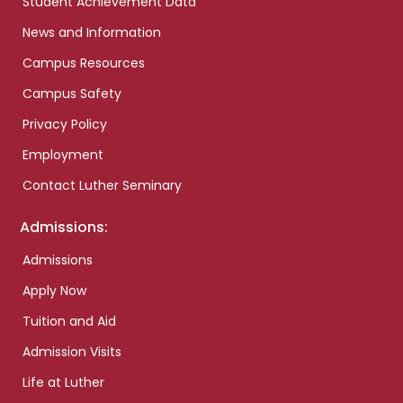
Student Achievement Data
News and Information
Campus Resources
Campus Safety
Privacy Policy
Employment
Contact Luther Seminary
Admissions:
Admissions
Apply Now
Tuition and Aid
Admission Visits
Life at Luther