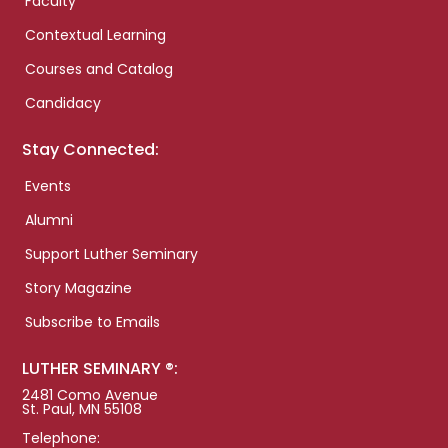
Faculty
Contextual Learning
Courses and Catalog
Candidacy
Stay Connected:
Events
Alumni
Support Luther Seminary
Story Magazine
Subscribe to Emails
LUTHER SEMINARY ®:
2481 Como Avenue
St. Paul, MN 55108
Telephone: