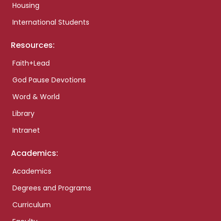
Housing
International Students
Resources:
Faith+Lead
God Pause Devotions
Word & World
Library
Intranet
Academics:
Academics
Degrees and Programs
Curriculum