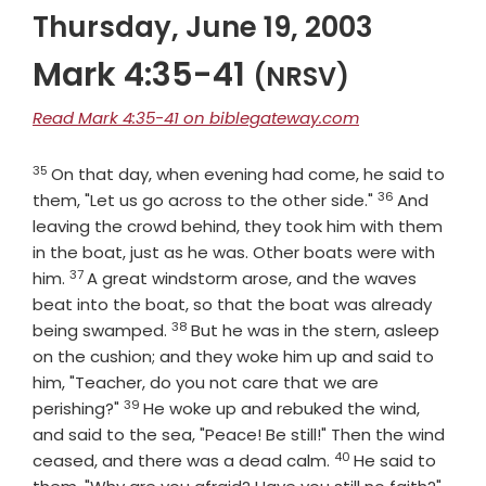
Thursday, June 19, 2003
Mark 4:35-41
(NRSV)
Read Mark 4:35-41 on biblegateway.com
35
Verse
On that day, when evening had come, he said to
36
Verse
them, "Let us go across to the other side."
And
leaving the crowd behind, they took him with them
in the boat, just as he was. Other boats were with
37
Verse
him.
A great windstorm arose, and the waves
beat into the boat, so that the boat was already
38
Verse
being swamped.
But he was in the stern, asleep
on the cushion; and they woke him up and said to
him, "Teacher, do you not care that we are
39
Verse
perishing?"
He woke up and rebuked the wind,
and said to the sea, "Peace! Be still!" Then the wind
40
Verse
ceased, and there was a dead calm.
He said to
Vers