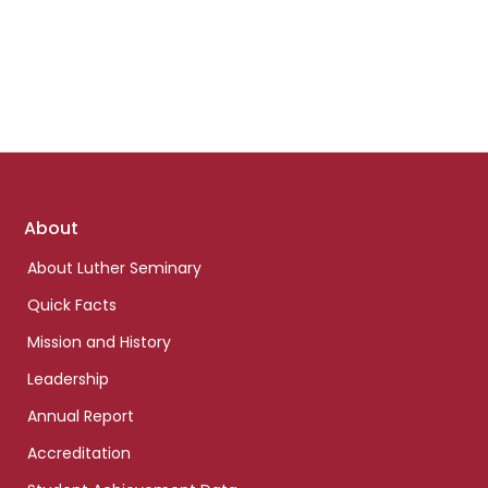
Footer
About
links
About Luther Seminary
Quick Facts
Mission and History
Leadership
Annual Report
Accreditation