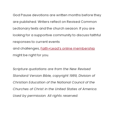
God Pause devotions are written months before they
are published. Writers reflect on Revised Common
Lectionary texts and the church season. If you are
looking for a supportive community to discuss faithful
responses to current events
and challenges,
Faith+Lead’s online membership
might be right for you.
Scripture quotations are from the New Revised
Standard Version Bible, copyright 1989, Division of
Christian Education of the National Council of the
Churches of Christ in the United States of America.
Used by permission. All rights reserved.