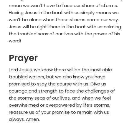
mean we won’t have to face our share of storms.
Having Jesus in the boat with us simply means we
won’t be alone when those storms come our way.
Jesus will be right there in the boat with us calming
the troubled seas of our lives with the power of his
word!
Prayer
Lord Jesus, we know there will be the inevitable
troubled waters, but we also know you have
promised to stay the course with us. Give us
courage and strength to face the challenges of
the stormy seas of our lives, and when we feel
overwhelmed or overpowered by life’s storms,
reassure us of your promise to remain with us
always. Amen.