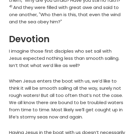
them, "Why are you afraid? Have you still no faith?"
41
And they were filled with great awe and said to
one another, "Who then is this, that even the wind
and the sea obey him?"
Devotion
I imagine those first disciples who set sail with
Jesus expected nothing less than smooth sailing.
Isn’t that what we’d like as well?
When Jesus enters the boat with us, we’d like to
think it will be smooth sailing all the way, surely not
rough waters! But all too often that’s not the case.
We all know there are bound to be troubled waters
from time to time. Most likely we’ll get caught up in
life’s stormy seas now and again.
Having Jesus in the boat with us doesn’t necessarily