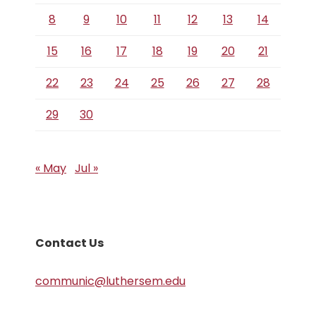
8
9
10
11
12
13
14
15
16
17
18
19
20
21
22
23
24
25
26
27
28
29
30
« May
Jul »
Contact Us
communic@luthersem.edu