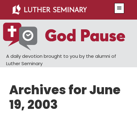
Skip
Skip
Menu
to
to
main
primary
content
sidebar
A daily devotion brought to you by the alumni of
Luther Seminary
Archives for June
19, 2003