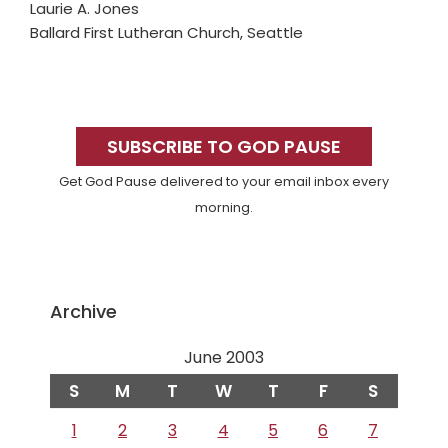
Laurie A. Jones
Ballard First Lutheran Church, Seattle
Primary
Sidebar
SUBSCRIBE TO GOD PAUSE
Get God Pause delivered to your email inbox every
morning.
Archive
June 2003
S
M
T
W
T
F
S
1
2
3
4
5
6
7