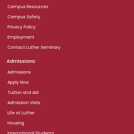
Campus Resources
Campus Safety
Privacy Policy
Employment
Contact Luther Seminary
Admissions:
Admissions
Apply Now
Tuition and Aid
Admission Visits
Life at Luther
Housing
International Students