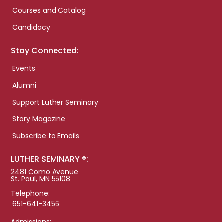
Courses and Catalog
Candidacy
Stay Connected:
Events
Alumni
Support Luther Seminary
Story Magazine
Subscribe to Emails
LUTHER SEMINARY ®:
2481 Como Avenue
St. Paul, MN 55108
Telephone:
651-641-3456
Admissions: