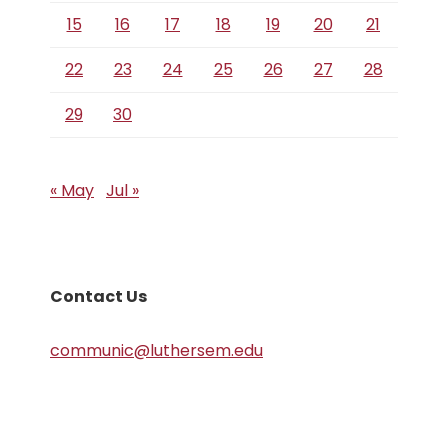
15
16
17
18
19
20
21
22
23
24
25
26
27
28
29
30
« May
Jul »
Contact Us
communic@luthersem.edu