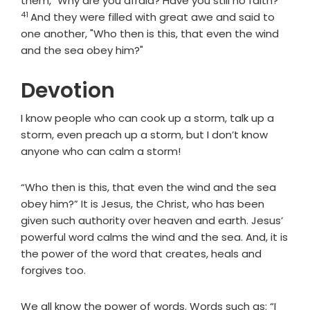
them, "Why are you afraid? Have you still no faith?"
41
And they were filled with great awe and said to
one another, "Who then is this, that even the wind
and the sea obey him?"
Devotion
I know people who can cook up a storm, talk up a
storm, even preach up a storm, but I don’t know
anyone who can calm a storm!
“Who then is this, that even the wind and the sea
obey him?” It is Jesus, the Christ, who has been
given such authority over heaven and earth. Jesus’
powerful word calms the wind and the sea. And, it is
the power of the word that creates, heals and
forgives too.
We all know the power of words. Words such as: “I