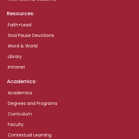
Resources:
Faith+Lead
God Pause Devotions
Word & World
Library
Intranet
Academics:
Academics
Degrees and Programs
Curriculum
Faculty
Contextual Learning