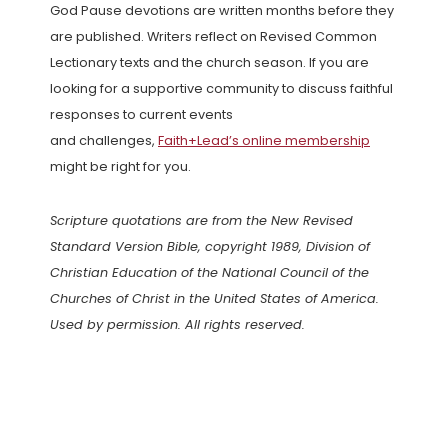
God Pause devotions are written months before they
are published. Writers reflect on Revised Common
Lectionary texts and the church season. If you are
looking for a supportive community to discuss faithful
responses to current events
and challenges,
Faith+Lead’s online membership
might be right for you.
Scripture quotations are from the New Revised
Standard Version Bible, copyright 1989, Division of
Christian Education of the National Council of the
Churches of Christ in the United States of America.
Used by permission. All rights reserved.