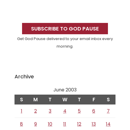
Primary
Sidebar
SUBSCRIBE TO GOD PAUSE
Get God Pause delivered to your email inbox every
morning.
Archive
June 2003
S
M
T
W
T
F
S
1
2
3
4
5
6
7
8
9
10
11
12
13
14