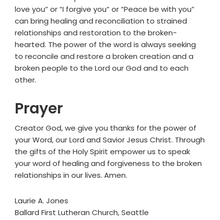
love you” or “I forgive you” or “Peace be with you”
can bring healing and reconciliation to strained
relationships and restoration to the broken-
hearted. The power of the word is always seeking
to reconcile and restore a broken creation and a
broken people to the Lord our God and to each
other.
Prayer
Creator God, we give you thanks for the power of
your Word, our Lord and Savior Jesus Christ. Through
the gifts of the Holy Spirit empower us to speak
your word of healing and forgiveness to the broken
relationships in our lives. Amen.
Laurie A. Jones
Ballard First Lutheran Church, Seattle