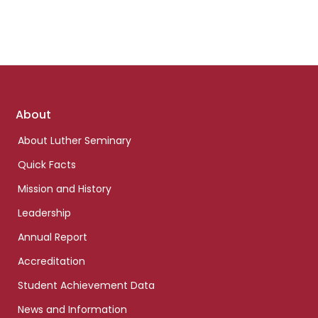
Footer
About
links
About Luther Seminary
Quick Facts
Mission and History
Leadership
Annual Report
Accreditation
Student Achievement Data
News and Information