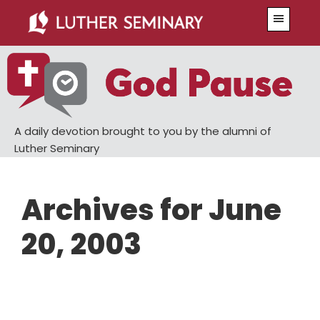
Skip
Skip
Menu
to
to
main
primary
content
sidebar
A daily devotion brought to you by the alumni of
Luther Seminary
Archives for June
20, 2003