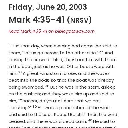
Friday, June 20, 2003
Mark 4:35-41
(NRSV)
Read Mark 4:35-41 on biblegateway.com
35
Verse
On that day, when evening had come, he said to
36
Verse
them, "Let us go across to the other side."
And
leaving the crowd behind, they took him with them
in the boat, just as he was. Other boats were with
37
Verse
him.
A great windstorm arose, and the waves
beat into the boat, so that the boat was already
38
Verse
being swamped.
But he was in the stern, asleep
on the cushion; and they woke him up and said to
him, "Teacher, do you not care that we are
39
Verse
perishing?"
He woke up and rebuked the wind,
and said to the sea, "Peace! Be still!" Then the wind
40
Verse
ceased, and there was a dead calm.
He said to
Vers