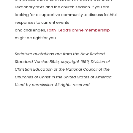
Lectionary texts and the church season. If you are
looking for a supportive community to discuss faithful
responses to current events
and challenges,
Faith+Lead’s online membership
might be right for you.
Scripture quotations are from the New Revised
Standard Version Bible, copyright 1989, Division of
Christian Education of the National Council of the
Churches of Christ in the United States of America.
Used by permission. All rights reserved.