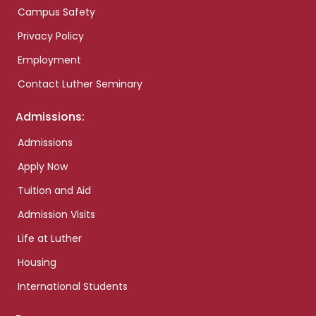
Campus Safety
Privacy Policy
Employment
Contact Luther Seminary
Admissions:
Admissions
Apply Now
Tuition and Aid
Admission Visits
Life at Luther
Housing
International Students