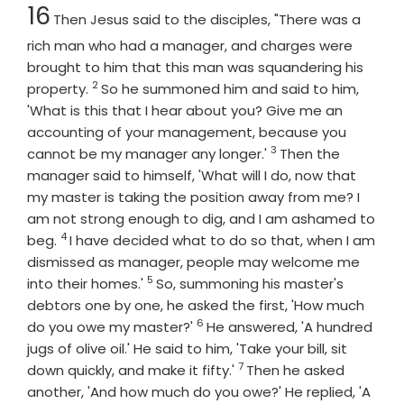
Chapter
16
Then Jesus said to the disciples, "There was a
rich man who had a manager, and charges were
brought to him that this man was squandering his
2
Verse
property.
So he summoned him and said to him,
'What is this that I hear about you? Give me an
accounting of your management, because you
3
Verse
cannot be my manager any longer.'
Then the
manager said to himself, 'What will I do, now that
my master is taking the position away from me? I
am not strong enough to dig, and I am ashamed to
4
Verse
beg.
I have decided what to do so that, when I am
dismissed as manager, people may welcome me
5
Verse
into their homes.'
So, summoning his master's
debtors one by one, he asked the first, 'How much
6
Verse
do you owe my master?'
He answered, 'A hundred
jugs of olive oil.' He said to him, 'Take your bill, sit
7
Verse
down quickly, and make it fifty.'
Then he asked
another, 'And how much do you owe?' He replied, 'A