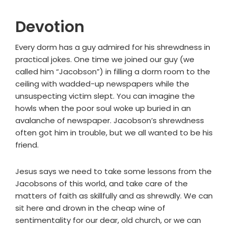
Devotion
Every dorm has a guy admired for his shrewdness in
practical jokes. One time we joined our guy (we
called him “Jacobson”) in filling a dorm room to the
ceiling with wadded-up newspapers while the
unsuspecting victim slept. You can imagine the
howls when the poor soul woke up buried in an
avalanche of newspaper. Jacobson’s shrewdness
often got him in trouble, but we all wanted to be his
friend.
Jesus says we need to take some lessons from the
Jacobsons of this world, and take care of the
matters of faith as skillfully and as shrewdly. We can
sit here and drown in the cheap wine of
sentimentality for our dear, old church, or we can