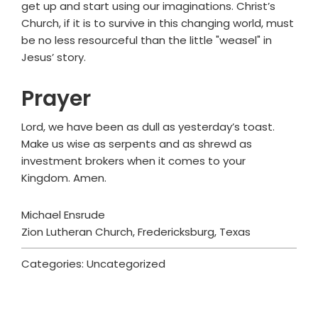
get up and start using our imaginations. Christ’s
Church, if it is to survive in this changing world, must
be no less resourceful than the little "weasel" in
Jesus’ story.
Prayer
Lord, we have been as dull as yesterday’s toast.
Make us wise as serpents and as shrewd as
investment brokers when it comes to your
Kingdom. Amen.
Michael Ensrude
Zion Lutheran Church, Fredericksburg, Texas
Categories: Uncategorized