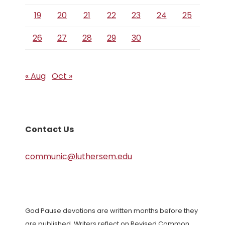
19
20
21
22
23
24
25
26
27
28
29
30
« Aug
Oct »
Contact Us
communic@luthersem.edu
God Pause devotions are written months before they
are published. Writers reflect on Revised Common