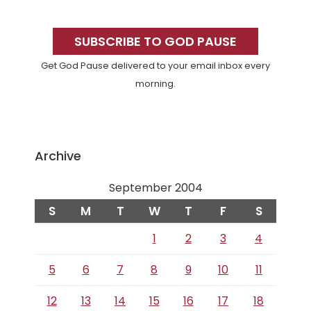
Primary
Sidebar
SUBSCRIBE TO GOD PAUSE
Get God Pause delivered to your email inbox every
morning.
Archive
September 2004
S
M
T
W
T
F
S
1
2
3
4
5
6
7
8
9
10
11
12
13
14
15
16
17
18