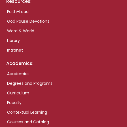
Resources:
Faith+Lead
God Pause Devotions
Word & World
Library
Intranet
Academics:
Academics
Degrees and Programs
Curriculum
Faculty
Contextual Learning
Courses and Catalog