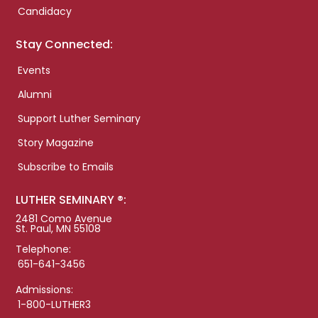
Candidacy
Stay Connected:
Events
Alumni
Support Luther Seminary
Story Magazine
Subscribe to Emails
LUTHER SEMINARY ®:
2481 Como Avenue
St. Paul, MN 55108
Telephone:
651-641-3456
Admissions:
1-800-LUTHER3