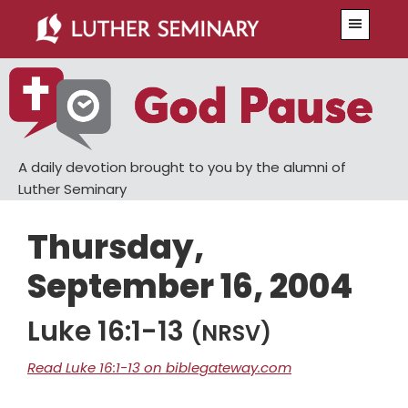
Skip
Skip
Menu
to
to
main
primary
content
sidebar
A daily devotion brought to you by the alumni of
Luther Seminary
Thursday,
September 16, 2004
Luke 16:1-13
(NRSV)
Read Luke 16:1-13 on biblegateway.com