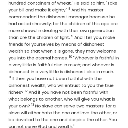
hundred containers of wheat.' He said to him, 'Take
8
Verse
your bill and make it eighty.'
And his master
commended the dishonest manager because he
had acted shrewdly; for the children of this age are
more shrewd in dealing with their own generation
9
Verse
than are the children of light.
And I tell you, make
friends for yourselves by means of dishonest
wealth so that when it is gone, they may welcome
10
Verse
you into the eternal homes.
"Whoever is faithful in
a very little is faithful also in much; and whoever is
Verse
dishonest in a very little is dishonest also in much.
11
If then you have not been faithful with the
dishonest wealth, who will entrust to you the true
12
Verse
riches?
And if you have not been faithful with
what belongs to another, who will give you what is
13
Verse
your own?
No slave can serve two masters; for a
slave will either hate the one and love the other, or
be devoted to the one and despise the other. You
cannot serve God and wealth."