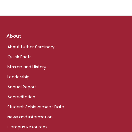
Footer
About
links
About Luther Seminary
Quick Facts
Mission and History
Leadership
Annual Report
Accreditation
Student Achievement Data
News and Information
Campus Resources