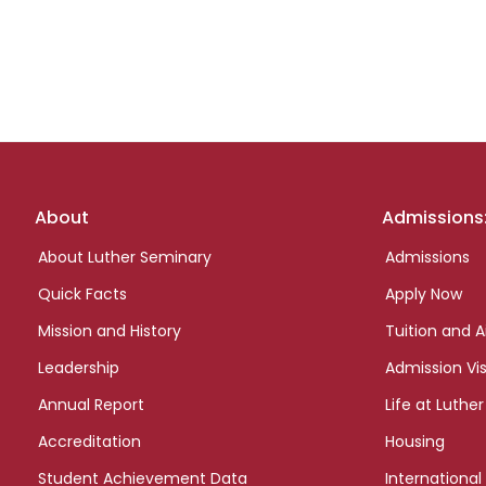
Footer
About
Admissions
links
About Luther Seminary
Admissions
Quick Facts
Apply Now
Mission and History
Tuition and A
Leadership
Admission Vis
Annual Report
Life at Luther
Accreditation
Housing
Student Achievement Data
International