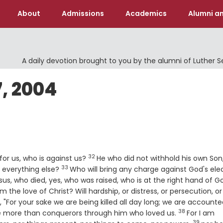
About
Admissions
Academics
Alumni an
A daily devotion brought to you by the alumni of Luther 
, 2004
32
Verse
for us, who is against us?
He who did not withhold his own Son
33
Verse
us everything else?
Who will bring any charge against God's elec
sus, who died, yes, who was raised, who is at the right hand of G
 the love of Christ? Will hardship, or distress, or persecution, or
en, "For your sake we are being killed all day long; we are account
38
Verse
are more than conquerors through him who loved us.
For I am
39