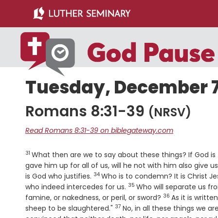
Skip
Skip
to
to
main
primary
content
sidebar
Tuesday, December 7
Romans 8:31-39
(NRSV)
Read Romans 8:31-39 on biblegateway.com
31
Verse
What then are we to say about these things? If God is 
gave him up for all of us, will he not with him also give 
34
Verse
is God who justifies.
Who is to condemn? It is Christ Je
35
Verse
who indeed intercedes for us.
Who will separate us from
36
Verse
famine, or nakedness, or peril, or sword?
As it is writt
37
Verse
sheep to be slaughtered."
No, in all these things we 