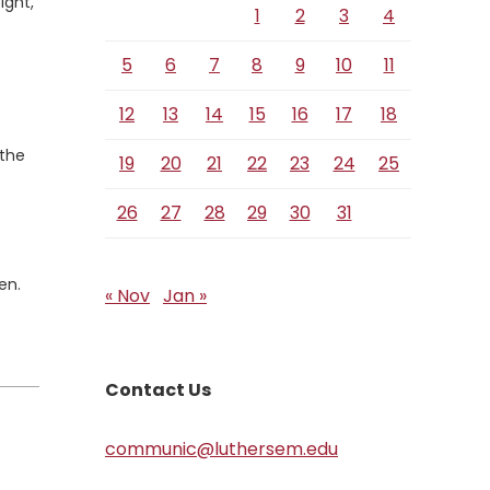
ight,
1
2
3
4
5
6
7
8
9
10
11
12
13
14
15
16
17
18
 the
19
20
21
22
23
24
25
26
27
28
29
30
31
en.
« Nov
Jan »
Contact Us
communic@luthersem.edu