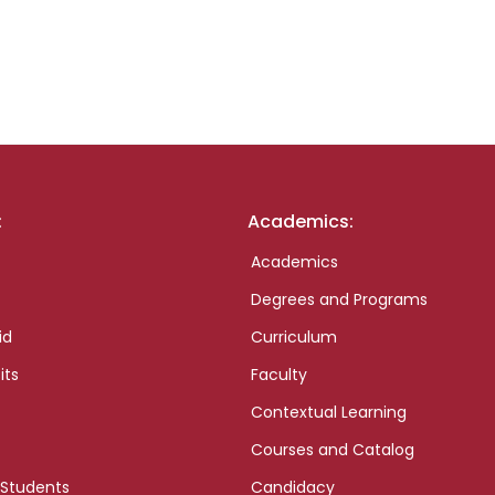
:
Academics:
Academics
Degrees and Programs
id
Curriculum
its
Faculty
Contextual Learning
Courses and Catalog
 Students
Candidacy