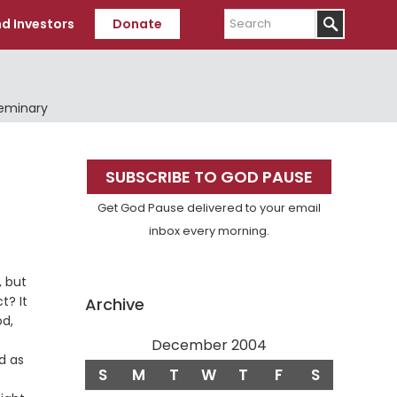
Search
d Investors
Donate
Seminary
Primary
SUBSCRIBE TO GOD PAUSE
Sidebar
Get God Pause delivered to your email
inbox every morning.
, but
t? It
Archive
od,
December 2004
ed as
S
M
T
W
T
F
S