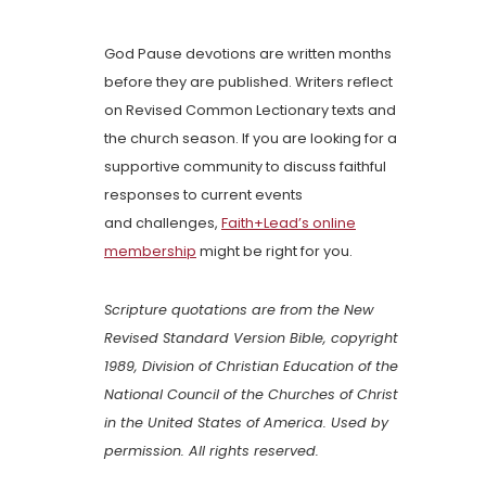
God Pause devotions are written months
before they are published. Writers reflect
on Revised Common Lectionary texts and
the church season. If you are looking for a
supportive community to discuss faithful
responses to current events
and challenges,
Faith+Lead’s online
membership
might be right for you.
Scripture quotations are from the New
Revised Standard Version Bible, copyright
1989, Division of Christian Education of the
National Council of the Churches of Christ
in the United States of America. Used by
permission. All rights reserved.