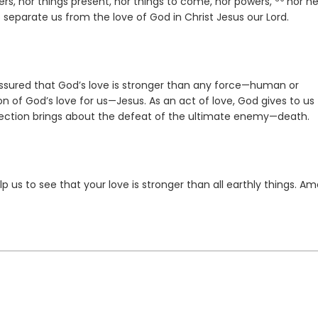
Verse
lers, nor things present, nor things to come, nor powers,
nor he
to separate us from the love of God in Christ Jesus our Lord.
ssured that God’s love is stronger than any force—human or
on of God’s love for us—Jesus. As an act of love, God gives to us
rrection brings about the defeat of the ultimate enemy—death.
p us to see that your love is stronger than all earthly things. Am