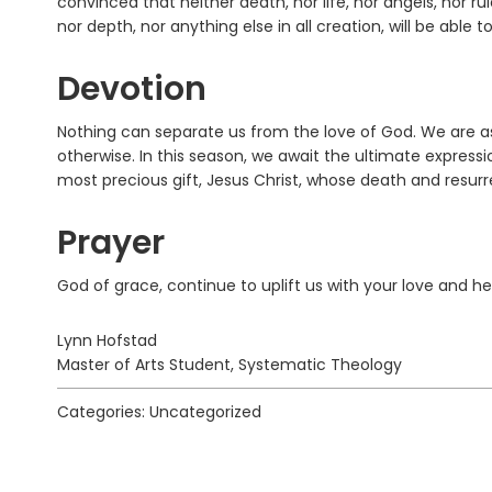
convinced that neither death, nor life, nor angels, nor ru
nor depth, nor anything else in all creation, will be able 
Devotion
Nothing can separate us from the love of God. We are a
otherwise. In this season, we await the ultimate expressi
most precious gift, Jesus Christ, whose death and resu
Prayer
God of grace, continue to uplift us with your love and hel
Lynn Hofstad
Master of Arts Student, Systematic Theology
Categories: Uncategorized