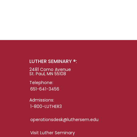
LUTHER SEMINARY ®:
2481 Como Avenue
St. Paul, MN 55108
Telephone:
651-641-3456
Admissions:
1-800-LUTHER3
operationsdesk@luthersem.edu
Visit Luther Seminary