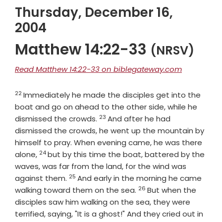
Thursday, December 16,
2004
Matthew 14:22-33
(NRSV)
Read Matthew 14:22-33 on biblegateway.com
22
Verse
Immediately he made the disciples get into the
boat and go on ahead to the other side, while he
23
Verse
dismissed the crowds.
And after he had
dismissed the crowds, he went up the mountain by
himself to pray. When evening came, he was there
24
Verse
alone,
but by this time the boat, battered by the
waves, was far from the land, for the wind was
25
Verse
against them.
And early in the morning he came
26
Verse
walking toward them on the sea.
But when the
disciples saw him walking on the sea, they were
terrified, saying, "It is a ghost!" And they cried out in