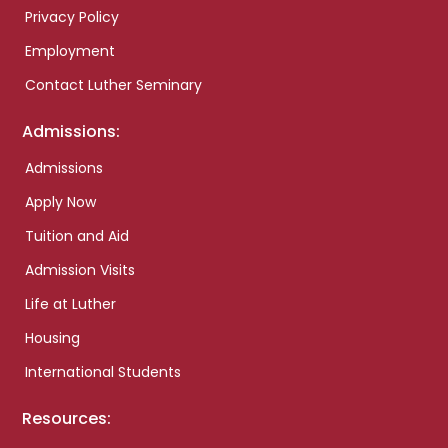
Privacy Policy
Employment
Contact Luther Seminary
Admissions:
Admissions
Apply Now
Tuition and Aid
Admission Visits
Life at Luther
Housing
International Students
Resources: