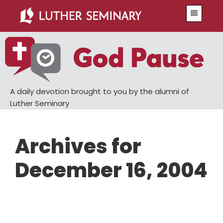
Skip
Skip
Menu
to
to
main
primary
content
sidebar
A daily devotion brought to you by the alumni of
Luther Seminary
Archives for
December 16, 2004