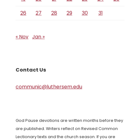
26
27
28
29
30
31
« Nov
Jan »
Contact Us
communic@luthersem.edu
God Pause devotions are written months before they
are published. Writers reflect on Revised Common
Lectionary texts and the church season. If you are