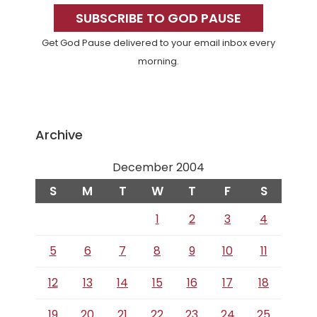
Sidebar
SUBSCRIBE TO GOD PAUSE
Get God Pause delivered to your email inbox every
morning.
Archive
December 2004
S
M
T
W
T
F
S
1
2
3
4
5
6
7
8
9
10
11
12
13
14
15
16
17
18
19
20
21
22
23
24
25