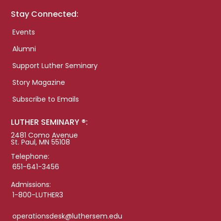
Stay Connected:
Events
Alumni
Support Luther Seminary
Story Magazine
Subscribe to Emails
LUTHER SEMINARY ®:
2481 Como Avenue
St. Paul, MN 55108
Telephone:
651-641-3456
Admissions:
1-800-LUTHER3
operationsdesk@luthersem.edu