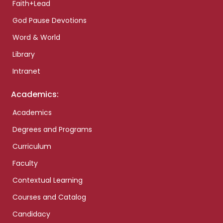
Faith+Lead
God Pause Devotions
Word & World
Library
Intranet
Academics:
Academics
Degrees and Programs
Curriculum
Faculty
Contextual Learning
Courses and Catalog
Candidacy