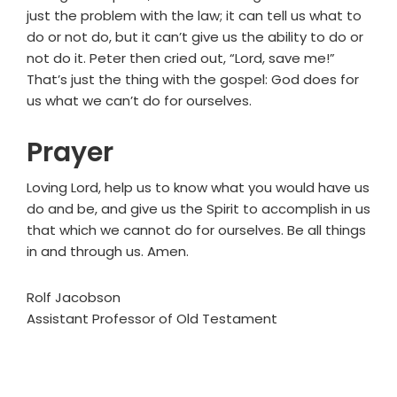
just the problem with the law; it can tell us what to
do or not do, but it can’t give us the ability to do or
not do it. Peter then cried out, “Lord, save me!”
That’s just the thing with the gospel: God does for
us what we can’t do for ourselves.
Prayer
Loving Lord, help us to know what you would have us
do and be, and give us the Spirit to accomplish in us
that which we cannot do for ourselves. Be all things
in and through us. Amen.
Rolf Jacobson
Assistant Professor of Old Testament
Primary