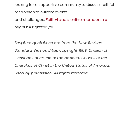
looking for a supportive community to discuss faithful
responses to current events
and challenges,
Faith+Lead’s online membership
might be right for you.
Scripture quotations are from the New Revised
Standard Version Bible, copyright 1989, Division of
Christian Education of the National Council of the
Churches of Christ in the United States of America.
Used by permission. All rights reserved.