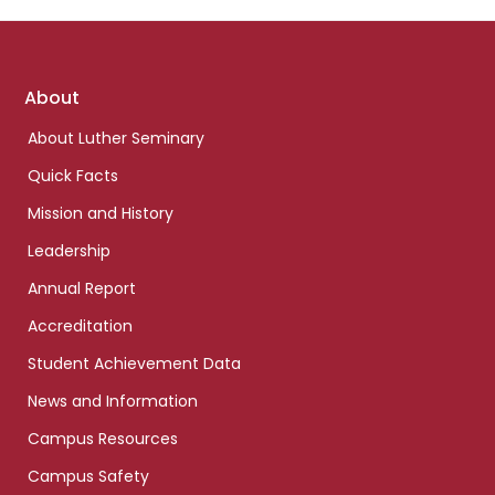
Footer
About
links
About Luther Seminary
Quick Facts
Mission and History
Leadership
Annual Report
Accreditation
Student Achievement Data
News and Information
Campus Resources
Campus Safety