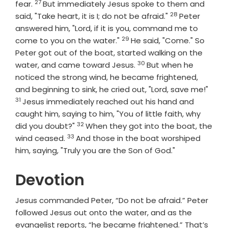
27
Verse
fear.
But immediately Jesus spoke to them and
28
Verse
said, "Take heart, it is I; do not be afraid."
Peter
answered him, "Lord, if it is you, command me to
29
Verse
come to you on the water."
He said, "Come." So
Peter got out of the boat, started walking on the
30
Verse
water, and came toward Jesus.
But when he
noticed the strong wind, he became frightened,
Vers
and beginning to sink, he cried out, "Lord, save me!"
31
Jesus immediately reached out his hand and
caught him, saying to him, "You of little faith, why
32
Verse
did you doubt?"
When they got into the boat, the
33
Verse
wind ceased.
And those in the boat worshiped
him, saying, "Truly you are the Son of God."
Devotion
Jesus commanded Peter, “Do not be afraid.” Peter
followed Jesus out onto the water, and as the
evangelist reports, “he became frightened.” That’s