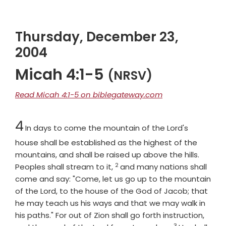
Thursday, December 23,
2004
Micah 4:1-5
(NRSV)
Read Micah 4:1-5 on biblegateway.com
Chapter
4
In days to come the mountain of the Lord's
house shall be established as the highest of the
mountains, and shall be raised up above the hills.
2
Verse
Peoples shall stream to it,
and many nations shall
come and say: "Come, let us go up to the mountain
of the
Lord
, to the house of the God of Jacob; that
he may teach us his ways and that we may walk in
his paths." For out of Zion shall go forth instruction,
3