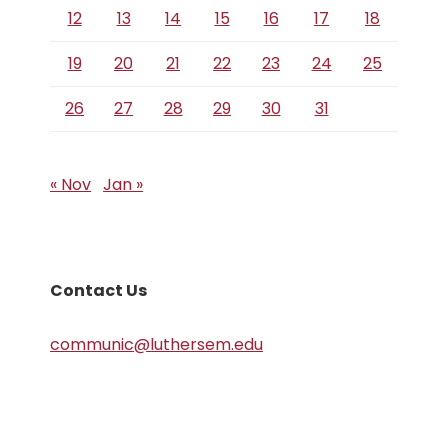
12
13
14
15
16
17
18
19
20
21
22
23
24
25
26
27
28
29
30
31
« Nov
Jan »
Contact Us
communic@luthersem.edu