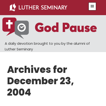
Skip
Skip
Menu
to
to
main
primary
content
sidebar
A daily devotion brought to you by the alumni of
Luther Seminary
Archives for
December 23,
2004