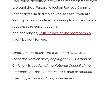
God Pause devotions are written months before they
are published. Writers reflect on Revised Common
Lectionary texts and the church season. If you are
looking for a supportive community to discuss faithful
responses to current events
and challenges,
Faith+Lead’s online membership
might be right for you.
Scripture quotations are from the New Revised
Standard Version Bible, copyright 1989, Division of
Christian Education of the National Council of the
Churches of Christ in the United States of America.
Used by permission. All rights reserved.