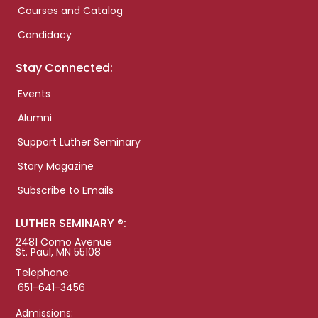
Courses and Catalog
Candidacy
Stay Connected:
Events
Alumni
Support Luther Seminary
Story Magazine
Subscribe to Emails
LUTHER SEMINARY ®:
2481 Como Avenue
St. Paul, MN 55108
Telephone:
651-641-3456
Admissions: