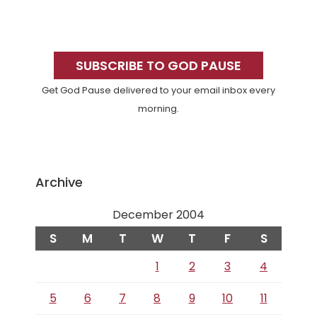
Primary
Sidebar
SUBSCRIBE TO GOD PAUSE
Get God Pause delivered to your email inbox every
morning.
Archive
December 2004
S
M
T
W
T
F
S
1
2
3
4
5
6
7
8
9
10
11