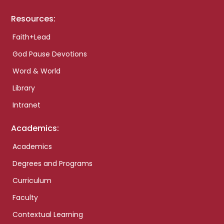
Resources:
Faith+Lead
God Pause Devotions
Word & World
Library
Intranet
Academics:
Academics
Degrees and Programs
Curriculum
Faculty
Contextual Learning