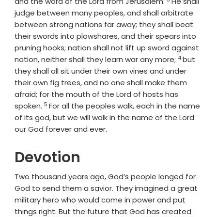
Verse
and the word of the
Lord
from Jerusalem.
He shall
judge between many peoples, and shall arbitrate
between strong nations far away; they shall beat
their swords into plowshares, and their spears into
pruning hooks; nation shall not lift up sword against
4
Verse
nation, neither shall they learn war any more;
but
they shall all sit under their own vines and under
their own fig trees, and no one shall make them
afraid; for the mouth of the
Lord
of hosts has
5
Verse
spoken.
For all the peoples walk, each in the name
of its god, but we will walk in the name of the
Lord
our God forever and ever.
Devotion
Two thousand years ago, God’s people longed for
God to send them a savior. They imagined a great
military hero who would come in power and put
things right. But the future that God has created