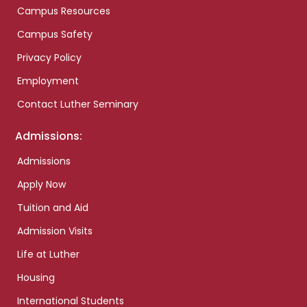
Campus Resources
Campus Safety
Privacy Policy
Employment
Contact Luther Seminary
Admissions:
Admissions
Apply Now
Tuition and Aid
Admission Visits
Life at Luther
Housing
International Students