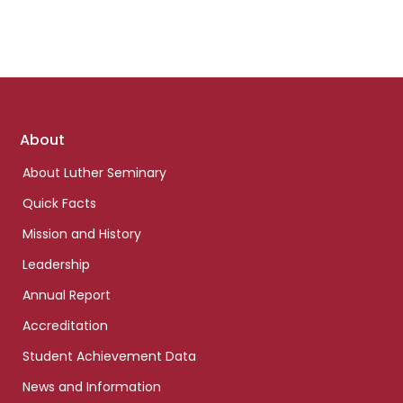
Footer
About
links
About Luther Seminary
Quick Facts
Mission and History
Leadership
Annual Report
Accreditation
Student Achievement Data
News and Information