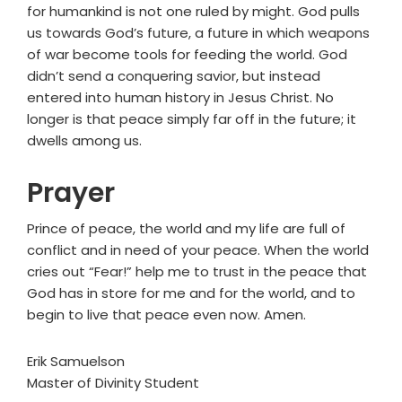
for humankind is not one ruled by might. God pulls
us towards God’s future, a future in which weapons
of war become tools for feeding the world. God
didn’t send a conquering savior, but instead
entered into human history in Jesus Christ. No
longer is that peace simply far off in the future; it
dwells among us.
Prayer
Prince of peace, the world and my life are full of
conflict and in need of your peace. When the world
cries out “Fear!” help me to trust in the peace that
God has in store for me and for the world, and to
begin to live that peace even now. Amen.
Erik Samuelson
Master of Divinity Student