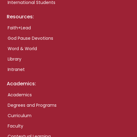
International Students
Resources:
Faith+Lead
God Pause Devotions
Word & World
Library
Intranet
Academics:
Academics
Degrees and Programs
Curriculum
Faculty
Contextual Learning