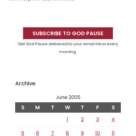
Primary
Sidebar
SUBSCRIBE TO GOD PAUSE
Get God Pause delivered to your email inbox every
morning.
Archive
June 2005
S
M
T
W
T
F
S
1
2
3
4
5
6
7
8
9
10
11