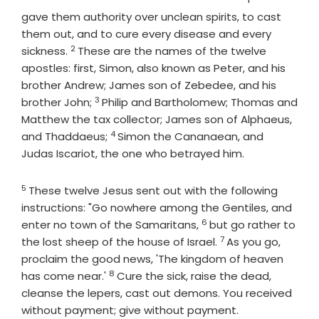
gave them authority over unclean spirits, to cast
them out, and to cure every disease and every
2
Verse
sickness.
These are the names of the twelve
apostles: first, Simon, also known as Peter, and his
brother Andrew; James son of Zebedee, and his
3
Verse
brother John;
Philip and Bartholomew; Thomas and
Matthew the tax collector; James son of Alphaeus,
4
Verse
and Thaddaeus;
Simon the Cananaean, and
Judas Iscariot, the one who betrayed him.
5
Verse
These twelve Jesus sent out with the following
instructions: "Go nowhere among the Gentiles, and
6
Verse
enter no town of the Samaritans,
but go rather to
7
Verse
the lost sheep of the house of Israel.
As you go,
proclaim the good news, 'The kingdom of heaven
8
Verse
has come near.'
Cure the sick, raise the dead,
cleanse the lepers, cast out demons. You received
without payment; give without payment.