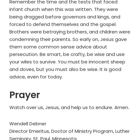
Remember the time and the tests that faced
infant church when this was written. They were
being dragged before governors and kings, and
forced to defend themselves and the gospel.
Brothers were betraying brothers, and children were
condemning their parents. So early on, Jesus gave
them some common sense advice about
persecution. Be smart, be crafty, be wise and use
your wiles to survive. You must be innocent sheep
and doves, but you must also be wise. It is good
advice, even for today.
Prayer
Watch over us, Jesus, and help us to endure. Amen.
Wendell Debner
Director Emeritus, Doctor of Ministry Program, Luther
Seminary, St. Paul, Minnesota