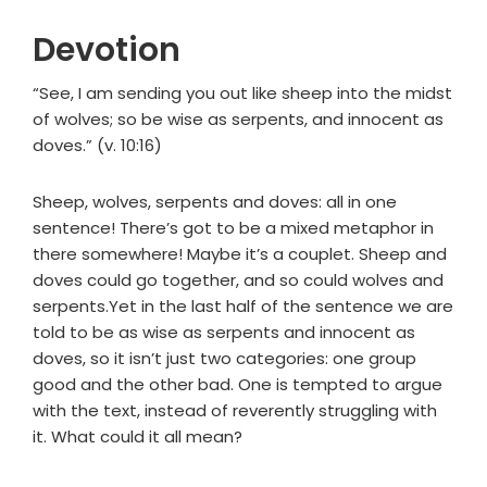
Devotion
“See, I am sending you out like sheep into the midst
of wolves; so be wise as serpents, and innocent as
doves.” (v. 10:16)
Sheep, wolves, serpents and doves: all in one
sentence! There’s got to be a mixed metaphor in
there somewhere! Maybe it’s a couplet. Sheep and
doves could go together, and so could wolves and
serpents.Yet in the last half of the sentence we are
told to be as wise as serpents and innocent as
doves, so it isn’t just two categories: one group
good and the other bad. One is tempted to argue
with the text, instead of reverently struggling with
it. What could it all mean?