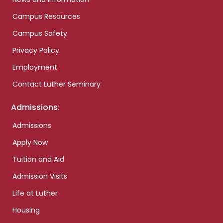
Campus Resources
Campus Safety
Privacy Policy
Employment
Contact Luther Seminary
Admissions:
Admissions
Apply Now
Tuition and Aid
Admission Visits
Life at Luther
Housing