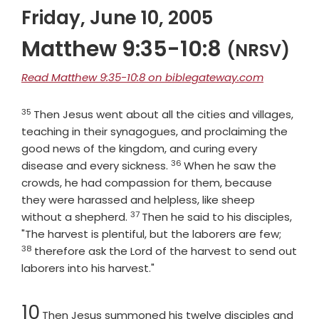
Friday, June 10, 2005
Matthew 9:35-10:8
(NRSV)
Read Matthew 9:35-10:8 on biblegateway.com
35
Verse
Then Jesus went about all the cities and villages,
teaching in their synagogues, and proclaiming the
good news of the kingdom, and curing every
36
Verse
disease and every sickness.
When he saw the
crowds, he had compassion for them, because
they were harassed and helpless, like sheep
37
Verse
without a shepherd.
Then he said to his disciples,
Verse
"The harvest is plentiful, but the laborers are few;
38
therefore ask the Lord of the harvest to send out
laborers into his harvest."
Chapter
10
Then Jesus summoned his twelve disciples and