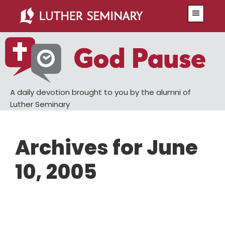
Skip
Skip
Menu
to
to
main
primary
content
sidebar
A daily devotion brought to you by the alumni of
Luther Seminary
Archives for June
10, 2005