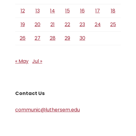
12
13
14
15
16
17
18
19
20
21
22
23
24
25
26
27
28
29
30
« May
Jul »
Contact Us
communic@luthersem.edu