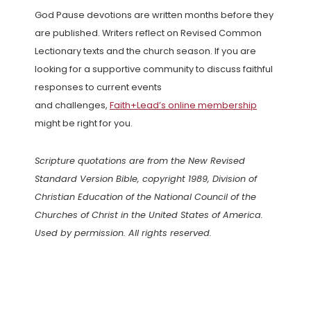
God Pause devotions are written months before they
are published. Writers reflect on Revised Common
Lectionary texts and the church season. If you are
looking for a supportive community to discuss faithful
responses to current events
and challenges,
Faith+Lead’s online membership
might be right for you.
Scripture quotations are from the New Revised
Standard Version Bible, copyright 1989, Division of
Christian Education of the National Council of the
Churches of Christ in the United States of America.
Used by permission. All rights reserved.