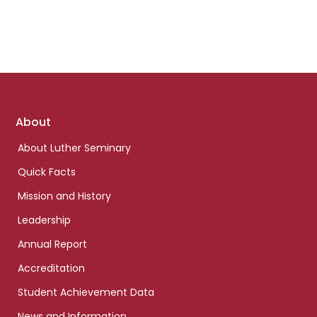
Footer
About
links
About Luther Seminary
Quick Facts
Mission and History
Leadership
Annual Report
Accreditation
Student Achievement Data
News and Information