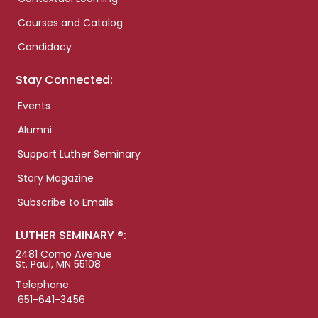
Courses and Catalog
Candidacy
Stay Connected:
Events
Alumni
Support Luther Seminary
Story Magazine
Subscribe to Emails
LUTHER SEMINARY ®:
2481 Como Avenue
St. Paul, MN 55108
Telephone:
651-641-3456