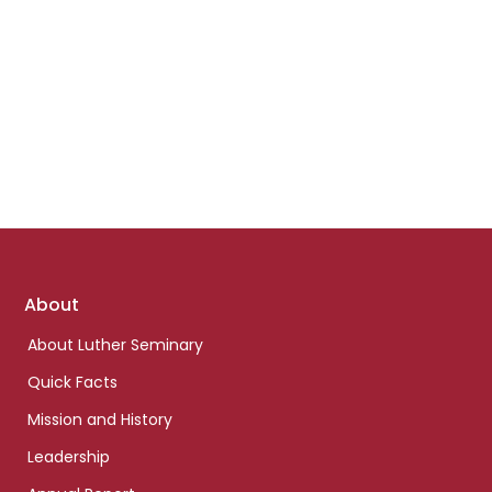
Footer
About
links
About Luther Seminary
Quick Facts
Mission and History
Leadership