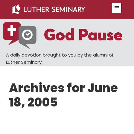
Skip
Skip
Menu
to
to
main
primary
content
sidebar
A daily devotion brought to you by the alumni of
Luther Seminary
Archives for June
18, 2005