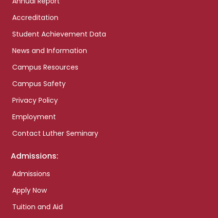
Annual Report
Accreditation
Student Achievement Data
News and Information
Campus Resources
Campus Safety
Privacy Policy
Employment
Contact Luther Seminary
Admissions:
Admissions
Apply Now
Tuition and Aid