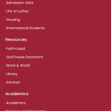
Admission Visits
Life at Luther
Housing
International Students
Resources:
Faith+Lead
God Pause Devotions
Word & World
Library
Intranet
Academics:
Academics