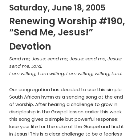
Saturday, June 18, 2005
Renewing Worship #190,
“Send Me, Jesus!”
Devotion
Send me, Jesus; send me, Jesus; send me, Jesus;
send me, Lord,
I am willing; I am willing, I am willing, willing, Lord.
Our congregation has decided to use this simple
South African hymn as a sending song at the end
of worship. After hearing a challenge to grow in
discipleship in the Gospel lesson earlier this week,
this song gives a simple but powerful response:
lose your life for the sake of the Gospel and find it
in Jesus! This is a clear challenge to be a fearless