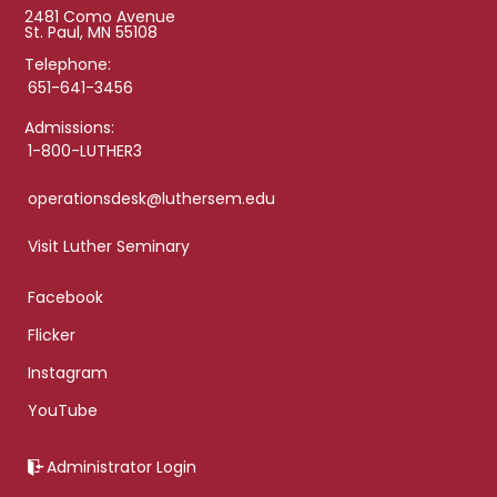
2481 Como Avenue
St. Paul, MN 55108
Telephone:
651-641-3456
Admissions:
1-800-LUTHER3
operationsdesk@luthersem.edu
Visit Luther Seminary
Facebook
Flicker
Instagram
YouTube
Administrator Login