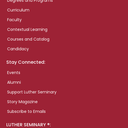
Degrees and Programs
Curriculum
Faculty
Contextual Learning
Courses and Catalog
Candidacy
Stay Connected:
Events
Alumni
Support Luther Seminary
Story Magazine
Subscribe to Emails
LUTHER SEMINARY ®: