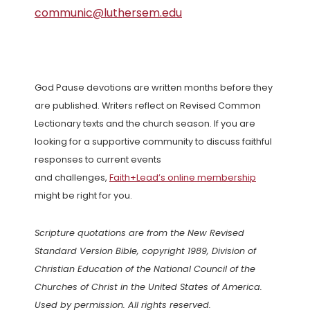
communic@luthersem.edu
God Pause devotions are written months before they
are published. Writers reflect on Revised Common
Lectionary texts and the church season. If you are
looking for a supportive community to discuss faithful
responses to current events
and challenges,
Faith+Lead’s online membership
might be right for you.
Scripture quotations are from the New Revised
Standard Version Bible, copyright 1989, Division of
Christian Education of the National Council of the
Churches of Christ in the United States of America.
Used by permission. All rights reserved.