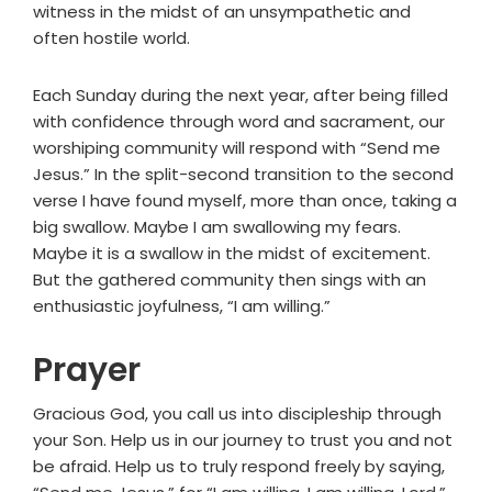
witness in the midst of an unsympathetic and
often hostile world.
Each Sunday during the next year, after being filled
with confidence through word and sacrament, our
worshiping community will respond with “Send me
Jesus.” In the split-second transition to the second
verse I have found myself, more than once, taking a
big swallow. Maybe I am swallowing my fears.
Maybe it is a swallow in the midst of excitement.
But the gathered community then sings with an
enthusiastic joyfulness, “I am willing.”
Prayer
Gracious God, you call us into discipleship through
your Son. Help us in our journey to trust you and not
be afraid. Help us to truly respond freely by saying,