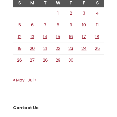
S
M
T
W
T
F
S
1
2
3
4
5
6
7
8
9
10
11
12
13
14
15
16
17
18
19
20
21
22
23
24
25
26
27
28
29
30
« May
Jul »
Contact Us