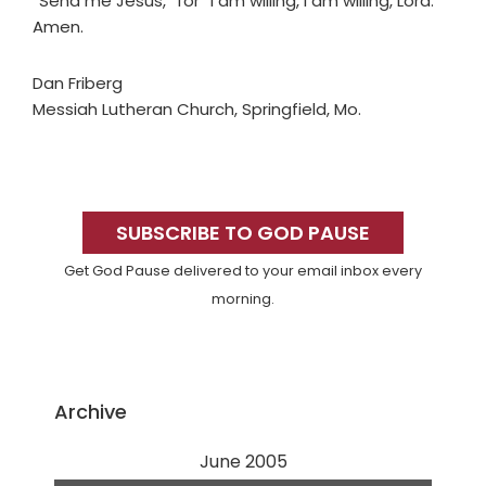
“Send me Jesus,” for “I am willing, I am willing, Lord.”
Amen.
Dan Friberg
Messiah Lutheran Church, Springfield, Mo.
Primary
Sidebar
SUBSCRIBE TO GOD PAUSE
Get God Pause delivered to your email inbox every
morning.
Archive
June 2005